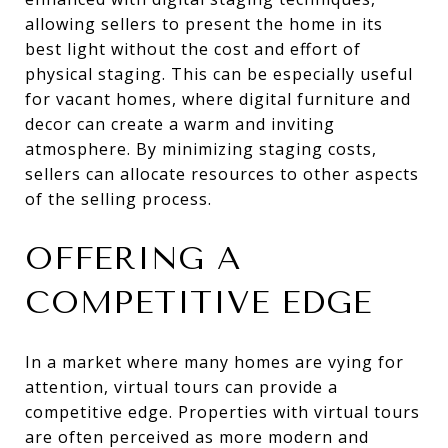
allowing sellers to present the home in its
best light without the cost and effort of
physical staging. This can be especially useful
for vacant homes, where digital furniture and
decor can create a warm and inviting
atmosphere. By minimizing staging costs,
sellers can allocate resources to other aspects
of the selling process.
OFFERING A
COMPETITIVE EDGE
In a market where many homes are vying for
attention, virtual tours can provide a
competitive edge. Properties with virtual tours
are often perceived as more modern and