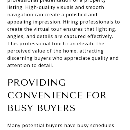
listing. High-quality visuals and smooth
navigation can create a polished and
appealing impression. Hiring professionals to
create the virtual tour ensures that lighting,
angles, and details are captured effectively.
This professional touch can elevate the
perceived value of the home, attracting
discerning buyers who appreciate quality and
attention to detail.
PROVIDING
CONVENIENCE FOR
BUSY BUYERS
Many potential buyers have busy schedules