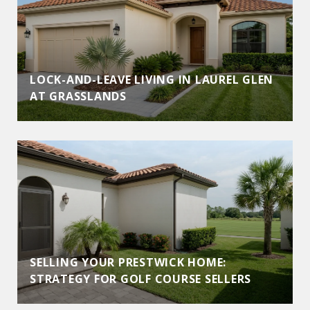
LOCK-AND-LEAVE LIVING IN LAUREL GLEN
AT GRASSLANDS
SELLING YOUR PRESTWICK HOME:
STRATEGY FOR GOLF COURSE SELLERS