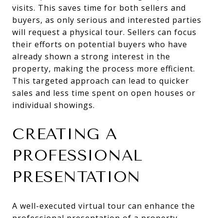
visits. This saves time for both sellers and
buyers, as only serious and interested parties
will request a physical tour. Sellers can focus
their efforts on potential buyers who have
already shown a strong interest in the
property, making the process more efficient.
This targeted approach can lead to quicker
sales and less time spent on open houses or
individual showings.
CREATING A
PROFESSIONAL
PRESENTATION
A well-executed virtual tour can enhance the
professional presentation of a property