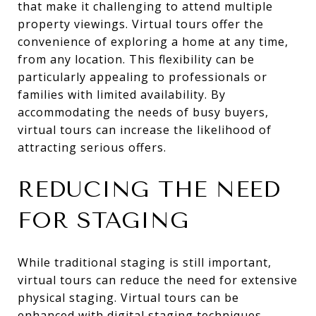
that make it challenging to attend multiple
property viewings. Virtual tours offer the
convenience of exploring a home at any time,
from any location. This flexibility can be
particularly appealing to professionals or
families with limited availability. By
accommodating the needs of busy buyers,
virtual tours can increase the likelihood of
attracting serious offers.
REDUCING THE NEED
FOR STAGING
While traditional staging is still important,
virtual tours can reduce the need for extensive
physical staging. Virtual tours can be
enhanced with digital staging techniques,