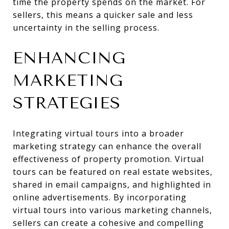
time the property spends on the market. For
sellers, this means a quicker sale and less
uncertainty in the selling process.
ENHANCING
MARKETING
STRATEGIES
Integrating virtual tours into a broader
marketing strategy can enhance the overall
effectiveness of property promotion. Virtual
tours can be featured on real estate websites,
shared in email campaigns, and highlighted in
online advertisements. By incorporating
virtual tours into various marketing channels,
sellers can create a cohesive and compelling