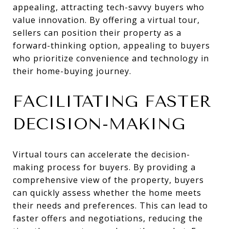
appealing, attracting tech-savvy buyers who
value innovation. By offering a virtual tour,
sellers can position their property as a
forward-thinking option, appealing to buyers
who prioritize convenience and technology in
their home-buying journey.
FACILITATING FASTER
DECISION-MAKING
Virtual tours can accelerate the decision-
making process for buyers. By providing a
comprehensive view of the property, buyers
can quickly assess whether the home meets
their needs and preferences. This can lead to
faster offers and negotiations, reducing the