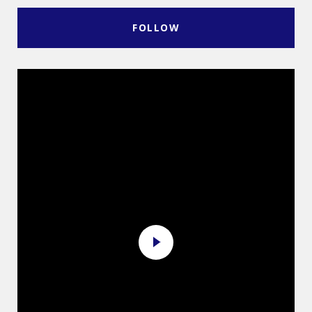
FOLLOW