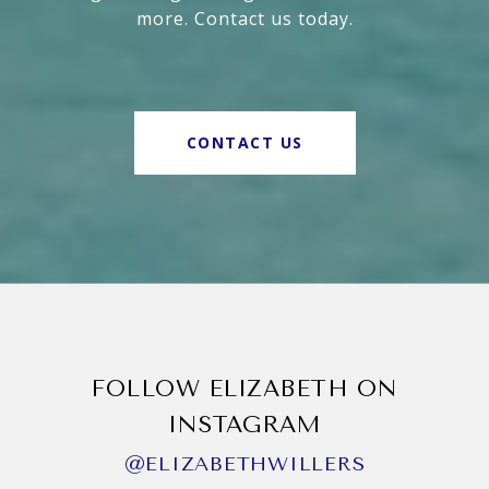
more. Contact us today.
CONTACT US
FOLLOW ELIZABETH ON
INSTAGRAM
@ELIZABETHWILLERS