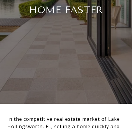
HOME FASTER
In the competitive real estate market of Lake
Hollingsworth, FL, selling a home quickly and