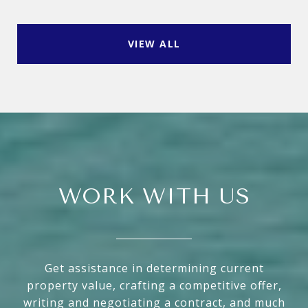
VIEW ALL
WORK WITH US
Get assistance in determining current
property value, crafting a competitive offer,
writing and negotiating a contract, and much