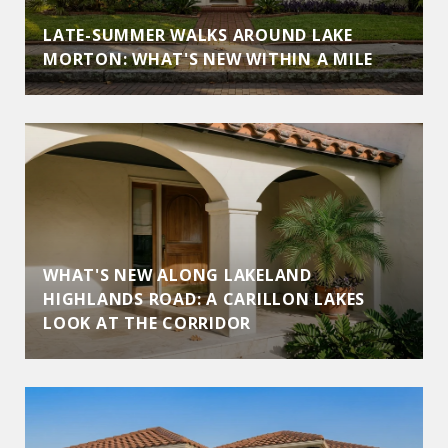
LATE-SUMMER WALKS AROUND LAKE
MORTON: WHAT'S NEW WITHIN A MILE
WHAT'S NEW ALONG LAKELAND
HIGHLANDS ROAD: A CARILLON LAKES
LOOK AT THE CORRIDOR