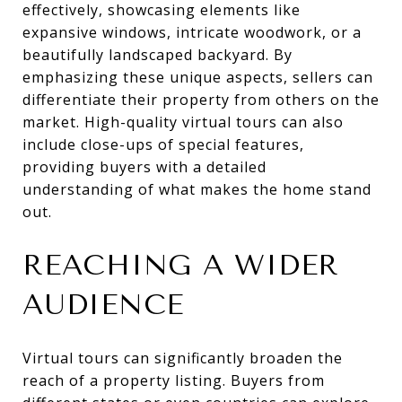
effectively, showcasing elements like
expansive windows, intricate woodwork, or a
beautifully landscaped backyard. By
emphasizing these unique aspects, sellers can
differentiate their property from others on the
market. High-quality virtual tours can also
include close-ups of special features,
providing buyers with a detailed
understanding of what makes the home stand
out.
REACHING A WIDER
AUDIENCE
Virtual tours can significantly broaden the
reach of a property listing. Buyers from