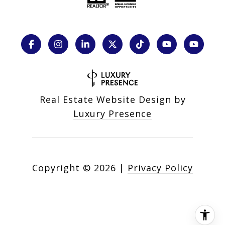
Real Estate Website Design by
Luxury Presence
Copyright ©
2026
|
Privacy Policy