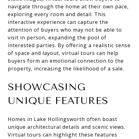
navigate through the home at their own pace,
exploring every room and detail. This
interactive experience can capture the
attention of buyers who may not be able to
visit in person, expanding the pool of
interested parties. By offering a realistic sense
of space and layout, virtual tours can help
buyers form an emotional connection to the
property, increasing the likelihood of a sale.
SHOWCASING
UNIQUE FEATURES
Homes in Lake Hollingsworth often boast
unique architectural details and scenic views.
Virtual tours can highlight these features