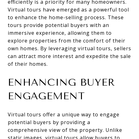
efficiently is a priority for many homeowners.
Virtual tours have emerged as a powerful tool
to enhance the home-selling process. These
tours provide potential buyers with an
immersive experience, allowing them to
explore properties from the comfort of their
own homes. By leveraging virtual tours, sellers
can attract more interest and expedite the sale
of their homes.
ENHANCING BUYER
ENGAGEMENT
Virtual tours offer a unique way to engage
potential buyers by providing a
comprehensive view of the property. Unlike
static images, virtual tours allow buyers to