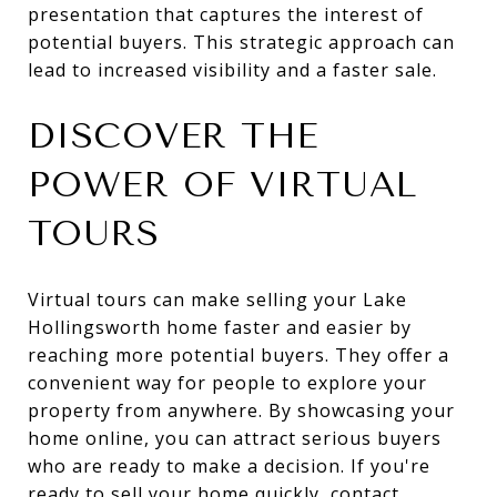
presentation that captures the interest of
potential buyers. This strategic approach can
lead to increased visibility and a faster sale.
DISCOVER THE
POWER OF VIRTUAL
TOURS
Virtual tours can make selling your Lake
Hollingsworth home faster and easier by
reaching more potential buyers. They offer a
convenient way for people to explore your
property from anywhere. By showcasing your
home online, you can attract serious buyers
who are ready to make a decision. If you're
ready to sell your home quickly, contact