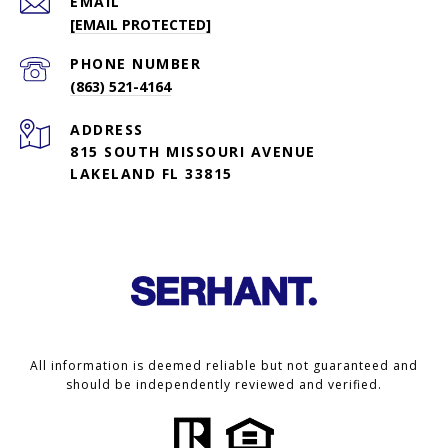
EMAIL
[EMAIL PROTECTED]
PHONE NUMBER
(863) 521-4164
ADDRESS
815 SOUTH MISSOURI AVENUE
LAKELAND FL 33815
All information is deemed reliable but not guaranteed and
should be independently reviewed and verified.