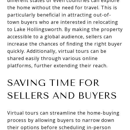
different states or even countries can explore
the home without the need for travel. This is
particularly beneficial in attracting out-of-
town buyers who are interested in relocating
to Lake Hollingsworth. By making the property
accessible to a global audience, sellers can
increase the chances of finding the right buyer
quickly. Additionally, virtual tours can be
shared easily through various online
platforms, further extending their reach.
SAVING TIME FOR
SELLERS AND BUYERS
Virtual tours can streamline the home-buying
process by allowing buyers to narrow down
their options before scheduling in-person