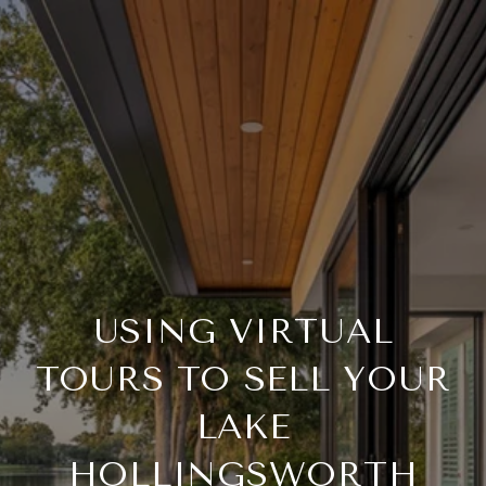
USING VIRTUAL
TOURS TO SELL YOUR
LAKE
HOLLINGSWORTH