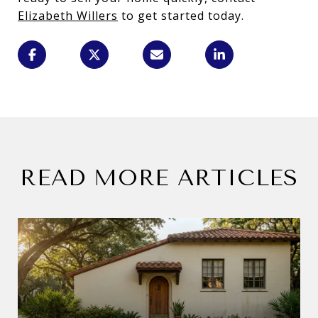
Elizabeth Willers
to get started today.
READ MORE ARTICLES