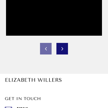
ELIZABETH WILLERS
GET IN TOUCH