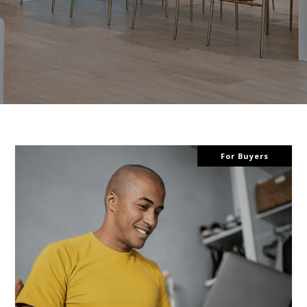
For Buyers