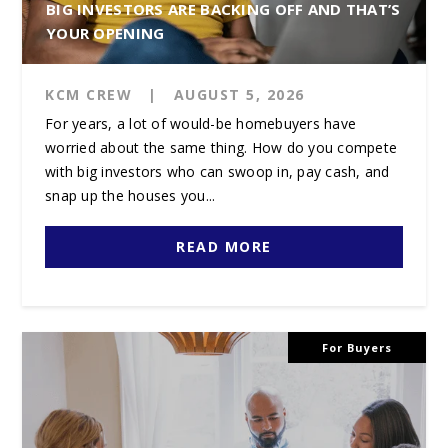
BIG INVESTORS ARE BACKING OFF AND THAT’S
YOUR OPENING
KCM CREW
|
AUGUST 5, 2026
For years, a lot of would-be homebuyers have
worried about the same thing. How do you compete
with big investors who can swoop in, pay cash, and
snap up the houses you...
READ MORE
For Buyers