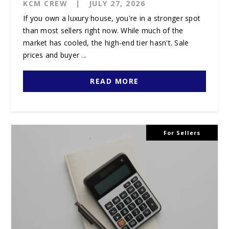
KCM CREW
|
JULY 27, 2026
If you own a luxury house, you're in a stronger spot
than most sellers right now. While much of the
market has cooled, the high-end tier hasn't. Sale
prices and buyer ...
READ MORE
For Sellers