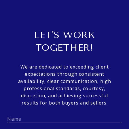
LET'S WORK
TOGETHER!
We are dedicated to exceeding client
expectations through consistent
availability, clear communication, high
professional standards, courtesy,
discretion, and achieving successful
results for both buyers and sellers.