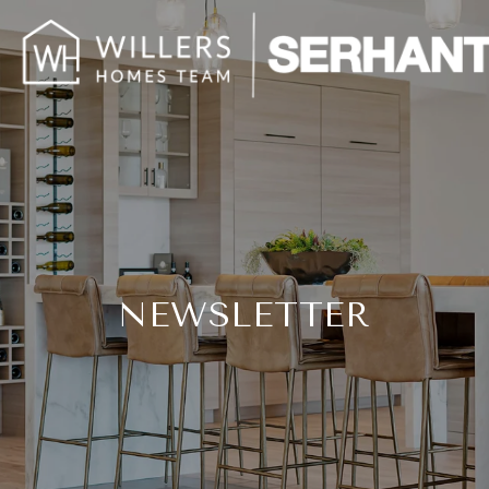
NEWSLETTER