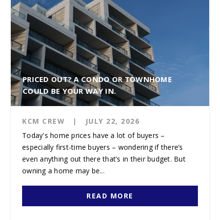
PRICED OUT? A CONDO OR TOWNHOME
COULD BE YOUR WAY IN.
KCM CREW
|
JULY 22, 2026
Today's home prices have a lot of buyers –
especially first-time buyers – wondering if there’s
even anything out there that’s in their budget. But
owning a home may be...
READ MORE