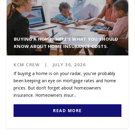
BUYING A HOME? HERE'S WHAT YOU SHOULD
KNOW ABOUT HOME INSURANCE COSTS.
KCM CREW
|
JULY 30, 2026
If buying a home is on your radar, you've probably
been keeping an eye on mortgage rates and home
prices. But don’t forget about homeowners
insurance. Homeowners insur...
READ MORE