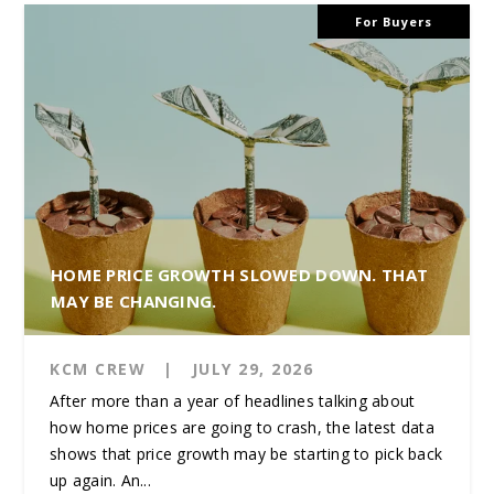
For Buyers
HOME PRICE GROWTH SLOWED DOWN. THAT
MAY BE CHANGING.
KCM CREW
|
JULY 29, 2026
After more than a year of headlines talking about
how home prices are going to crash, the latest data
shows that price growth may be starting to pick back
up again. An...