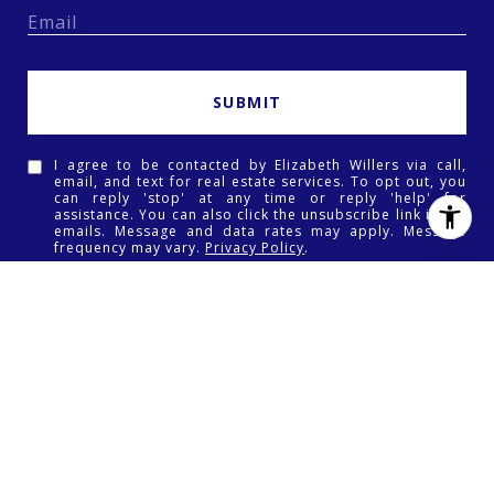
SUBMIT
I agree to be contacted by Elizabeth Willers via call,
email, and text for real estate services. To opt out, you
can reply 'stop' at any time or reply 'help' for
assistance. You can also click the unsubscribe link in the
emails. Message and data rates may apply. Message
frequency may vary.
Privacy Policy
.