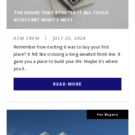
THE HOUSE THAT STARTED IT ALL COULD
KICKSTART WHAT'S NEXT
KCM CREW
|
JULY 23, 2026
Remember how exciting it was to buy your first
place? It felt like crossing a long-awaited finish line. It
gave you a place to build your life. Maybe it’s where
you li...
READ MORE
For Buyers