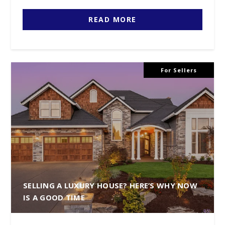
READ MORE
For Sellers
SELLING A LUXURY HOUSE? HERE’S WHY NOW
IS A GOOD TIME