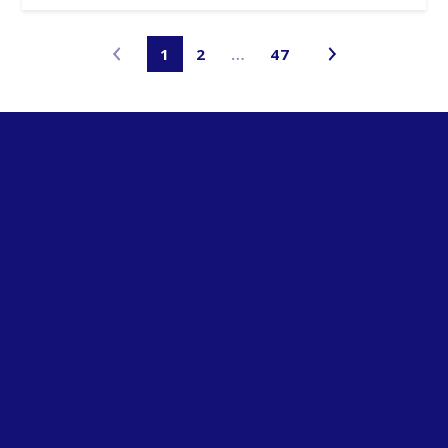
1
2
…
47