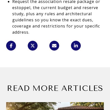
Request the association resale package or
estoppel, the current budget and reserve
study, plus any rules and architectural
guidelines so you know the exact dues,
coverage and restrictions for your specific
address.
READ MORE ARTICLES