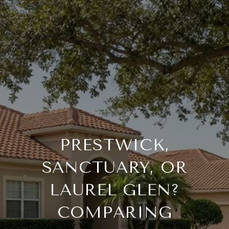
PRESTWICK,
SANCTUARY, OR
LAUREL GLEN?
COMPARING