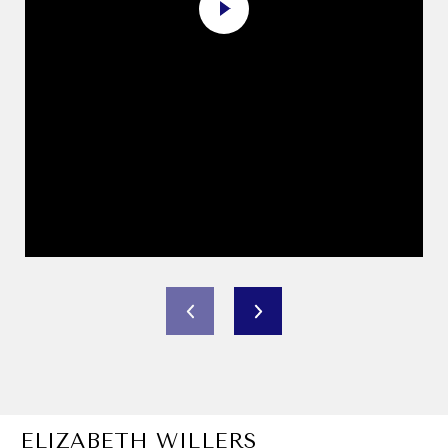
ELIZABETH WILLERS