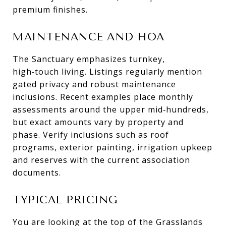
premium finishes.
MAINTENANCE AND HOA
The Sanctuary emphasizes turnkey,
high‑touch living. Listings regularly mention
gated privacy and robust maintenance
inclusions. Recent examples place monthly
assessments around the upper mid‑hundreds,
but exact amounts vary by property and
phase. Verify inclusions such as roof
programs, exterior painting, irrigation upkeep
and reserves with the current association
documents.
TYPICAL PRICING
You are looking at the top of the Grasslands