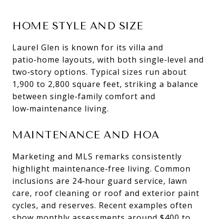
HOME STYLE AND SIZE
Laurel Glen is known for its villa and
patio‑home layouts, with both single‑level and
two‑story options. Typical sizes run about
1,900 to 2,800 square feet, striking a balance
between single‑family comfort and
low‑maintenance living.
MAINTENANCE AND HOA
Marketing and MLS remarks consistently
highlight maintenance‑free living. Common
inclusions are 24‑hour guard service, lawn
care, roof cleaning or roof and exterior paint
cycles, and reserves. Recent examples often
show monthly assessments around $400 to