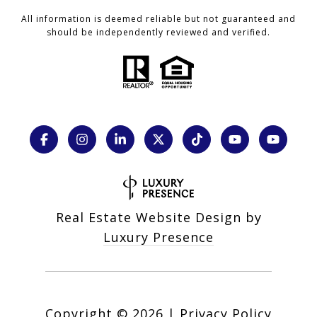
All information is deemed reliable but not guaranteed and
should be independently reviewed and verified.
Real Estate Website Design by
Luxury Presence
Copyright ©
2026
|
Privacy Policy