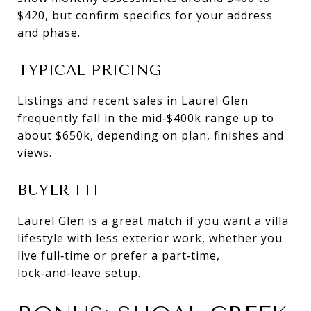
$420, but confirm specifics for your address
and phase.
TYPICAL PRICING
Listings and recent sales in Laurel Glen
frequently fall in the mid‑$400k range up to
about $650k, depending on plan, finishes and
views.
BUYER FIT
Laurel Glen is a great match if you want a villa
lifestyle with less exterior work, whether you
live full‑time or prefer a part‑time,
lock‑and‑leave setup.