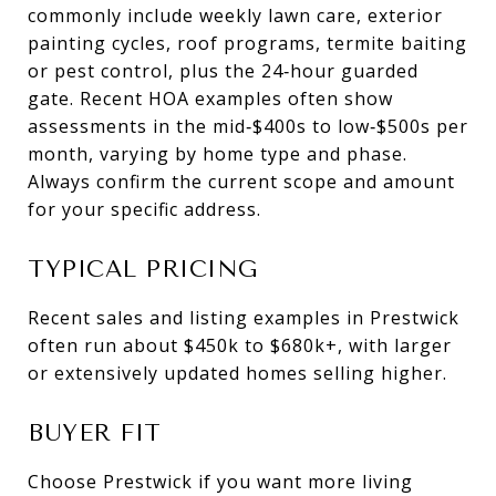
commonly include weekly lawn care, exterior
painting cycles, roof programs, termite baiting
or pest control, plus the 24‑hour guarded
gate. Recent HOA examples often show
assessments in the mid‑$400s to low‑$500s per
month, varying by home type and phase.
Always confirm the current scope and amount
for your specific address.
TYPICAL PRICING
Recent sales and listing examples in Prestwick
often run about $450k to $680k+, with larger
or extensively updated homes selling higher.
BUYER FIT
Choose Prestwick if you want more living