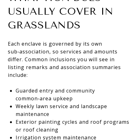
USUALLY COVER IN
GRASSLANDS
Each enclave is governed by its own
sub‑association, so services and amounts
differ. Common inclusions you will see in
listing remarks and association summaries
include:
Guarded entry and community
common‑area upkeep
Weekly lawn service and landscape
maintenance
Exterior painting cycles and roof programs
or roof cleaning
Irrigation system maintenance