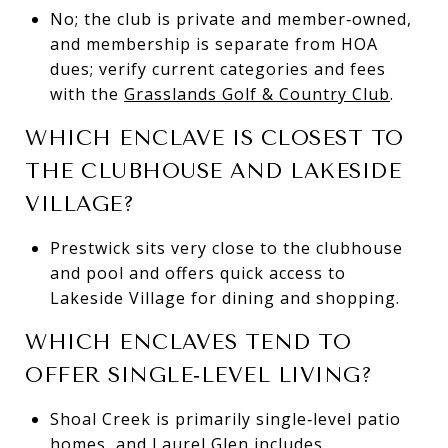
No; the club is private and member‑owned,
and membership is separate from HOA
dues; verify current categories and fees
with the
Grasslands Golf & Country Club
.
WHICH ENCLAVE IS CLOSEST TO
THE CLUBHOUSE AND LAKESIDE
VILLAGE?
Prestwick sits very close to the clubhouse
and pool and offers quick access to
Lakeside Village for dining and shopping.
WHICH ENCLAVES TEND TO
OFFER SINGLE‑LEVEL LIVING?
Shoal Creek is primarily single‑level patio
homes, and Laurel Glen includes