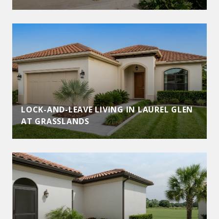
LOCK-AND-LEAVE LIVING IN LAUREL GLEN
AT GRASSLANDS