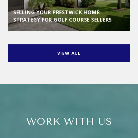
SELLING YOUR PRESTWICK HOME:
STRATEGY FOR GOLF COURSE SELLERS
VIEW ALL
WORK WITH US