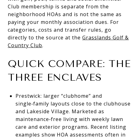
Club membership is separate from the
neighborhood HOAs and is not the same as
paying your monthly association dues. For
categories, costs and transfer rules, go
directly to the source at the
Grasslands Golf &
Country Club
.
QUICK COMPARE: THE
THREE ENCLAVES
Prestwick: larger “clubhome” and
single‑family layouts close to the clubhouse
and Lakeside Village. Marketed as
maintenance‑free living with weekly lawn
care and exterior programs. Recent listing
examples show HOA assessments often in