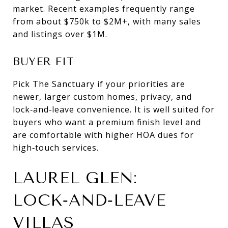
market. Recent examples frequently range
from about $750k to $2M+, with many sales
and listings over $1M.
BUYER FIT
Pick The Sanctuary if your priorities are
newer, larger custom homes, privacy, and
lock‑and‑leave convenience. It is well suited for
buyers who want a premium finish level and
are comfortable with higher HOA dues for
high‑touch services.
LAUREL GLEN:
LOCK‑AND‑LEAVE
VILLAS