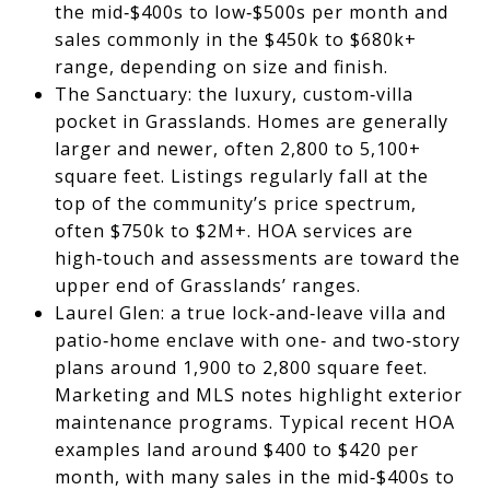
the mid‑$400s to low‑$500s per month and
sales commonly in the $450k to $680k+
range, depending on size and finish.
The Sanctuary: the luxury, custom‑villa
pocket in Grasslands. Homes are generally
larger and newer, often 2,800 to 5,100+
square feet. Listings regularly fall at the
top of the community’s price spectrum,
often $750k to $2M+. HOA services are
high‑touch and assessments are toward the
upper end of Grasslands’ ranges.
Laurel Glen: a true lock‑and‑leave villa and
patio‑home enclave with one‑ and two‑story
plans around 1,900 to 2,800 square feet.
Marketing and MLS notes highlight exterior
maintenance programs. Typical recent HOA
examples land around $400 to $420 per
month, with many sales in the mid‑$400s to