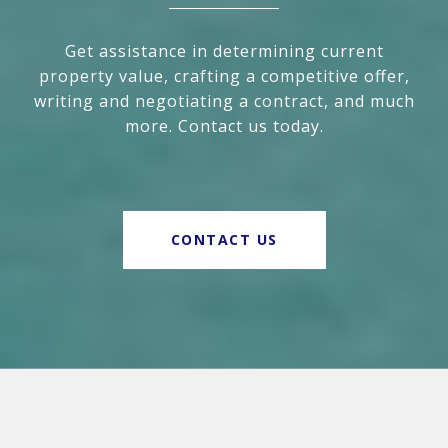
Get assistance in determining current
property value, crafting a competitive offer,
writing and negotiating a contract, and much
more. Contact us today.
CONTACT US