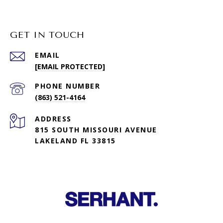
GET IN TOUCH
EMAIL
[EMAIL PROTECTED]
PHONE NUMBER
(863) 521-4164
ADDRESS
815 SOUTH MISSOURI AVENUE
LAKELAND FL 33815