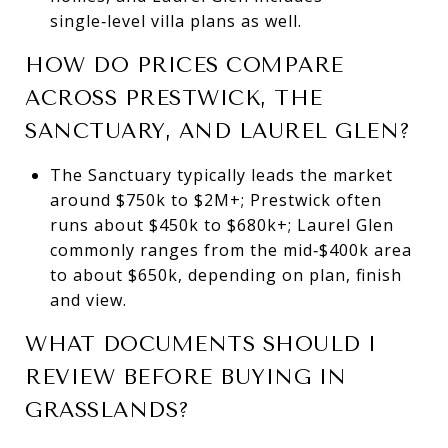
single‑level villa plans as well.
HOW DO PRICES COMPARE
ACROSS PRESTWICK, THE
SANCTUARY, AND LAUREL GLEN?
The Sanctuary typically leads the market
around $750k to $2M+; Prestwick often
runs about $450k to $680k+; Laurel Glen
commonly ranges from the mid‑$400k area
to about $650k, depending on plan, finish
and view.
WHAT DOCUMENTS SHOULD I
REVIEW BEFORE BUYING IN
GRASSLANDS?