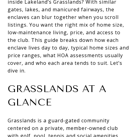
inside Lakeland’s Grasslands? With similar
gates, lakes, and manicured fairways, the
enclaves can blur together when you scroll
listings. You want the right mix of home size,
low‑maintenance living, price, and access to
the club. This guide breaks down how each
enclave lives day to day, typical home sizes and
price ranges, what HOA assessments usually
cover, and who each area tends to suit. Let’s
dive in.
GRASSLANDS AT A
GLANCE
Grasslands is a guard‑gated community
centered on a private, member‑owned club
with golf, pool, tennis and social amenities.