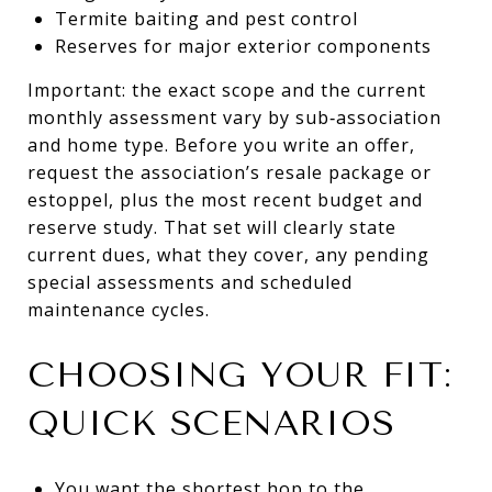
Termite baiting and pest control
Reserves for major exterior components
Important: the exact scope and the current
monthly assessment vary by sub‑association
and home type. Before you write an offer,
request the association’s resale package or
estoppel, plus the most recent budget and
reserve study. That set will clearly state
current dues, what they cover, any pending
special assessments and scheduled
maintenance cycles.
CHOOSING YOUR FIT:
QUICK SCENARIOS
You want the shortest hop to the