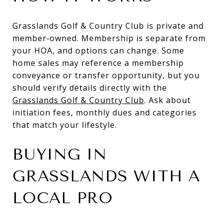
Grasslands Golf & Country Club is private and
member‑owned. Membership is separate from
your HOA, and options can change. Some
home sales may reference a membership
conveyance or transfer opportunity, but you
should verify details directly with the
Grasslands Golf & Country Club
. Ask about
initiation fees, monthly dues and categories
that match your lifestyle.
BUYING IN
GRASSLANDS WITH A
LOCAL PRO