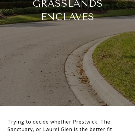
GRASSLANDS
ENCLAVES
Trying to decide whether Prestwick, The
Sanctuary, or Laurel Glen is the better fit