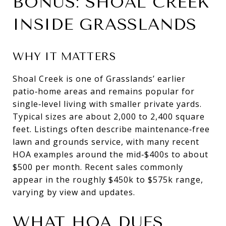
BONUS: SHOAL CREEK
INSIDE GRASSLANDS
WHY IT MATTERS
Shoal Creek is one of Grasslands’ earlier
patio‑home areas and remains popular for
single‑level living with smaller private yards.
Typical sizes are about 2,000 to 2,400 square
feet. Listings often describe maintenance‑free
lawn and grounds service, with many recent
HOA examples around the mid‑$400s to about
$500 per month. Recent sales commonly
appear in the roughly $450k to $575k range,
varying by view and updates.
WHAT HOA DUES