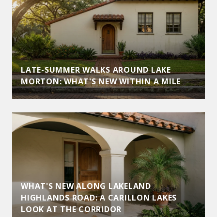
LATE-SUMMER WALKS AROUND LAKE
MORTON: WHAT'S NEW WITHIN A MILE
WHAT'S NEW ALONG LAKELAND
HIGHLANDS ROAD: A CARILLON LAKES
LOOK AT THE CORRIDOR