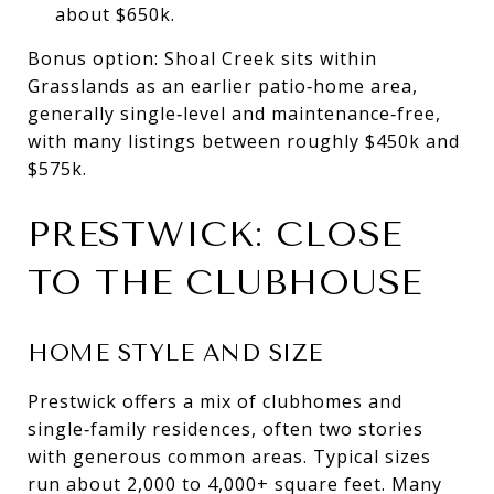
about $650k.
Bonus option: Shoal Creek sits within
Grasslands as an earlier patio‑home area,
generally single‑level and maintenance‑free,
with many listings between roughly $450k and
$575k.
PRESTWICK: CLOSE
TO THE CLUBHOUSE
HOME STYLE AND SIZE
Prestwick offers a mix of clubhomes and
single‑family residences, often two stories
with generous common areas. Typical sizes
run about 2,000 to 4,000+ square feet. Many