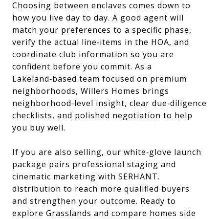
Choosing between enclaves comes down to
how you live day to day. A good agent will
match your preferences to a specific phase,
verify the actual line‑items in the HOA, and
coordinate club information so you are
confident before you commit. As a
Lakeland‑based team focused on premium
neighborhoods, Willers Homes brings
neighborhood‑level insight, clear due‑diligence
checklists, and polished negotiation to help
you buy well.
If you are also selling, our white‑glove launch
package pairs professional staging and
cinematic marketing with SERHANT.
distribution to reach more qualified buyers
and strengthen your outcome. Ready to
explore Grasslands and compare homes side