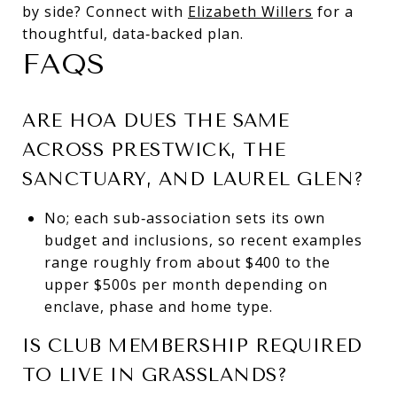
by side? Connect with
Elizabeth Willers
for a
thoughtful, data‑backed plan.
FAQS
ARE HOA DUES THE SAME
ACROSS PRESTWICK, THE
SANCTUARY, AND LAUREL GLEN?
No; each sub‑association sets its own
budget and inclusions, so recent examples
range roughly from about $400 to the
upper $500s per month depending on
enclave, phase and home type.
IS CLUB MEMBERSHIP REQUIRED
TO LIVE IN GRASSLANDS?