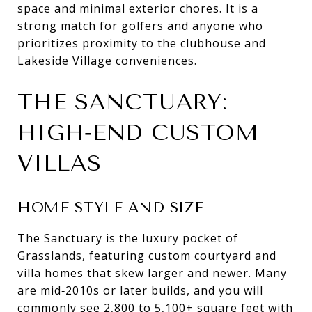
space and minimal exterior chores. It is a
strong match for golfers and anyone who
prioritizes proximity to the clubhouse and
Lakeside Village conveniences.
THE SANCTUARY:
HIGH‑END CUSTOM
VILLAS
HOME STYLE AND SIZE
The Sanctuary is the luxury pocket of
Grasslands, featuring custom courtyard and
villa homes that skew larger and newer. Many
are mid‑2010s or later builds, and you will
commonly see 2,800 to 5,100+ square feet with