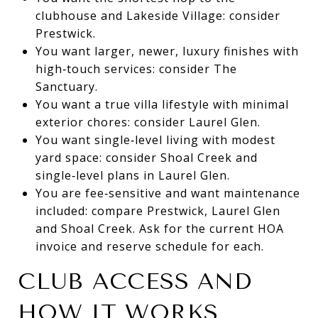
clubhouse and Lakeside Village: consider
Prestwick.
You want larger, newer, luxury finishes with
high‑touch services: consider The
Sanctuary.
You want a true villa lifestyle with minimal
exterior chores: consider Laurel Glen.
You want single‑level living with modest
yard space: consider Shoal Creek and
single‑level plans in Laurel Glen.
You are fee‑sensitive and want maintenance
included: compare Prestwick, Laurel Glen
and Shoal Creek. Ask for the current HOA
invoice and reserve schedule for each.
CLUB ACCESS AND
HOW IT WORKS