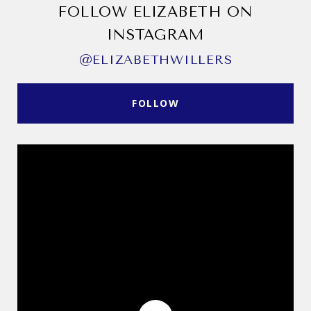
FOLLOW ELIZABETH ON
INSTAGRAM
@ELIZABETHWILLERS
FOLLOW