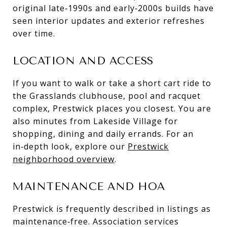
original late‑1990s and early‑2000s builds have
seen interior updates and exterior refreshes
over time.
LOCATION AND ACCESS
If you want to walk or take a short cart ride to
the Grasslands clubhouse, pool and racquet
complex, Prestwick places you closest. You are
also minutes from Lakeside Village for
shopping, dining and daily errands. For an
in‑depth look, explore our
Prestwick
neighborhood overview
.
MAINTENANCE AND HOA
Prestwick is frequently described in listings as
maintenance‑free. Association services