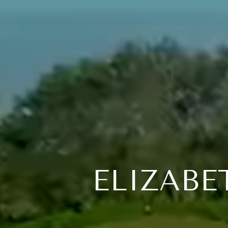
ELIZABE