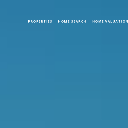
PROPERTIES
HOME SEARCH
HOME VALUATIO