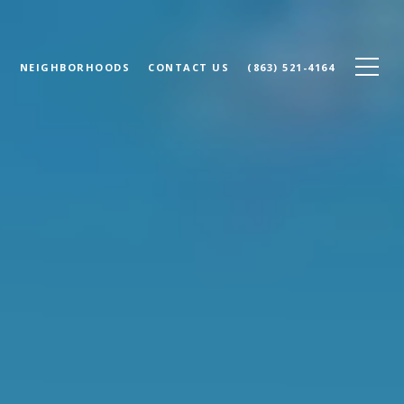
N
NEIGHBORHOODS
CONTACT US
(863) 521-4164