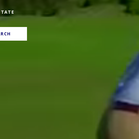
STATE
ARCH