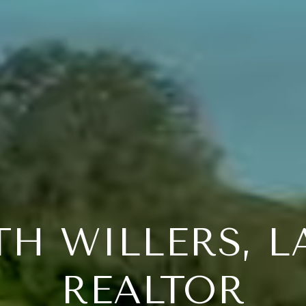
TH WILLERS, 
REALTOR