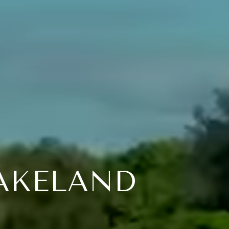
LAKELAND