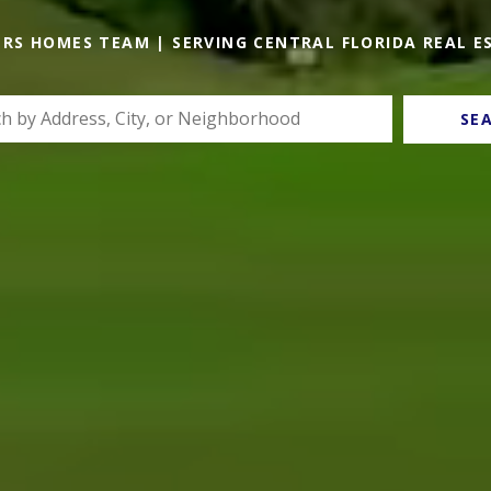
ERS HOMES TEAM | SERVING CENTRAL FLORIDA REAL E
SE