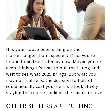
Has your house been sitting on the
market
longer
than expected? If so, you’re
bound to be frustrated by now. Maybe you’re
even thinking it’s time to pull the listing and
wait to see what 2025 brings. But what you
may not realize is, the decision to hold off
could actually cost you. Here’s a look at why
staying the course could be the smarter move.
OTHER SELLERS ARE PULLING