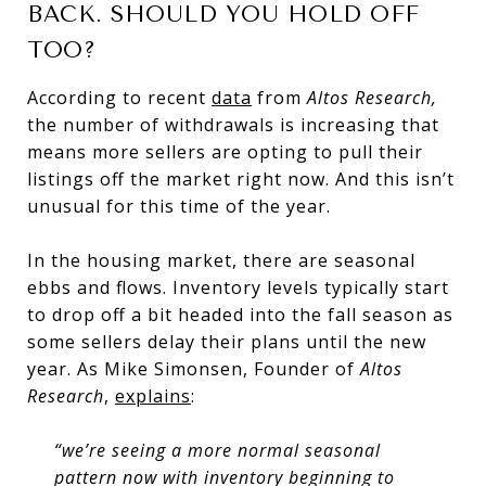
BACK. SHOULD YOU HOLD OFF
TOO?
According to recent
data
from
Altos Research,
the number of withdrawals is increasing that
means more sellers are opting to pull their
listings off the market right now. And this isn’t
unusual for this time of the year.
In the housing market, there are seasonal
ebbs and flows. Inventory levels typically start
to drop off a bit headed into the fall season as
some sellers delay their plans until the new
year. As Mike Simonsen, Founder of
Altos
Research
,
explains
:
“we’re seeing a more normal seasonal
pattern now with inventory beginning to