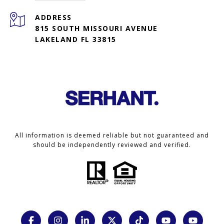
ADDRESS
815 SOUTH MISSOURI AVENUE
LAKELAND FL 33815
All information is deemed reliable but not guaranteed and
should be independently reviewed and verified.