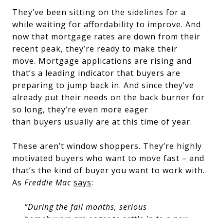
They’ve been sitting on the sidelines for a
while waiting for
affordability
to improve. And
now that mortgage rates are down from their
recent peak, they’re ready to make their
move. Mortgage applications are rising and
that’s a leading indicator that buyers are
preparing to jump back in. And since they’ve
already put their needs on the back burner for
so long, they’re even more eager
than buyers usually are at this time of year.
These aren’t window shoppers. They’re highly
motivated buyers who want to move fast – and
that’s the kind of buyer you want to work with.
As
Freddie Mac
says
:
“During the fall months, serious