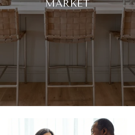
MARKET