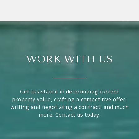
WORK WITH US
Get assistance in determining current
property value, crafting a competitive offer,
writing and negotiating a contract, and much
more. Contact us today.