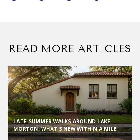
READ MORE ARTICLES
LATE-SUMMER WALKS AROUND LAKE
MORTON: WHAT'S NEW WITHIN A MILE