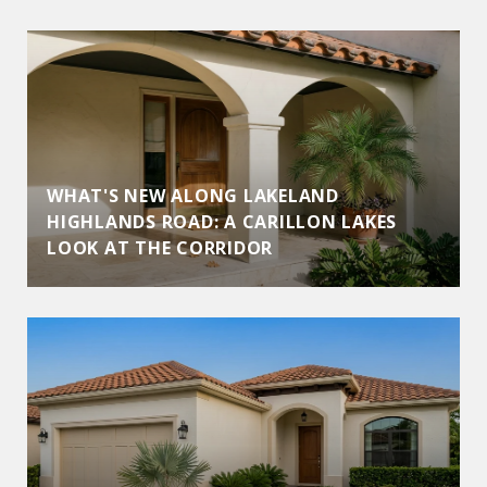
WHAT'S NEW ALONG LAKELAND
HIGHLANDS ROAD: A CARILLON LAKES
LOOK AT THE CORRIDOR