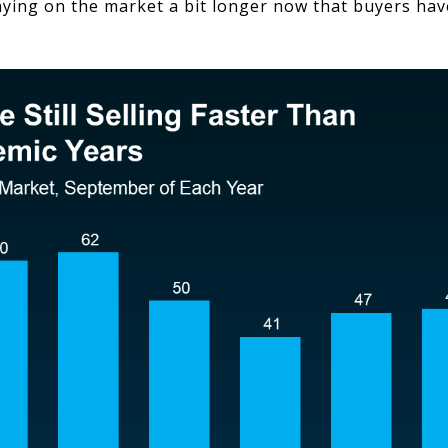
ying on the market a bit longer now that buyers ha