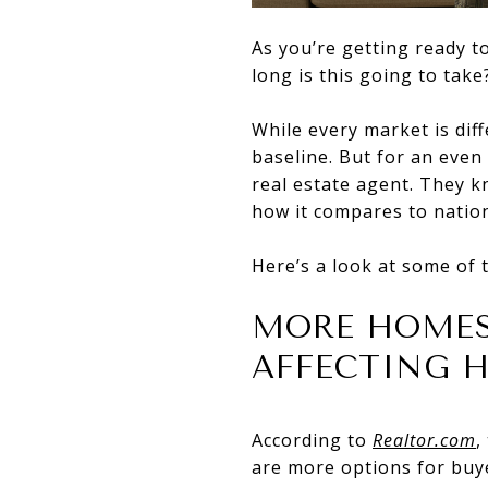
As you’re getting ready t
long is this going to ta
While every market is dif
baseline. But for an even 
real estate agent. They 
how it compares to nation
Here’s a look at some of 
MORE HOMES
AFFECTING H
According to
Realtor.com
,
are more options for buy