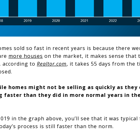
mes sold so fast in recent years is because there we
 are
more houses
on the market, it makes sense that th
, according to
Realtor.com
, it takes 55 days from the t
losed.
le homes might not be selling as quickly as they d
ing faster than they did in more normal years in t
019 in the graph above, you’ll see that it was typical
today’s process is still faster than the norm.