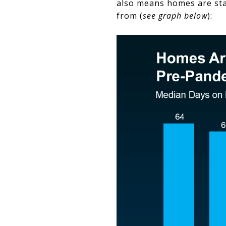
also means homes are sta
from (
see graph below
):