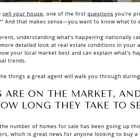
o
sell your house
, one of the first
questions
you’re pr
ke?” And that makes sense—you want to know what to 
ferent, understanding what’s happening nationally ca
more detailed look at real estate conditions in your a
know your local market best and can explain what’s h
al trends.
the things a great agent will walk you through during
 ARE ON THE MARKET, AND
OW LONG THEY TAKE TO S
 the number of homes for sale has been going up thi
ers, which is great news for anyone looking to buy a