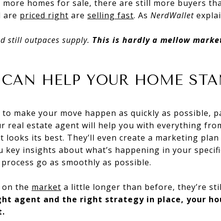
 more homes for sale, there are still more buyers th
d are
priced right
are
selling
fast
. As
NerdWallet
explai
d still outpaces supply.
This is hardly a mellow mark
 CAN HELP YOUR HOME ST
s to make your move happen as quickly as possible, p
ur real estate agent will help you with everything fro
t looks its best. They’ll even create a marketing plan
ou key insights about what’s happening in your specifi
 process go as smoothly as possible.
e on the
market
a little longer than before, they’re sti
ght agent and the right strategy in place, your h
t.