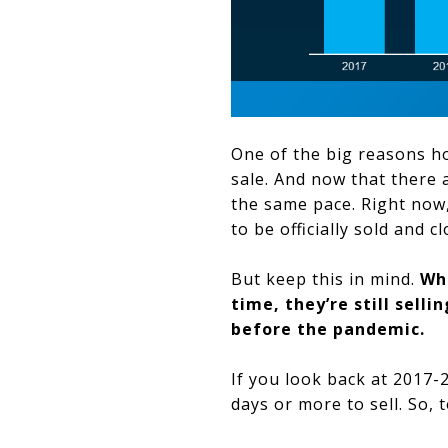
One of the big reasons ho
sale. And now that there
the same pace. Right now
to be officially sold and c
But keep this in mind.
Whi
time, they’re still sell
before the pandemic.
If you look back at 2017-2
days or more to sell. So, 