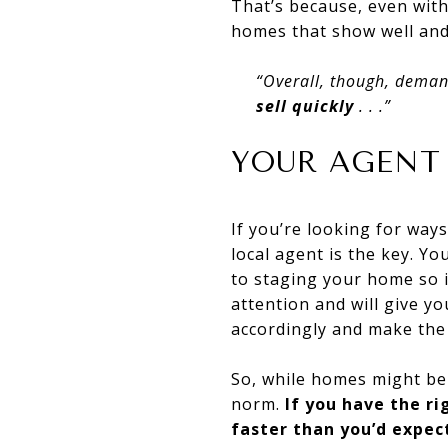
That’s because, even with
homes that show well an
“Overall, though, deman
sell
quickly
. . .”
YOUR AGENT
If you’re looking for way
local agent is the key. Yo
to staging your home so i
attention and will give y
accordingly and make the
So, while homes might b
norm.
If you have the ri
faster than you’d expec