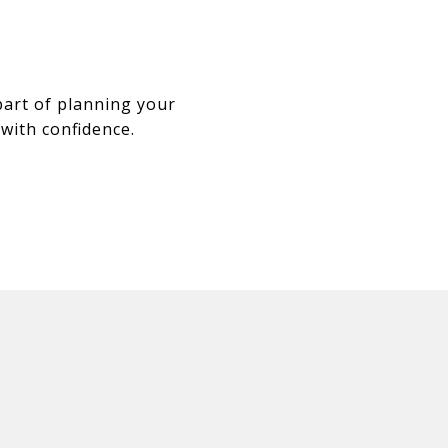
part of planning your
 with confidence.