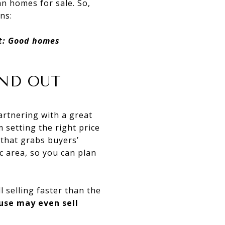
an homes for sale. So,
ns:
et: Good homes
AND OUT
artnering with a great
m setting the right price
 that grabs buyers’
c area, so you can plan
ll selling faster than the
ouse may even sell