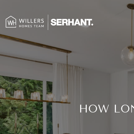
HOW LON