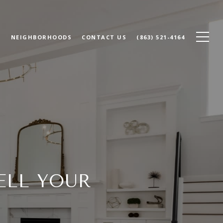
N
NEIGHBORHOODS
CONTACT US
(863) 521-4164
ELL YOUR