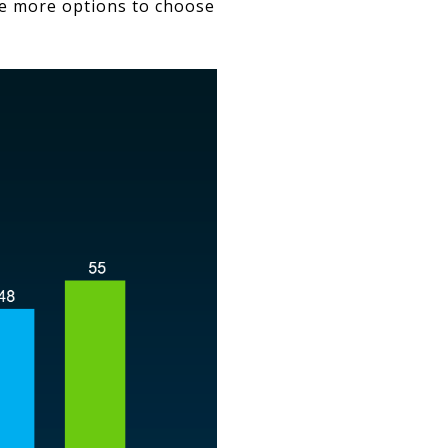
ve more options to choose