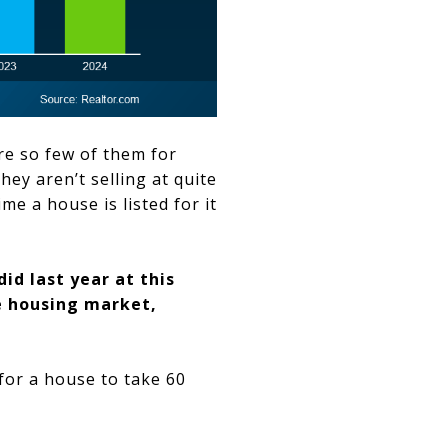
re so few of them for
ey aren’t selling at quite
ime a house is listed for it
id last year at this
he housing market,
 for a house to take 60