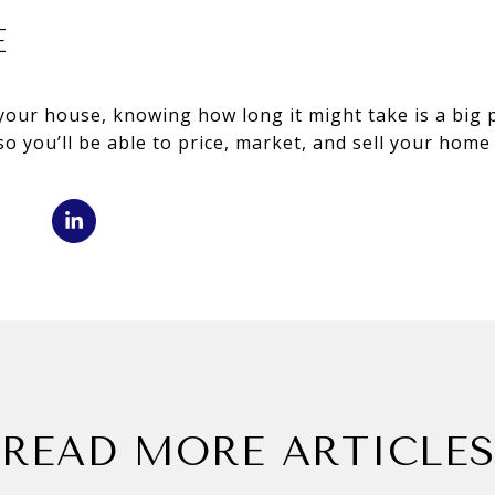
E
l your house, knowing how long it might take is a big 
so you’ll be able to price, market, and sell your home
READ MORE ARTICLES