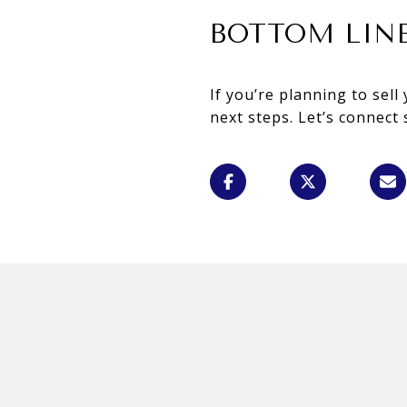
BOTTOM LIN
If you’re planning to sel
next steps. Let’s connect 