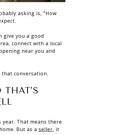
obably asking is, “How
expect.
n give you a good
rea, connect with a local
appening near you and
 that conversation.
 THAT’S
ELL
s year. That means there
 home. But as a
seller
, it