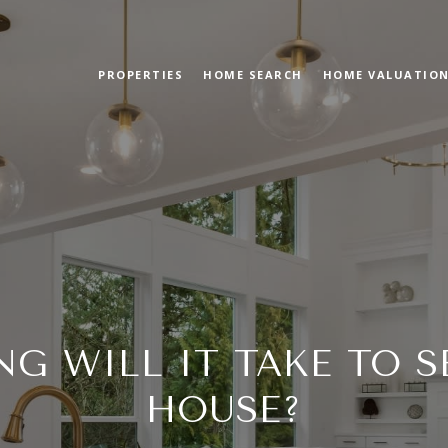
PROPERTIES
HOME SEARCH
HOME VALUATIO
G WILL IT TAKE TO S
HOUSE?