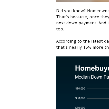
Did you know? Homeowner
That’s because, once they
next down payment. And i
too.
According to the latest d
that’s nearly 15% more th