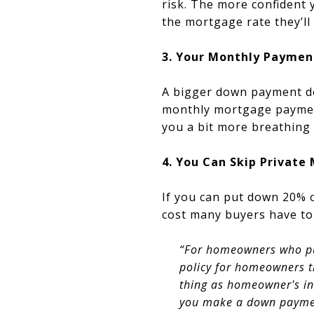
risk. The more confident y
the mortgage rate they’ll 
3. Your Monthly Paymen
A bigger down payment d
monthly mortgage paymen
you a bit more breathing
4. You Can Skip Private
If you can put down 20% 
cost many buyers have to 
“For homeowners who pu
policy for homeowners th
thing as homeowner's ins
you make a down paymen