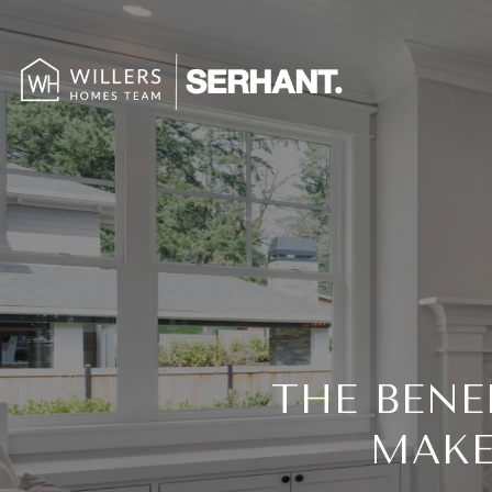
THE BENE
MAKE