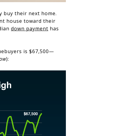
 buy their next home.
ent house toward their
edian
down payment
has
omebuyers is $67,500—
low
):