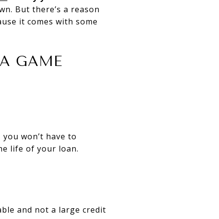
wn. But there’s a reason
use it comes with some
 A GAME
 you won’t have to
e life of your loan.
ble and not a large credit