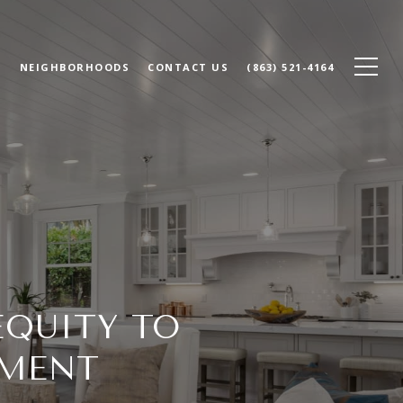
N
NEIGHBORHOODS
CONTACT US
(863) 521-4164
EQUITY TO
YMENT