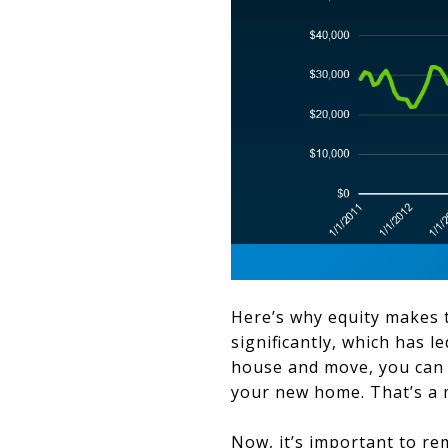
Here’s why equity makes t
significantly, which has 
house and move, you can 
your new home. That’s a m
Now, it’s important to 