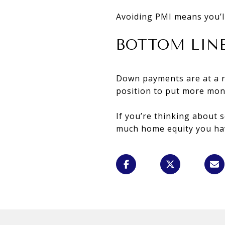
Avoiding PMI means you’l
BOTTOM LIN
Down payments are at a r
position to put more mo
If you’re thinking about 
much home equity you hav