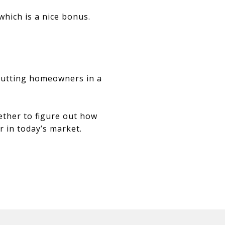
hich is a nice bonus.
 putting homeowners in a
ether to figure out how
 in today’s market.