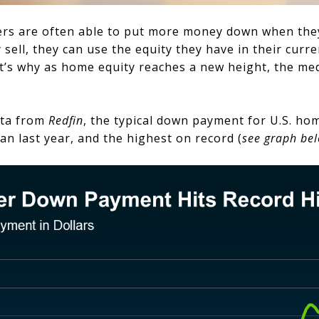
s are often able to put more money down when they
 sell, they can use the equity they have in their curr
t’s why as home equity reaches a new height, the m
ata from
Redfin
, the typical down payment for U.S. h
an last year, and the highest on record (
see graph be