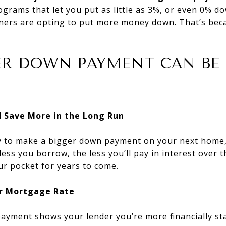
grams that let you put as little as 3%, or even 0% do
ers are opting to put more money down. That’s beca
ER DOWN PAYMENT CAN BE
nd Save More in the Long Run
 to make a bigger down payment on your next home,
ss you borrow, the less you’ll pay in interest over th
ur pocket for years to come.
er Mortgage Rate
ayment shows your lender you’re more financially sta