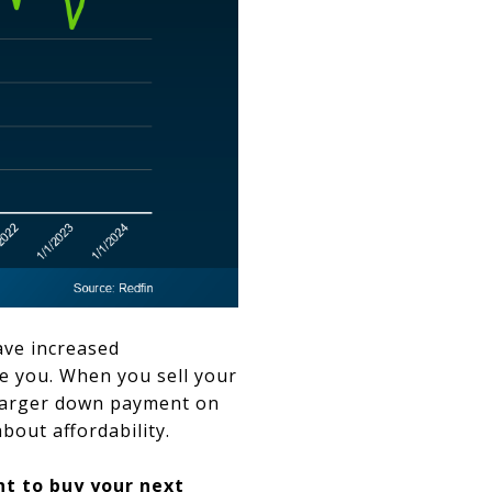
ve increased
ke you. When you sell your
 larger down payment on
bout affordability.
nt
to buy your next