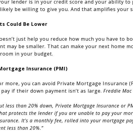
our lender is in your credit score and your ability to
likely be willing to give you. And that amplifies your 
ts Could Be Lower
oesn’t just help you reduce how much you have to b
t may be smaller. That can make your next home mor
 room in your budget.
 Mortgage Insurance (PMI)
or more, you can avoid Private Mortgage Insurance (P
pay if their down payment isn’t as large.
Freddie Mac
t less than 20% down, Private Mortgage Insurance or PM
at protects the lender if you are unable to pay your mor
urance. It's a monthly fee, rolled into your mortgage pay
t less than 20%.”