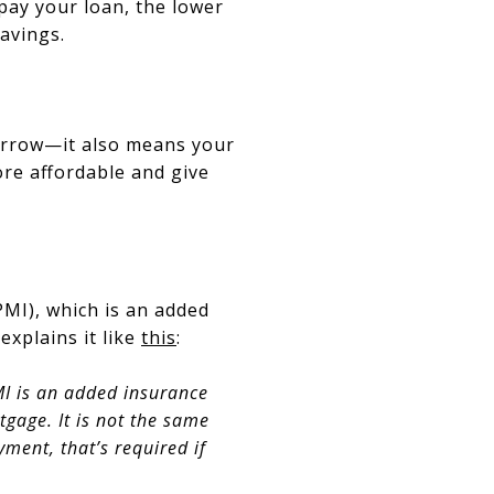
 pay your loan, the lower
savings.
orrow—it also means your
e affordable and give
MI), which is an added
explains it like
this
:
I is an added insurance
tgage. It is not the same
ment, that’s required if