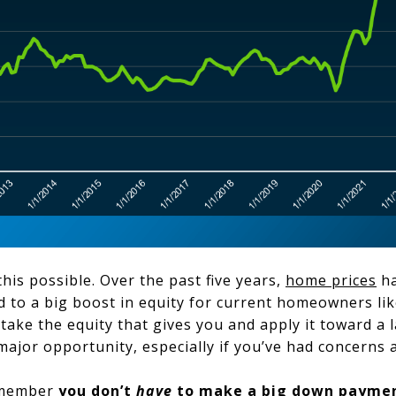
his possible. Over the past five years,
home prices
ha
led to a big boost in equity for current homeowners li
take the equity that gives you and apply it toward a
ajor opportunity, especially if you’ve had concerns a
remember
you don’t
have
to make a big
down payme