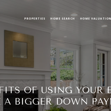
PROPERTIES
HOME SEARCH
HOME VALUATIO
FITS OF USING YOUR 
 A BIGGER DOWN PA