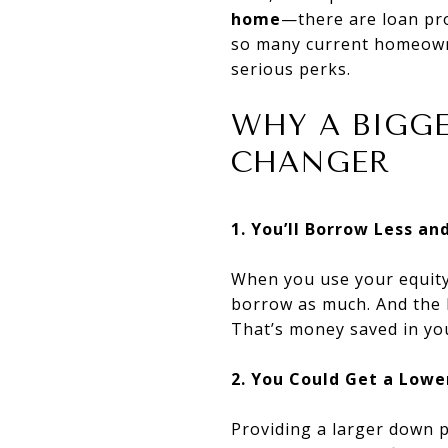
home
—there are loan pro
so many current homeown
serious perks.
WHY A BIGG
CHANGER
1. You’ll Borrow Less a
When you use your equity
borrow as much. And the le
That’s money saved in yo
2. You Could Get a Low
Providing a larger down p