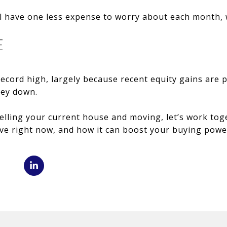
l have one less expense to worry about each month, w
E
ecord high, largely because recent equity gains are
ney down.
selling your current house and moving, let’s work tog
e right now, and how it can boost your buying power