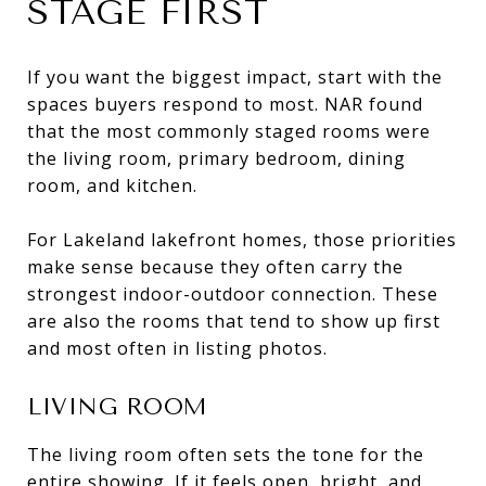
STAGE FIRST
If you want the biggest impact, start with the
spaces buyers respond to most. NAR found
that the most commonly staged rooms were
the living room, primary bedroom, dining
room, and kitchen.
For Lakeland lakefront homes, those priorities
make sense because they often carry the
strongest indoor-outdoor connection. These
are also the rooms that tend to show up first
and most often in listing photos.
LIVING ROOM
The living room often sets the tone for the
entire showing. If it feels open, bright, and