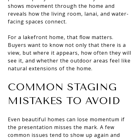
shows movement through the home and
reveals how the living room, lanai, and water-
facing spaces connect.
For a lakefront home, that flow matters.
Buyers want to know not only that there is a
view, but where it appears, how often they will
see it, and whether the outdoor areas feel like
natural extensions of the home.
COMMON STAGING
MISTAKES TO AVOID
Even beautiful homes can lose momentum if
the presentation misses the mark. A few
common issues tend to show up again and