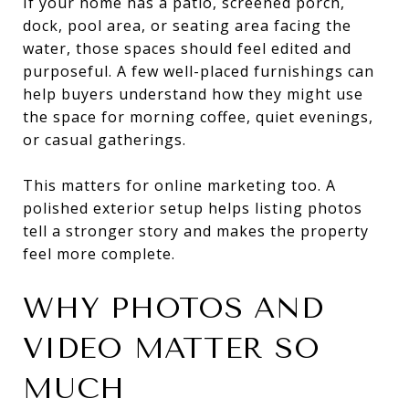
If your home has a patio, screened porch,
dock, pool area, or seating area facing the
water, those spaces should feel edited and
purposeful. A few well-placed furnishings can
help buyers understand how they might use
the space for morning coffee, quiet evenings,
or casual gatherings.
This matters for online marketing too. A
polished exterior setup helps listing photos
tell a stronger story and makes the property
feel more complete.
WHY PHOTOS AND
VIDEO MATTER SO
MUCH