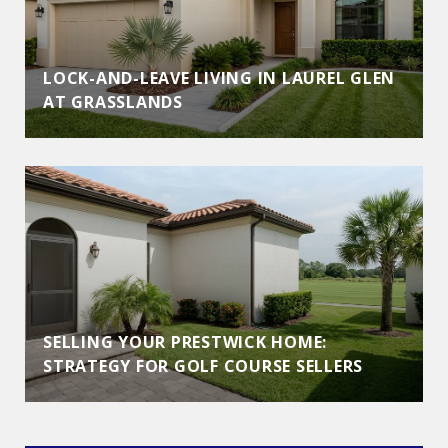
LOCK-AND-LEAVE LIVING IN LAUREL GLEN
AT GRASSLANDS
SELLING YOUR PRESTWICK HOME:
STRATEGY FOR GOLF COURSE SELLERS