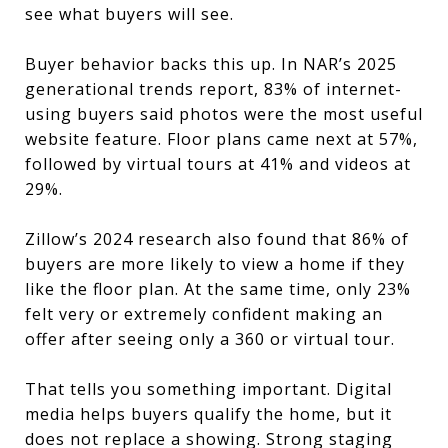
see what buyers will see.
Buyer behavior backs this up. In NAR’s 2025
generational trends report, 83% of internet-
using buyers said photos were the most useful
website feature. Floor plans came next at 57%,
followed by virtual tours at 41% and videos at
29%.
Zillow’s 2024 research also found that 86% of
buyers are more likely to view a home if they
like the floor plan. At the same time, only 23%
felt very or extremely confident making an
offer after seeing only a 360 or virtual tour.
That tells you something important. Digital
media helps buyers qualify the home, but it
does not replace a showing. Strong staging