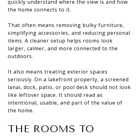
quickly understand where the view is and how
the home connects to it.
That often means removing bulky furniture,
simplifying accessories, and reducing personal
items. A cleaner setup helps rooms look
larger, calmer, and more connected to the
outdoors.
It also means treating exterior spaces
seriously. On a lakefront property, a screened
lanai, dock, patio, or pool deck should not look
like leftover space. It should read as
intentional, usable, and part of the value of
the home.
THE ROOMS TO