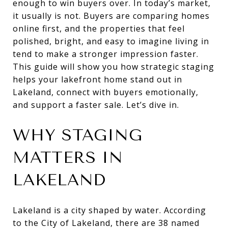
enough to win buyers over. In today’s market,
it usually is not. Buyers are comparing homes
online first, and the properties that feel
polished, bright, and easy to imagine living in
tend to make a stronger impression faster.
This guide will show you how strategic staging
helps your lakefront home stand out in
Lakeland, connect with buyers emotionally,
and support a faster sale. Let’s dive in.
WHY STAGING
MATTERS IN
LAKELAND
Lakeland is a city shaped by water. According
to the City of Lakeland, there are 38 named