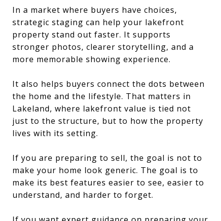
In a market where buyers have choices,
strategic staging can help your lakefront
property stand out faster. It supports
stronger photos, clearer storytelling, and a
more memorable showing experience.
It also helps buyers connect the dots between
the home and the lifestyle. That matters in
Lakeland, where lakefront value is tied not
just to the structure, but to how the property
lives with its setting.
If you are preparing to sell, the goal is not to
make your home look generic. The goal is to
make its best features easier to see, easier to
understand, and harder to forget.
If you want expert guidance on preparing your