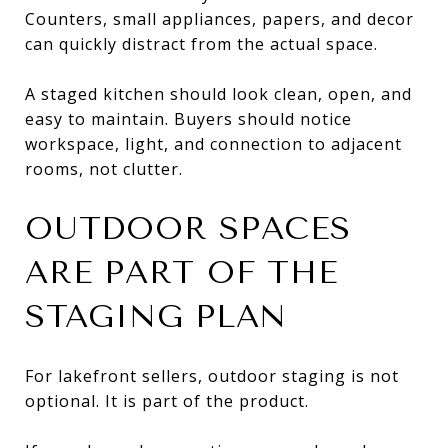
Counters, small appliances, papers, and decor
can quickly distract from the actual space.
A staged kitchen should look clean, open, and
easy to maintain. Buyers should notice
workspace, light, and connection to adjacent
rooms, not clutter.
OUTDOOR SPACES
ARE PART OF THE
STAGING PLAN
For lakefront sellers, outdoor staging is not
optional. It is part of the product.