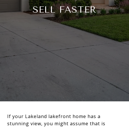
SELL FASTER
If your Lakeland lakefront home has a
stunning view, you might assume that is