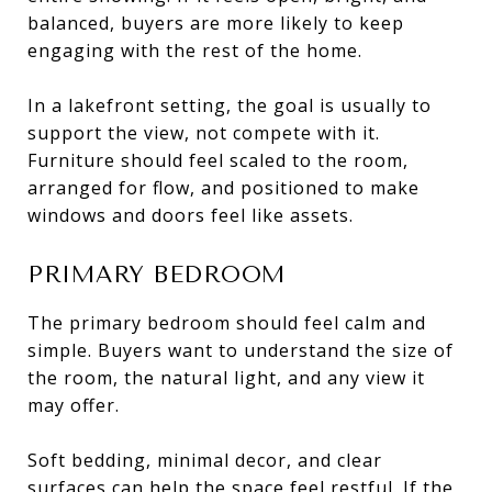
balanced, buyers are more likely to keep
engaging with the rest of the home.
In a lakefront setting, the goal is usually to
support the view, not compete with it.
Furniture should feel scaled to the room,
arranged for flow, and positioned to make
windows and doors feel like assets.
PRIMARY BEDROOM
The primary bedroom should feel calm and
simple. Buyers want to understand the size of
the room, the natural light, and any view it
may offer.
Soft bedding, minimal decor, and clear
surfaces can help the space feel restful. If the