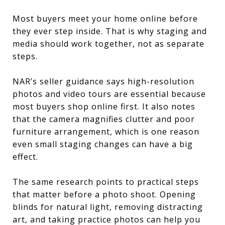
Most buyers meet your home online before
they ever step inside. That is why staging and
media should work together, not as separate
steps.
NAR’s seller guidance says high-resolution
photos and video tours are essential because
most buyers shop online first. It also notes
that the camera magnifies clutter and poor
furniture arrangement, which is one reason
even small staging changes can have a big
effect.
The same research points to practical steps
that matter before a photo shoot. Opening
blinds for natural light, removing distracting
art, and taking practice photos can help you