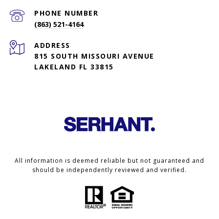
PHONE NUMBER
(863) 521-4164
ADDRESS
815 SOUTH MISSOURI AVENUE
LAKELAND FL 33815
All information is deemed reliable but not guaranteed and
should be independently reviewed and verified.