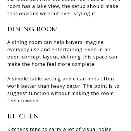
room has a lake view, the setup should make
that obvious without over-styling it.
DINING ROOM
A dining room can help buyers imagine
everyday use and entertaining. Even in an
open-concept layout, defining this space can
make the home feel more complete.
A simple table setting and clean lines often
work better than heavy decor. The point is to
suggest function without making the room
feel crowded.
KITCHEN
Kitchens tend to carry a lot of visual noise.