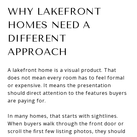
WHY LAKEFRONT
HOMES NEED A
DIFFERENT
APPROACH
A lakefront home is a visual product. That
does not mean every room has to feel formal
or expensive. It means the presentation
should direct attention to the features buyers
are paying for.
In many homes, that starts with sightlines.
When buyers walk through the front door or
scroll the first few listing photos, they should