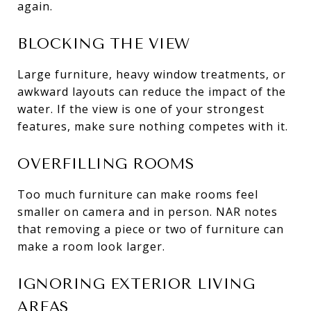
again.
BLOCKING THE VIEW
Large furniture, heavy window treatments, or
awkward layouts can reduce the impact of the
water. If the view is one of your strongest
features, make sure nothing competes with it.
OVERFILLING ROOMS
Too much furniture can make rooms feel
smaller on camera and in person. NAR notes
that removing a piece or two of furniture can
make a room look larger.
IGNORING EXTERIOR LIVING
AREAS