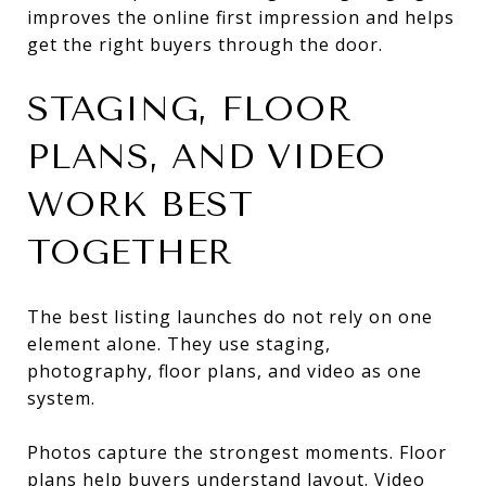
improves the online first impression and helps
get the right buyers through the door.
STAGING, FLOOR
PLANS, AND VIDEO
WORK BEST
TOGETHER
The best listing launches do not rely on one
element alone. They use staging,
photography, floor plans, and video as one
system.
Photos capture the strongest moments. Floor
plans help buyers understand layout. Video