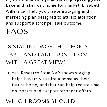
Lakeland lakefront home for market,
Elizabeth
Willers
can help you create a staging and
marketing plan designed to attract attention
and support a stronger sale outcome.
FAQS
IS STAGING WORTH IT FOR A
LAKELAND LAKEFRONT HOME
WITH A GREAT VIEW?
Yes. Research from NAR shows staging
helps buyers visualize a home as their
future home, and that can help reduce time
on market and support stronger offers.
WHICH ROOMS SHOULD