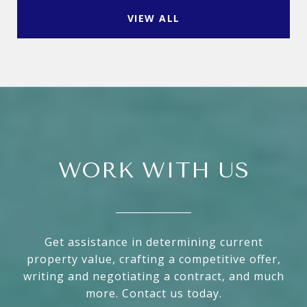
VIEW ALL
WORK WITH US
Get assistance in determining current
property value, crafting a competitive offer,
writing and negotiating a contract, and much
more. Contact us today.