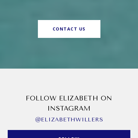
CONTACT US
FOLLOW ELIZABETH ON
INSTAGRAM
@ELIZABETHWILLERS