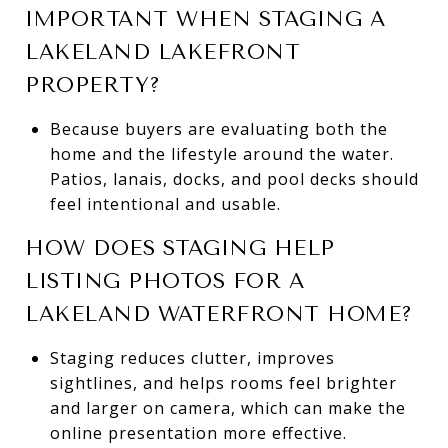
IMPORTANT WHEN STAGING A
LAKELAND LAKEFRONT
PROPERTY?
Because buyers are evaluating both the
home and the lifestyle around the water.
Patios, lanais, docks, and pool decks should
feel intentional and usable.
HOW DOES STAGING HELP
LISTING PHOTOS FOR A
LAKELAND WATERFRONT HOME?
Staging reduces clutter, improves
sightlines, and helps rooms feel brighter
and larger on camera, which can make the
online presentation more effective.