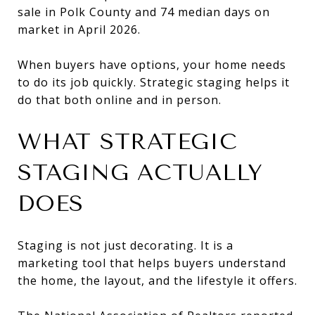
sale in Polk County and 74 median days on
market in April 2026.
When buyers have options, your home needs
to do its job quickly. Strategic staging helps it
do that both online and in person.
WHAT STRATEGIC
STAGING ACTUALLY
DOES
Staging is not just decorating. It is a
marketing tool that helps buyers understand
the home, the layout, and the lifestyle it offers.