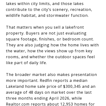
lakes within city limits, and those lakes
contribute to the city’s scenery, recreation,
wildlife habitat, and stormwater function.
That matters when you sell a lakefront
property. Buyers are not just evaluating
square footage, finishes, or bedroom count.
They are also judging how the home lives with
the water, how the views show up from key
rooms, and whether the outdoor spaces feel
like part of daily life.
The broader market also makes presentation
more important. Redfin reports a median
Lakeland home sale price of $300,345 and an
average of 48 days on market over the last
three months ending April 2026, while
Realtor.com reports about 12,953 homes for