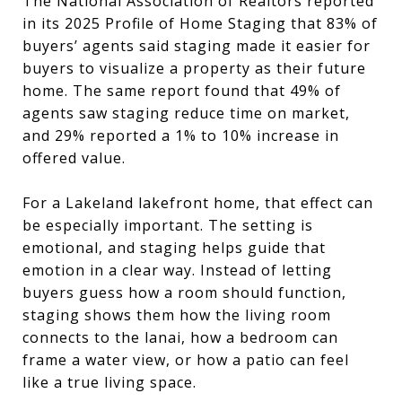
The National Association of Realtors reported
in its 2025 Profile of Home Staging that 83% of
buyers’ agents said staging made it easier for
buyers to visualize a property as their future
home. The same report found that 49% of
agents saw staging reduce time on market,
and 29% reported a 1% to 10% increase in
offered value.
For a Lakeland lakefront home, that effect can
be especially important. The setting is
emotional, and staging helps guide that
emotion in a clear way. Instead of letting
buyers guess how a room should function,
staging shows them how the living room
connects to the lanai, how a bedroom can
frame a water view, or how a patio can feel
like a true living space.