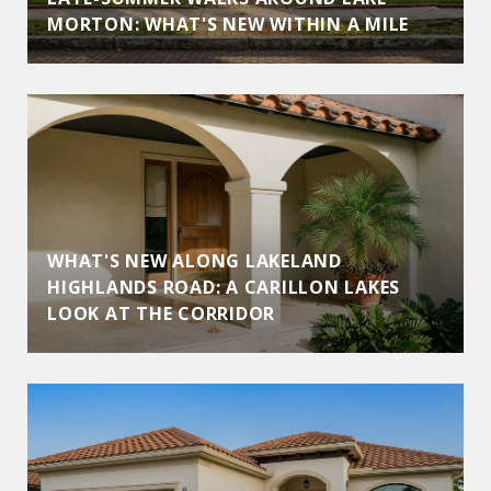
MORTON: WHAT'S NEW WITHIN A MILE
WHAT'S NEW ALONG LAKELAND
HIGHLANDS ROAD: A CARILLON LAKES
LOOK AT THE CORRIDOR