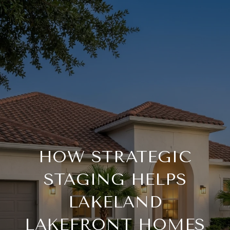
HOW STRATEGIC
STAGING HELPS
LAKELAND
LAKEFRONT HOMES