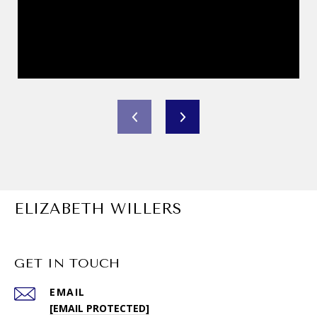
ELIZABETH WILLERS
GET IN TOUCH
EMAIL
[EMAIL PROTECTED]