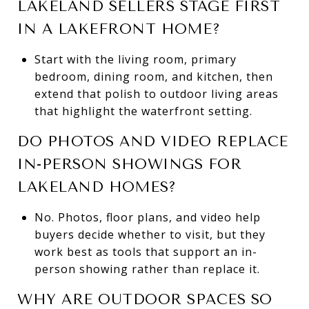
LAKELAND SELLERS STAGE FIRST
IN A LAKEFRONT HOME?
Start with the living room, primary
bedroom, dining room, and kitchen, then
extend that polish to outdoor living areas
that highlight the waterfront setting.
DO PHOTOS AND VIDEO REPLACE
IN-PERSON SHOWINGS FOR
LAKELAND HOMES?
No. Photos, floor plans, and video help
buyers decide whether to visit, but they
work best as tools that support an in-
person showing rather than replace it.
WHY ARE OUTDOOR SPACES SO