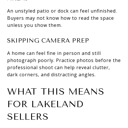
An unstyled patio or dock can feel unfinished.
Buyers may not know how to read the space
unless you show them.
SKIPPING CAMERA PREP
A home can feel fine in person and still
photograph poorly. Practice photos before the
professional shoot can help reveal clutter,
dark corners, and distracting angles.
WHAT THIS MEANS
FOR LAKELAND
SELLERS