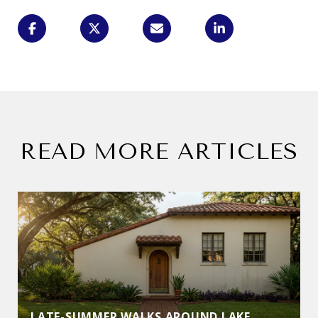
READ MORE ARTICLES
LATE-SUMMER WALKS AROUND LAKE