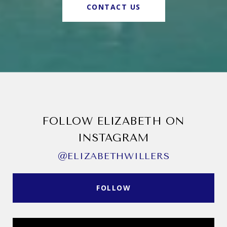
CONTACT US
FOLLOW ELIZABETH ON
INSTAGRAM
@ELIZABETHWILLERS
FOLLOW