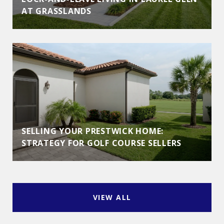
AT GRASSLANDS
SELLING YOUR PRESTWICK HOME:
STRATEGY FOR GOLF COURSE SELLERS
VIEW ALL