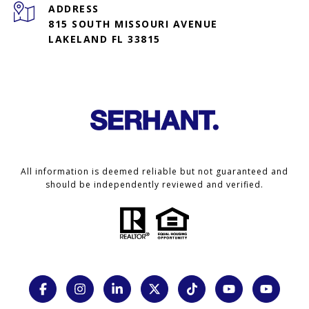
ADDRESS
815 SOUTH MISSOURI AVENUE
LAKELAND FL 33815
All information is deemed reliable but not guaranteed and
should be independently reviewed and verified.