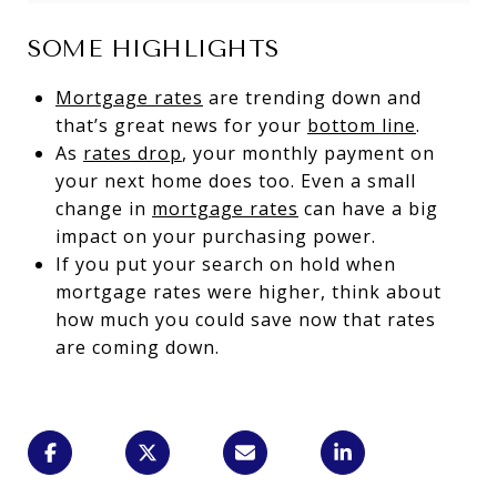
SOME HIGHLIGHTS
Mortgage rates
are trending down and
that’s great news for your
bottom line
.
As
rates drop
, your monthly payment on
your next home does too. Even a small
change in
mortgage rates
can have a big
impact on your purchasing power.
If you put your search on hold when
mortgage rates were higher, think about
how much you could save now that rates
are coming down.