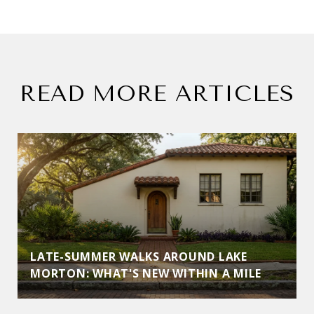
READ MORE ARTICLES
LATE-SUMMER WALKS AROUND LAKE
MORTON: WHAT'S NEW WITHIN A MILE