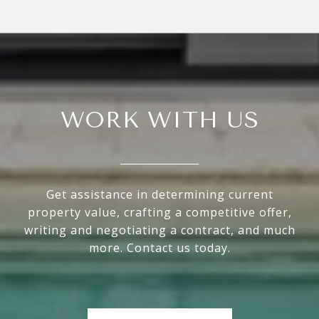
WORK WITH US
Get assistance in determining current
property value, crafting a competitive offer,
writing and negotiating a contract, and much
more. Contact us today.