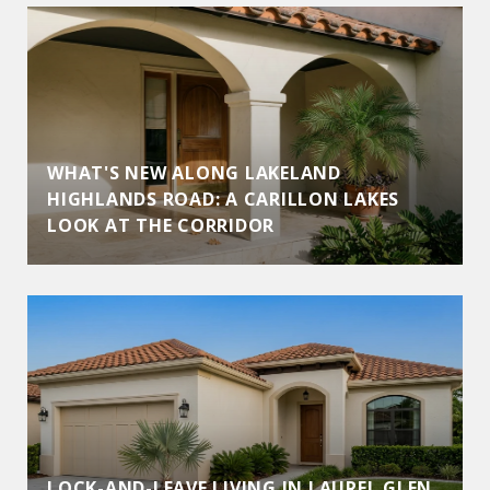
WHAT'S NEW ALONG LAKELAND
HIGHLANDS ROAD: A CARILLON LAKES
LOOK AT THE CORRIDOR
LOCK-AND-LEAVE LIVING IN LAUREL GLEN