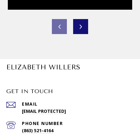
ELIZABETH WILLERS
GET IN TOUCH
EMAIL
[EMAIL PROTECTED]
PHONE NUMBER
(863) 521-4164