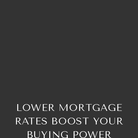
LOWER MORTGAGE
RATES BOOST YOUR
BUYING POWER