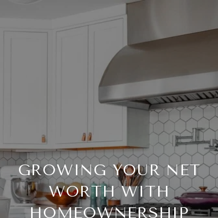
GROWING YOUR NET
WORTH WITH
HOMEOWNERSHIP