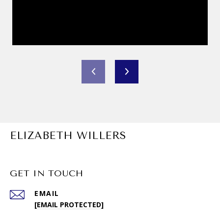
ELIZABETH WILLERS
GET IN TOUCH
EMAIL
[EMAIL PROTECTED]