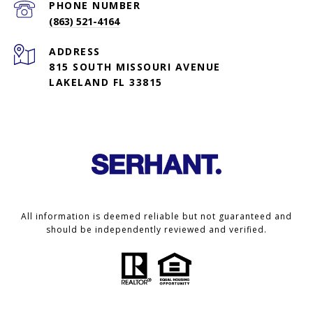
PHONE NUMBER
(863) 521-4164
ADDRESS
815 SOUTH MISSOURI AVENUE
LAKELAND FL 33815
All information is deemed reliable but not guaranteed and
should be independently reviewed and verified.