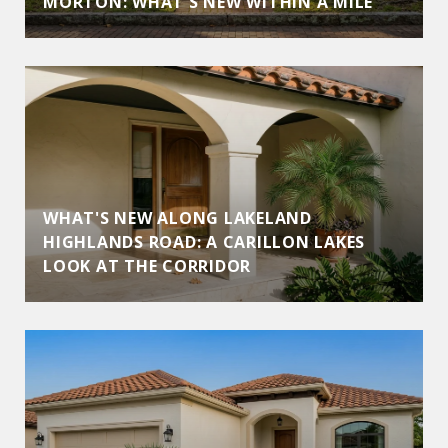
MORTON: WHAT'S NEW WITHIN A MILE
WHAT'S NEW ALONG LAKELAND
HIGHLANDS ROAD: A CARILLON LAKES
LOOK AT THE CORRIDOR