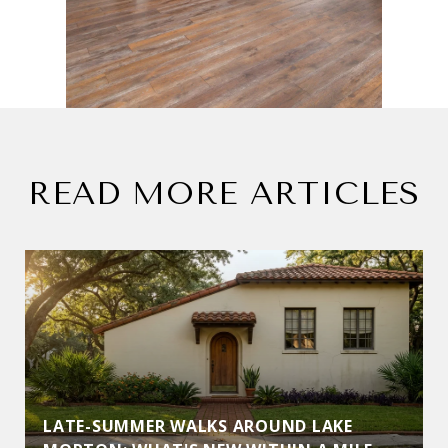
READ MORE ARTICLES
LATE-SUMMER WALKS AROUND LAKE