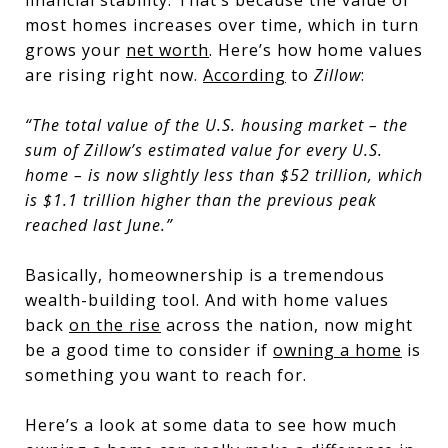
financial stability. That’s because the value of
most homes increases over time, which in turn
grows your
net worth
. Here’s how home values
are rising right now.
According
to
Zillow
:
“The total value of the U.S. housing market – the
sum of Zillow’s estimated value for every U.S.
home – is now slightly less than $52 trillion,
which
is $1.1 trillion higher than the previous peak
reached last June
.”
Basically, homeownership is a tremendous
wealth-building tool. And with home values
back
on the rise
across the nation, now might
be a good time to consider if
owning a home
is
something you want to reach for.
Here’s a look at some data to see how much