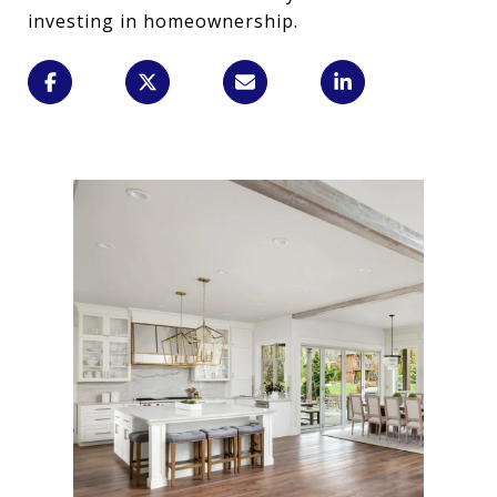
investing in homeownership.