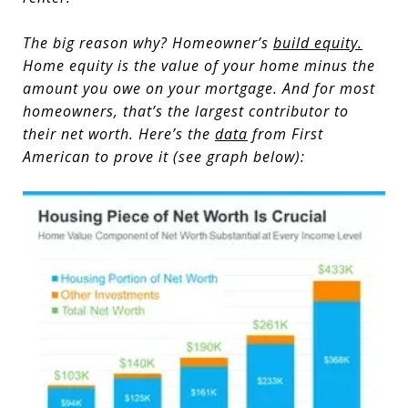
The big reason why? Homeowner’s
build equity
.
Home equity is the value of your home minus the
amount you owe on your mortgage. And for most
homeowners, that’s the largest contributor to
their net worth. Here’s the
data
from First
American to prove it (see graph below):