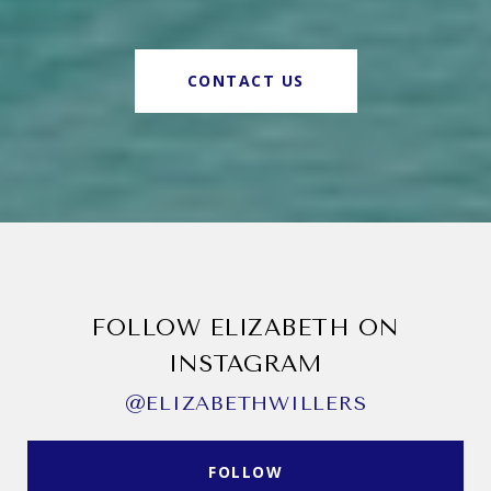
CONTACT US
FOLLOW ELIZABETH ON
INSTAGRAM
@ELIZABETHWILLERS
FOLLOW