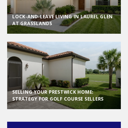
LOCK-AND-LEAVE LIVING IN LAUREL GLEN
AT GRASSLANDS
SELLING YOUR PRESTWICK HOME:
STRATEGY FOR GOLF COURSE SELLERS