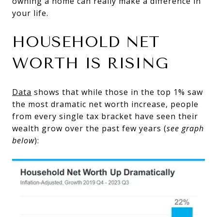
owning a home can really make a difference in
your life.
HOUSEHOLD NET
WORTH IS RISING
Data
shows that while those in the top 1% saw
the most dramatic net worth increase, people
from every single tax bracket have seen their
wealth grow over the past few years (
see graph
below
):