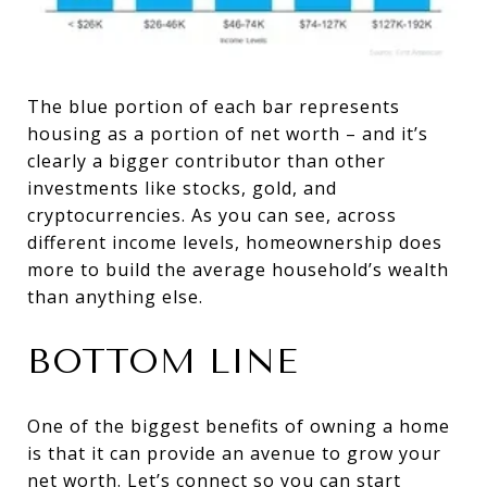
The blue portion of each bar represents
housing as a portion of net worth – and it’s
clearly a bigger contributor than other
investments like stocks, gold, and
cryptocurrencies. As you can see, across
different income levels, homeownership does
more to build the average household’s wealth
than anything else.
BOTTOM LINE
One of the biggest benefits of owning a home
is that it can provide an avenue to grow your
net worth. Let’s connect so you can start