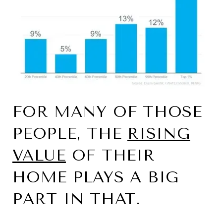
FOR MANY OF THOSE
PEOPLE, THE
RISING
VALUE
OF THEIR
HOME PLAYS A BIG
PART IN THAT.