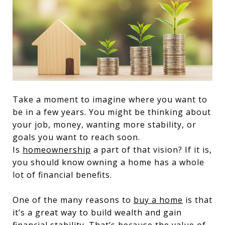
Take a moment to imagine where you want to
be in a few years. You might be thinking about
your job, money, wanting more stability, or
goals you want to reach soon.
Is
homeownership
a part of that vision? If it is,
you should know owning a home has a whole
lot of financial benefits.
One of the many reasons to
buy a home
is that
it’s a great way to build wealth and gain