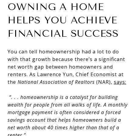
OWNING A HOME
HELPS YOU ACHIEVE
FINANCIAL SUCCESS
You can tell homeownership had a lot to do
with that growth because there’s a significant
net worth gap between homeowners and
renters. As Lawrence Yun, Chief Economist at
the
National Association of Realtors
(NAR),
says
:
“. . . homeownership is a catalyst for building
wealth for people from all walks of life. A monthly
mortgage payment is often considered a forced
savings account that
helps homeowners build a
net worth about 40 times higher than that of a
renter
.”