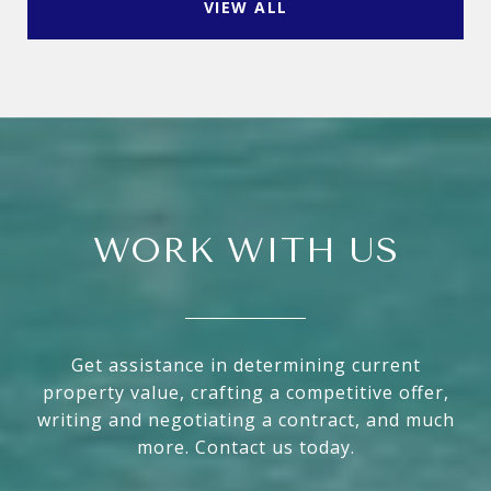
VIEW ALL
WORK WITH US
Get assistance in determining current
property value, crafting a competitive offer,
writing and negotiating a contract, and much
more. Contact us today.