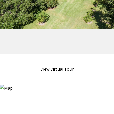
View Virtual Tour