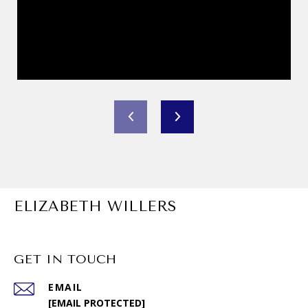
ELIZABETH WILLERS
GET IN TOUCH
EMAIL
[EMAIL PROTECTED]