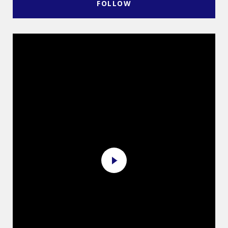
FOLLOW