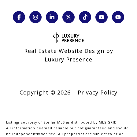
Real Estate Website Design by
Luxury Presence
Copyright ©
2026
|
Privacy Policy
Listings courtesy of Stellar MLS as distributed by MLS GRID
All information deemed reliable but not guaranteed and should
be independently verified. All properties are subject to prior