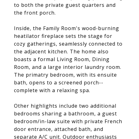
to both the private guest quarters and
the front porch.
Inside, the Family Room's wood-burning
heatilator fireplace sets the stage for
cozy gatherings, seamlessly connected to
the adjacent kitchen. The home also
boasts a formal Living Room, Dining
Room, and a large interior laundry room.
The primatry bedroom, with its ensuite
bath, opens to a screened porch--
complete with a relaxing spa.
Other highlights include two additional
bedrooms sharing a bathroom, a guest
bedroom/in-law suite with private French
door entrance, attached bath, and
separate A/C unit. Outdoor enthusiasts