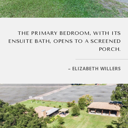
THE PRIMARY BEDROOM, WITH ITS
ENSUITE BATH, OPENS TO A SCREENED
PORCH.
– ELIZABETH WILLERS