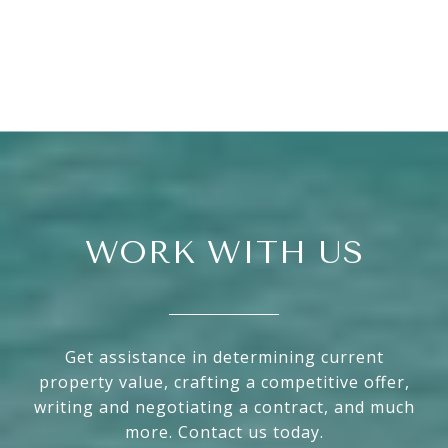
WORK WITH US
Get assistance in determining current
property value, crafting a competitive offer,
writing and negotiating a contract, and much
more. Contact us today.