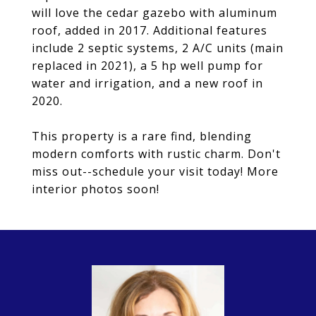
will love the cedar gazebo with aluminum
roof, added in 2017. Additional features
include 2 septic systems, 2 A/C units (main
replaced in 2021), a 5 hp well pump for
water and irrigation, and a new roof in
2020.
This property is a rare find, blending
modern comforts with rustic charm. Don't
miss out--schedule your visit today! More
interior photos soon!