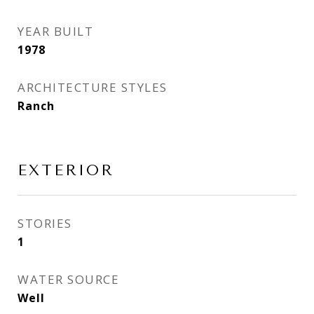
YEAR BUILT
1978
ARCHITECTURE STYLES
Ranch
EXTERIOR
STORIES
1
WATER SOURCE
Well