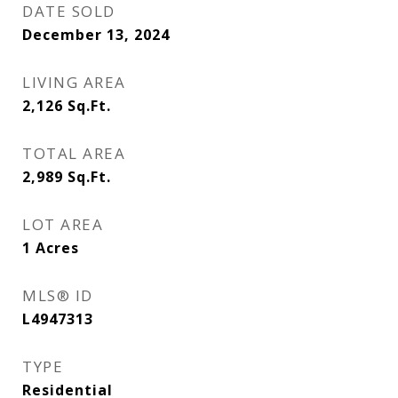
DATE SOLD
December 13, 2024
LIVING AREA
2,126
Sq.Ft.
TOTAL AREA
2,989
Sq.Ft.
LOT AREA
1
Acres
MLS® ID
L4947313
TYPE
Residential