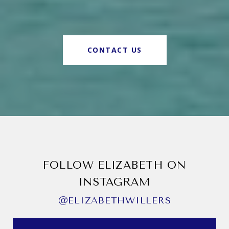
CONTACT US
FOLLOW ELIZABETH ON
INSTAGRAM
@ELIZABETHWILLERS