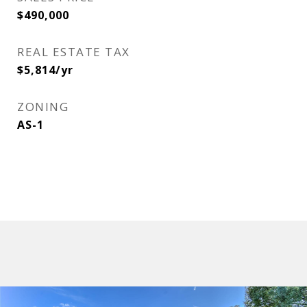
$490,000
REAL ESTATE TAX
$5,814/yr
ZONING
AS-1