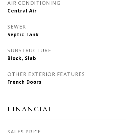
AIR CONDITIONING
Central Air
SEWER
Septic Tank
SUBSTRUCTURE
Block, Slab
OTHER EXTERIOR FEATURES
French Doors
FINANCIAL
SALES PRICE