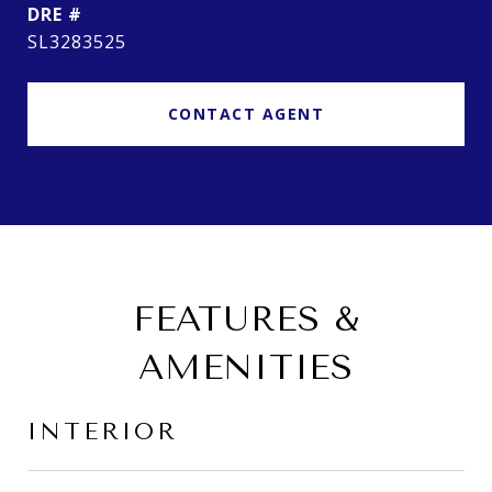
DRE #
SL3283525
CONTACT AGENT
FEATURES &
AMENITIES
INTERIOR