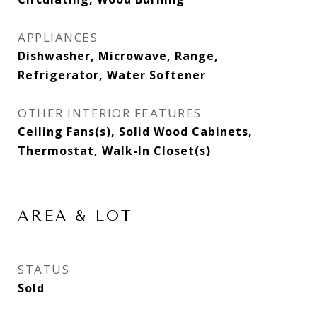
APPLIANCES
Dishwasher, Microwave, Range,
Refrigerator, Water Softener
OTHER INTERIOR FEATURES
Ceiling Fans(s), Solid Wood Cabinets,
Thermostat, Walk-In Closet(s)
AREA & LOT
STATUS
Sold