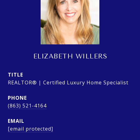
ELIZABETH WILLERS
TITLE
REALTOR® | Certified Luxury Home Specialist
PHONE
(863) 521-4164
EMAIL
[email protected]