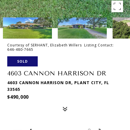
Courtesy of SERHANT, Elizabeth Willers Listing Contact:
646-480-7665
SOLD
4603 CANNON HARRISON DR
4603 CANNON HARRISON DR, PLANT CITY, FL
33565
$490,000