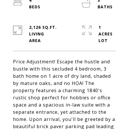
4
3
2,126 SQ.FT.
1
LIVING
ACRES
Price Adjustment! Escape the hustle and
bustle with this secluded 4 bedroom, 3
bath home on 1 acre of dry land, shaded
by mature oaks, and no HOA! The
property features a charming 1840's
rustic shop perfect for hobbies or office
space and a spacious in-law suite with a
separate entrance, yet attached to the
home. Upon arrival, you'll be greeted by a
beautiful brick paver parking pad leading