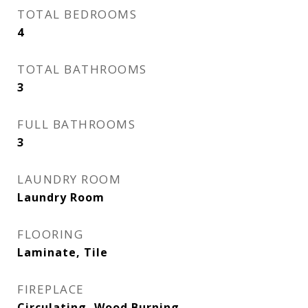
TOTAL BEDROOMS
4
TOTAL BATHROOMS
3
FULL BATHROOMS
3
LAUNDRY ROOM
Laundry Room
FLOORING
Laminate, Tile
FIREPLACE
Circulating, Wood Burning