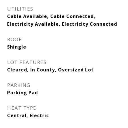
UTILITIES
Cable Available, Cable Connected,
Electricity Available, Electricity Connected
ROOF
Shingle
LOT FEATURES
Cleared, In County, Oversized Lot
PARKING
Parking Pad
HEAT TYPE
Central, Electric