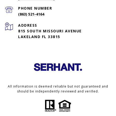
PHONE NUMBER
(863) 521-4164
ADDRESS
815 SOUTH MISSOURI AVENUE
LAKELAND FL 33815
All information is deemed reliable but not guaranteed and
should be independently reviewed and verified.