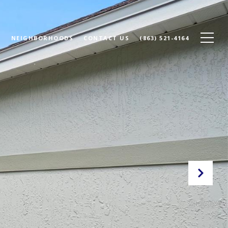
N
NEIGHBORHOODS
CONTACT US
(863) 521-4164