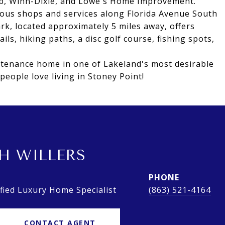
lub, Winn-Dixie, and Lowe's Home Improvement.
ious shops and services along Florida Avenue South
ark, located approximately 5 miles away, offers
ails, hiking paths, a disc golf course, fishing spots,
ntenance home in one of Lakeland's most desirable
eople love living in Stoney Point!
H WILLERS
PHONE
ied Luxury Home Specialist
(863) 521-4164
CONTACT AGENT