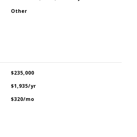
Other
$235,000
$1,935/yr
$320/mo