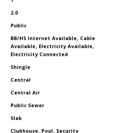
1
2.0
Public
BB/HS Internet Available, Cable
Available, Electricity Available,
Electricity Connected
Shingle
Central
Central Air
Public Sewer
Slab
Clubhouse, Pool, Security