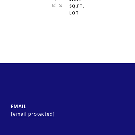
SQ.FT.
EMAIL
[email protected]