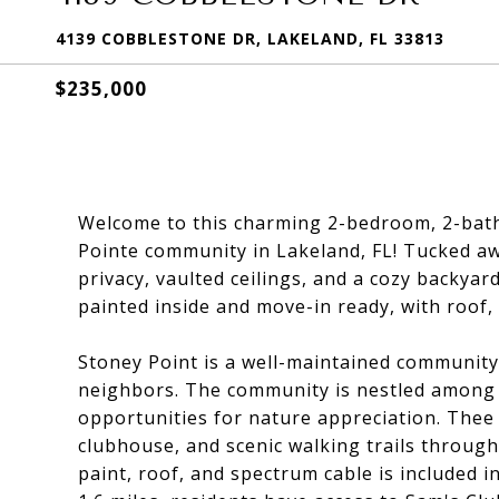
4139 COBBLESTONE DR, LAKELAND, FL 33813
$235,000
Welcome to this charming 2-bedroom, 2-bath 
Pointe community in Lakeland, FL! Tucked aw
privacy, vaulted ceilings, and a cozy backyar
painted inside and move-in ready, with roof, 
Stoney Point is a well-maintained community 
neighbors. The community is nestled among t
opportunities for nature appreciation. Thee 
clubhouse, and scenic walking trails throu
paint, roof, and spectrum cable is included i