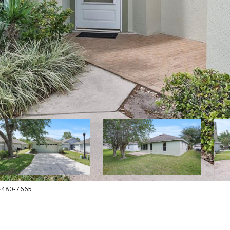
6-480-7665