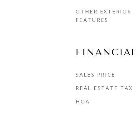
OTHER EXTERIOR
FEATURES
FINANCIAL
SALES PRICE
REAL ESTATE TAX
HOA