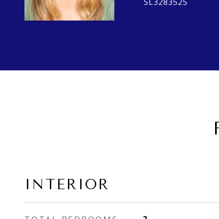
SL3283525
INTERIOR