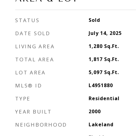
STATUS
Sold
DATE SOLD
July 14, 2025
LIVING AREA
1,280
Sq.Ft.
TOTAL AREA
1,817
Sq.Ft.
LOT AREA
5,097
Sq.Ft.
MLS® ID
L4951880
TYPE
Residential
YEAR BUILT
2000
NEIGHBORHOOD
Lakeland