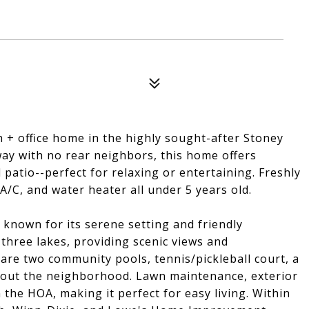
+ office home in the highly sought-after Stoney
ay with no rear neighbors, this home offers
d patio--perfect for relaxing or entertaining. Freshly
A/C, and water heater all under 5 years old.
known for its serene setting and friendly
hree lakes, providing scenic views and
are two community pools, tennis/pickleball court, a
ghout the neighborhood. Lawn maintenance, exterior
n the HOA, making it perfect for easy living. Within