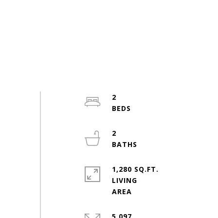
2
2
1,280 SQ.FT.
LIVING
5,097