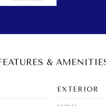
FEATURES & AMENITIE
EXTERIOR