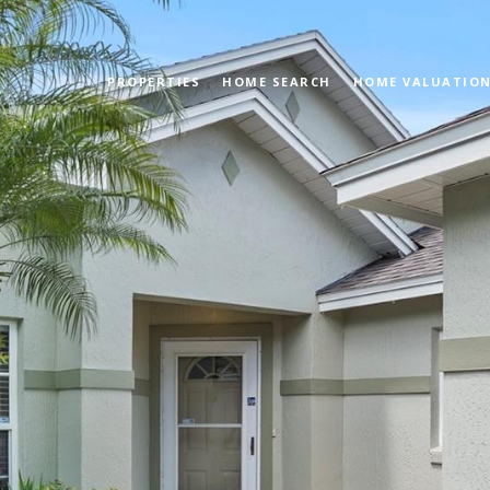
PROPERTIES
HOME SEARCH
HOME VALUATIO