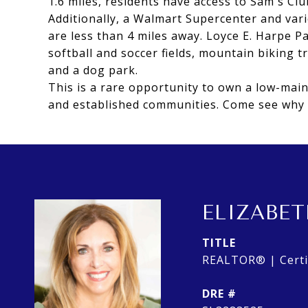
1.6 miles, residents have access to Sam's C
Additionally, a Walmart Supercenter and var
are less than 4 miles away. Loyce E. Harpe P
softball and soccer fields, mountain biking tr
and a dog park.
This is a rare opportunity to own a low-mai
and established communities. Come see why p
ELIZABET
TITLE
REALTOR® | Certif
DRE #