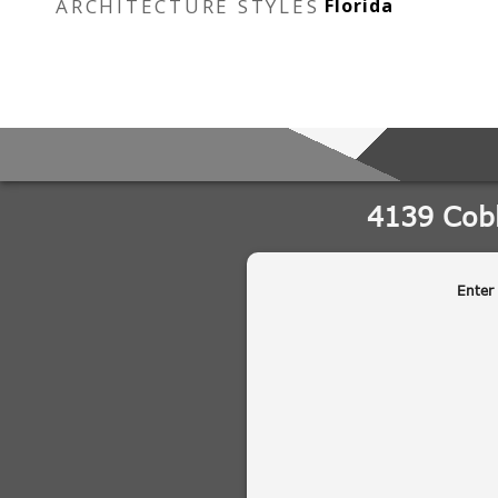
ARCHITECTURE STYLES
Florida