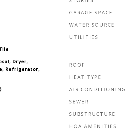
STORIES
GARAGE SPACE
WATER SOURCE
UTILITIES
Tile
sal, Dryer,
ROOF
, Refrigerator,
HEAT TYPE
)
AIR CONDITIONING
SEWER
SUBSTRUCTURE
HOA AMENITIES