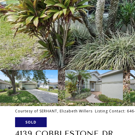
Courtesy of SERHANT, Elizabeth Willers Listing Contact: 64
SOLD
4139 COBBLESTONE DR