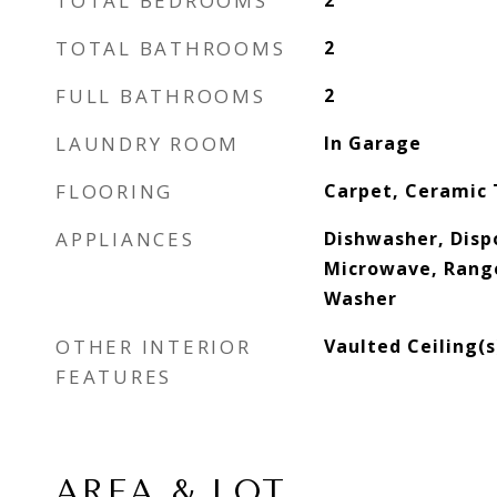
TOTAL BEDROOMS
2
TOTAL BATHROOMS
2
FULL BATHROOMS
2
LAUNDRY ROOM
In Garage
FLOORING
Carpet, Ceramic 
APPLIANCES
Dishwasher, Dispo
Microwave, Range
Washer
OTHER INTERIOR
Vaulted Ceiling(s
FEATURES
AREA & LOT