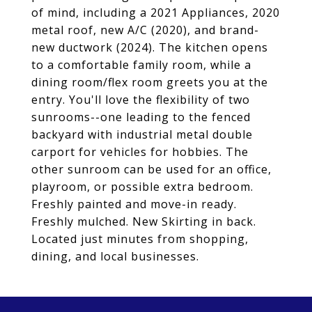
of mind, including a 2021 Appliances, 2020
metal roof, new A/C (2020), and brand-
new ductwork (2024). The kitchen opens
to a comfortable family room, while a
dining room/flex room greets you at the
entry. You'll love the flexibility of two
sunrooms--one leading to the fenced
backyard with industrial metal double
carport for vehicles for hobbies. The
other sunroom can be used for an office,
playroom, or possible extra bedroom.
Freshly painted and move-in ready.
Freshly mulched. New Skirting in back.
Located just minutes from shopping,
dining, and local businesses.