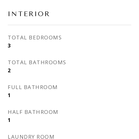
INTERIOR
TOTAL BEDROOMS
3
TOTAL BATHROOMS
2
FULL BATHROOM
1
HALF BATHROOM
1
LAUNDRY ROOM