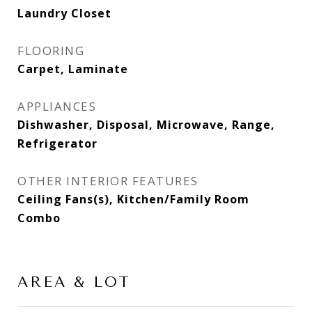
Laundry Closet
FLOORING
Carpet, Laminate
APPLIANCES
Dishwasher, Disposal, Microwave, Range,
Refrigerator
OTHER INTERIOR FEATURES
Ceiling Fans(s), Kitchen/Family Room
Combo
AREA & LOT