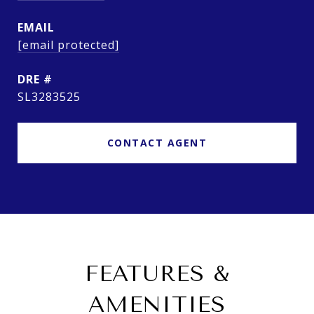
EMAIL
[email protected]
DRE #
SL3283525
CONTACT AGENT
FEATURES &
AMENITIES