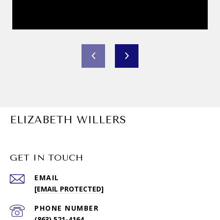
ELIZABETH WILLERS
GET IN TOUCH
EMAIL
[EMAIL PROTECTED]
PHONE NUMBER
(863) 521-4164