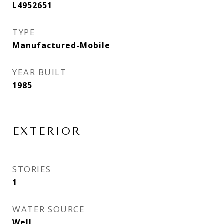
L4952651
TYPE
Manufactured-Mobile
YEAR BUILT
1985
EXTERIOR
STORIES
1
WATER SOURCE
Well