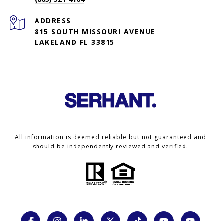
ADDRESS
815 SOUTH MISSOURI AVENUE
LAKELAND FL 33815
All information is deemed reliable but not guaranteed and
should be independently reviewed and verified.