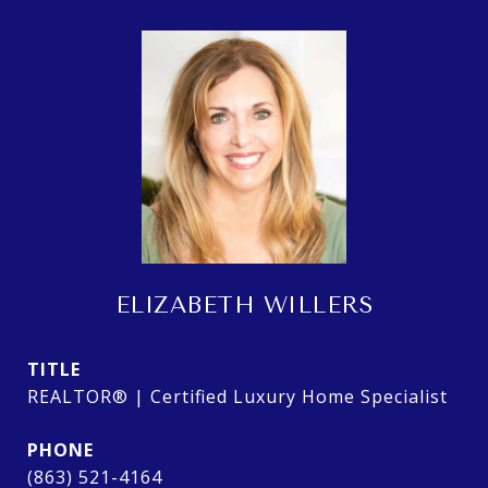
ELIZABETH WILLERS
TITLE
REALTOR® | Certified Luxury Home Specialist
PHONE
(863) 521-4164