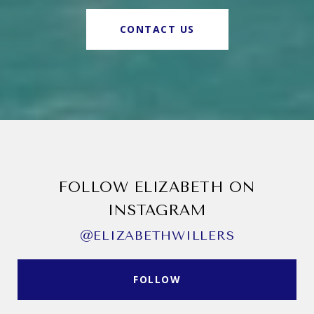
CONTACT US
FOLLOW ELIZABETH ON
INSTAGRAM
@ELIZABETHWILLERS
FOLLOW