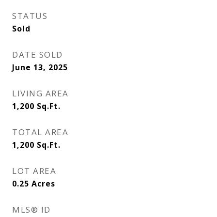
STATUS
Sold
DATE SOLD
June 13, 2025
LIVING AREA
1,200
Sq.Ft.
TOTAL AREA
1,200
Sq.Ft.
LOT AREA
0.25
Acres
MLS® ID