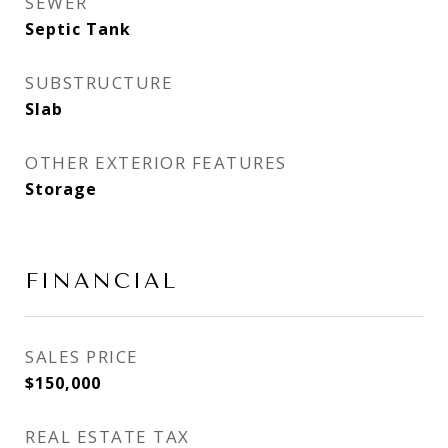
SEWER
Septic Tank
SUBSTRUCTURE
Slab
OTHER EXTERIOR FEATURES
Storage
FINANCIAL
SALES PRICE
$150,000
REAL ESTATE TAX