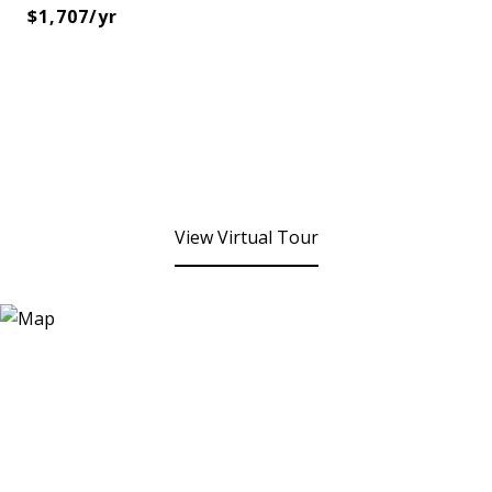
$1,707/yr
View Virtual Tour