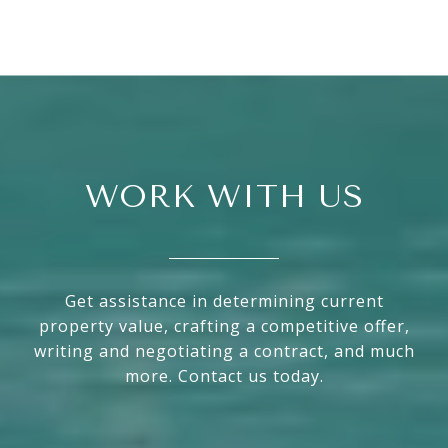
WORK WITH US
Get assistance in determining current
property value, crafting a competitive offer,
writing and negotiating a contract, and much
more. Contact us today.