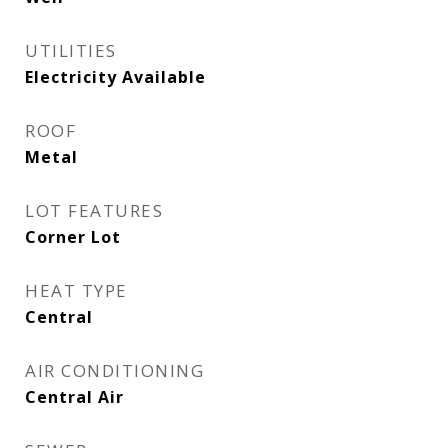
UTILITIES
Electricity Available
ROOF
Metal
LOT FEATURES
Corner Lot
HEAT TYPE
Central
AIR CONDITIONING
Central Air