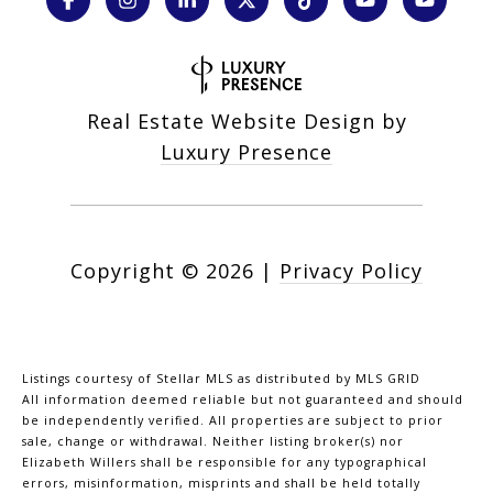
Real Estate Website Design by
Luxury Presence
Copyright ©
2026
|
Privacy Policy
Listings courtesy of Stellar MLS as distributed by MLS GRID
All information deemed reliable but not guaranteed and should
be independently verified. All properties are subject to prior
sale, change or withdrawal. Neither listing broker(s) nor
Elizabeth Willers shall be responsible for any typographical
errors, misinformation, misprints and shall be held totally