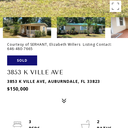
Courtesy of SERHANT, Elizabeth Willers Listing Contact:
646-480-7665
SOLD
3853 K VILLE AVE
3853 K VILLE AVE, AUBURNDALE, FL 33823
$150,000
3
2