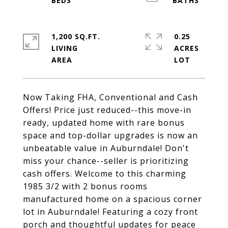
1,200 SQ.FT.
0.25
LIVING
ACRES
Now Taking FHA, Conventional and Cash
Offers! Price just reduced--this move-in
ready, updated home with rare bonus
space and top-dollar upgrades is now an
unbeatable value in Auburndale! Don't
miss your chance--seller is prioritizing
cash offers. Welcome to this charming
1985 3/2 with 2 bonus rooms
manufactured home on a spacious corner
lot in Auburndale! Featuring a cozy front
porch and thoughtful updates for peace