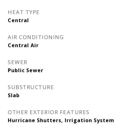
HEAT TYPE
Central
AIR CONDITIONING
Central Air
SEWER
Public Sewer
SUBSTRUCTURE
Slab
OTHER EXTERIOR FEATURES
Hurricane Shutters, Irrigation System