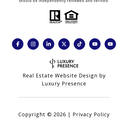
should be independently reviewed and verified.
Real Estate Website Design by
Luxury Presence
Copyright ©
2026
|
Privacy Policy