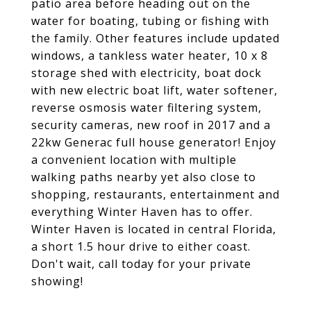
patio area before heading out on the
water for boating, tubing or fishing with
the family. Other features include updated
windows, a tankless water heater, 10 x 8
storage shed with electricity, boat dock
with new electric boat lift, water softener,
reverse osmosis water filtering system,
security cameras, new roof in 2017 and a
22kw Generac full house generator! Enjoy
a convenient location with multiple
walking paths nearby yet also close to
shopping, restaurants, entertainment and
everything Winter Haven has to offer.
Winter Haven is located in central Florida,
a short 1.5 hour drive to either coast.
Don't wait, call today for your private
showing!