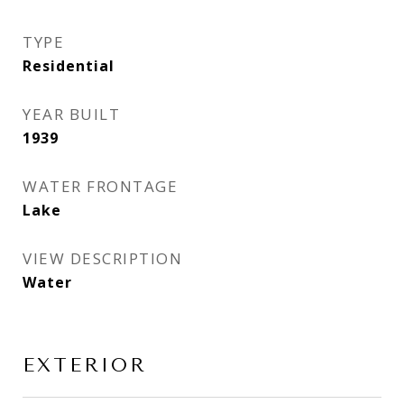
TYPE
Residential
YEAR BUILT
1939
WATER FRONTAGE
Lake
VIEW DESCRIPTION
Water
EXTERIOR