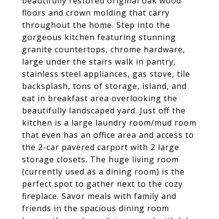
beautifully restored original oak wood
floors and crown molding that carry
throughout the home. Step into the
gorgeous kitchen featuring stunning
granite countertops, chrome hardware,
large under the stairs walk in pantry,
stainless steel appliances, gas stove, tile
backsplash, tons of storage, island, and
eat in breakfast area overlooking the
beautifully landscaped yard. Just off the
kitchen is a large laundry room/mud room
that even has an office area and access to
the 2-car pavered carport with 2 large
storage closets. The huge living room
(currently used as a dining room) is the
perfect spot to gather next to the cozy
fireplace. Savor meals with family and
friends in the spacious dining room