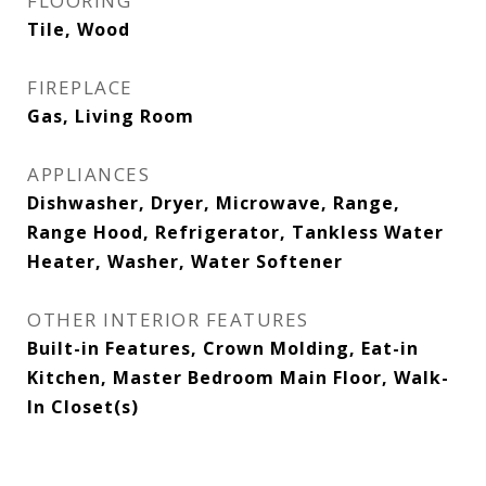
FLOORING
Tile, Wood
FIREPLACE
Gas, Living Room
APPLIANCES
Dishwasher, Dryer, Microwave, Range,
Range Hood, Refrigerator, Tankless Water
Heater, Washer, Water Softener
OTHER INTERIOR FEATURES
Built-in Features, Crown Molding, Eat-in
Kitchen, Master Bedroom Main Floor, Walk-
In Closet(s)