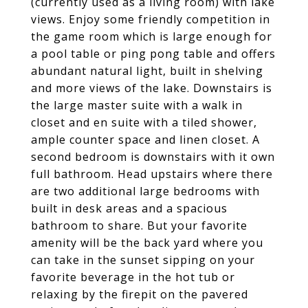
(currently used as a living room) with lake
views. Enjoy some friendly competition in
the game room which is large enough for
a pool table or ping pong table and offers
abundant natural light, built in shelving
and more views of the lake. Downstairs is
the large master suite with a walk in
closet and en suite with a tiled shower,
ample counter space and linen closet. A
second bedroom is downstairs with it own
full bathroom. Head upstairs where there
are two additional large bedrooms with
built in desk areas and a spacious
bathroom to share. But your favorite
amenity will be the back yard where you
can take in the sunset sipping on your
favorite beverage in the hot tub or
relaxing by the firepit on the pavered