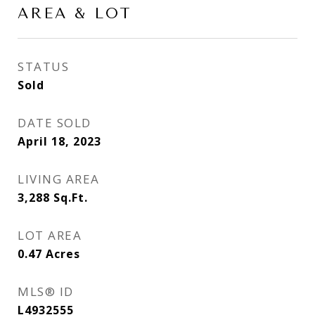
AREA & LOT
STATUS
Sold
DATE SOLD
April 18, 2023
LIVING AREA
3,288
Sq.Ft.
LOT AREA
0.47
Acres
MLS® ID
L4932555