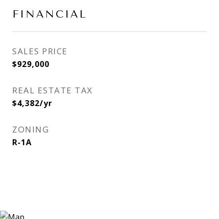
FINANCIAL
SALES PRICE
$929,000
REAL ESTATE TAX
$4,382/yr
ZONING
R-1A