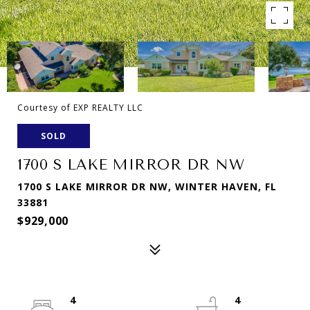
Courtesy of EXP REALTY LLC
SOLD
1700 S LAKE MIRROR DR NW
1700 S LAKE MIRROR DR NW, WINTER HAVEN, FL
33881
$929,000
4
4