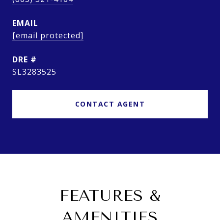
EMAIL
[email protected]
DRE #
SL3283525
CONTACT AGENT
FEATURES &
AMENITIES