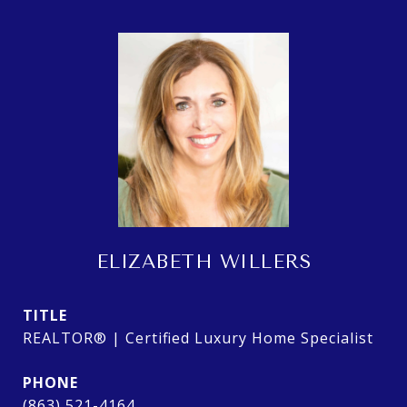
ELIZABETH WILLERS
TITLE
REALTOR® | Certified Luxury Home Specialist
PHONE
(863) 521-4164