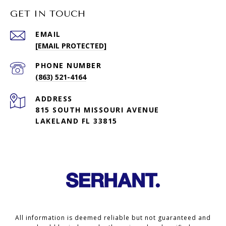
GET IN TOUCH
EMAIL
[EMAIL PROTECTED]
PHONE NUMBER
(863) 521-4164
ADDRESS
815 SOUTH MISSOURI AVENUE
LAKELAND FL 33815
All information is deemed reliable but not guaranteed and