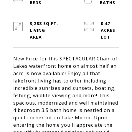
3,288 SQ.FT.
0.47
LIVING
ACRES
New Price for this SPECTACULAR Chain of
Lakes waterfront home on almost half an
acre is now available! Enjoy all that
lakefront living has to offer including
incredible sunrises and sunsets, boating,
fishing, wildlife viewing and more! This
spacious, modernized and well maintained
4 bedroom 3.5 bath home is nestled on a
quiet corner lot on Lake Mirror. Upon
entering the home you'll appreciate the