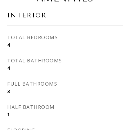
INTERIOR
TOTAL BEDROOMS
4
TOTAL BATHROOMS
4
FULL BATHROOMS
3
HALF BATHROOM
1