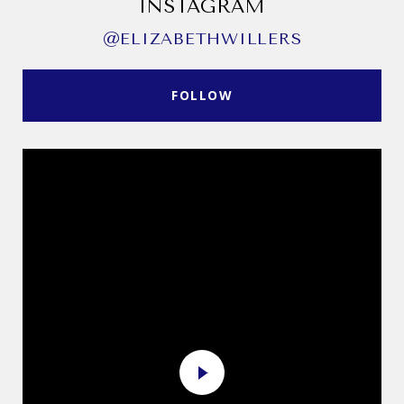
INSTAGRAM
@ELIZABETHWILLERS
FOLLOW