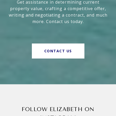
Get assistance in determining current
property value, crafting a competitive offer,
writing and negotiating a contract, and much
more. Contact us today.
CONTACT US
FOLLOW ELIZABETH ON