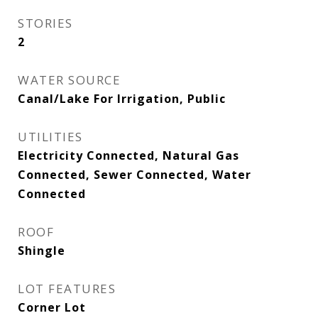
STORIES
2
WATER SOURCE
Canal/Lake For Irrigation, Public
UTILITIES
Electricity Connected, Natural Gas
Connected, Sewer Connected, Water
Connected
ROOF
Shingle
LOT FEATURES
Corner Lot