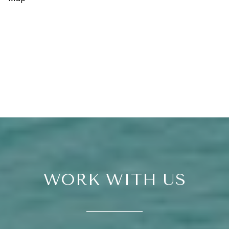
WORK WITH US