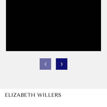
ELIZABETH WILLERS