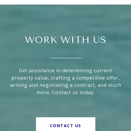
WORK WITH US
Get assistance in determining current
property value, crafting a competitive offer,
writing and negotiating a contract, and much
more. Contact us today.
CONTACT US