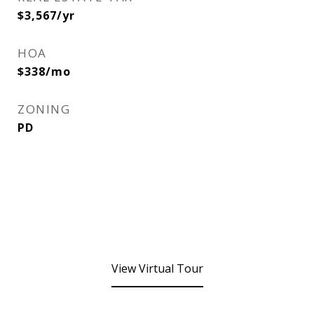
$3,567/yr
HOA
$338/mo
ZONING
PD
View Virtual Tour