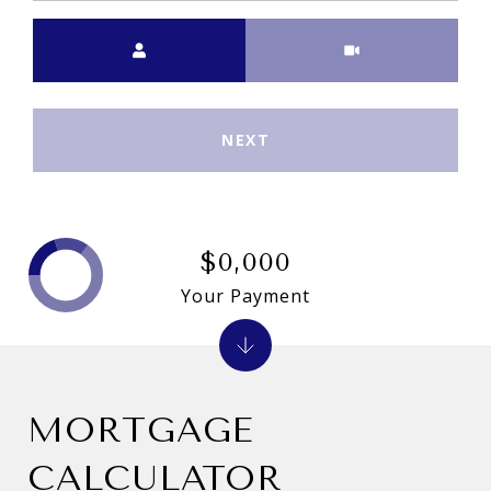
Meeting Type
NEXT
$0,000
Your Payment
MORTGAGE
CALCULATOR