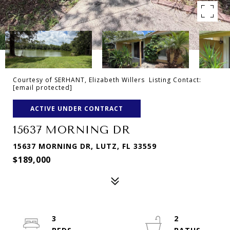
Courtesy of SERHANT, Elizabeth Willers Listing Contact:
[email protected]
ACTIVE UNDER CONTRACT
15637 MORNING DR
15637 MORNING DR, LUTZ, FL 33559
$189,000
3
2