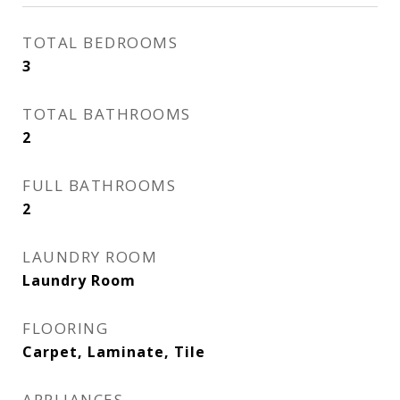
TOTAL BEDROOMS
3
TOTAL BATHROOMS
2
FULL BATHROOMS
2
LAUNDRY ROOM
Laundry Room
FLOORING
Carpet, Laminate, Tile
APPLIANCES