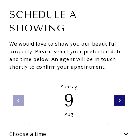
SCHEDULE A
SHOWING
We would love to show you our beautiful
property. Please select your preferred date
and time below. An agent will be in touch
shortly to confirm your appointment.
Sunday
9
Aug
Choose a time