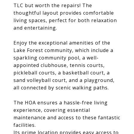
TLC but worth the repairs! The
thoughtful layout provides comfortable
living spaces, perfect for both relaxation
and entertaining.
Enjoy the exceptional amenities of the
Lake Forest community, which include a
sparkling community pool, a well-
appointed clubhouse, tennis courts,
pickleball courts, a basketball court, a
sand volleyball court, and a playground,
all connected by scenic walking paths.
The HOA ensures a hassle-free living
experience, covering essential
maintenance and access to these fantastic
facilities.
Its prime location provides easy access to