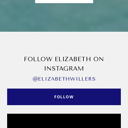
FOLLOW ELIZABETH ON
INSTAGRAM
@ELIZABETHWILLERS
FOLLOW