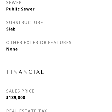
SEWER
Public Sewer
SUBSTRUCTURE
Slab
OTHER EXTERIOR FEATURES
None
FINANCIAL
SALES PRICE
$189,000
REAL ESTATE TAX