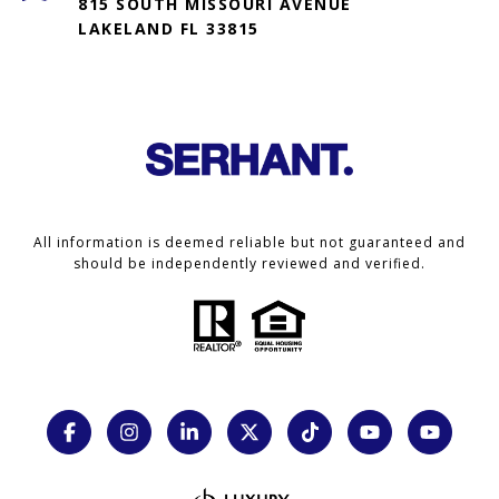
815 SOUTH MISSOURI AVENUE
LAKELAND FL 33815
All information is deemed reliable but not guaranteed and
should be independently reviewed and verified.