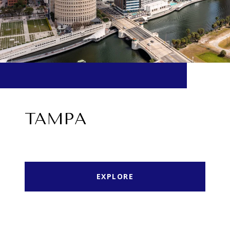
TAMPA
EXPLORE