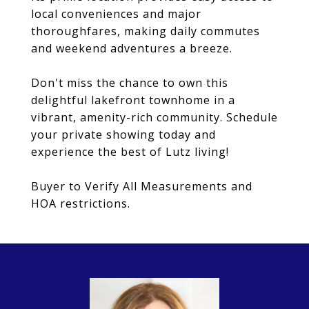
local conveniences and major
thoroughfares, making daily commutes
and weekend adventures a breeze.
Don't miss the chance to own this
delightful lakefront townhome in a
vibrant, amenity-rich community. Schedule
your private showing today and
experience the best of Lutz living!
Buyer to Verify All Measurements and
HOA restrictions.