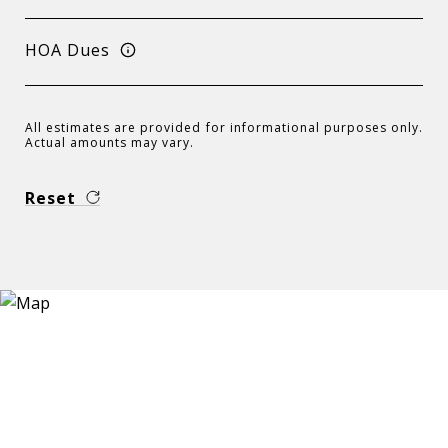
HOA Dues
All estimates are provided for informational purposes only.
Actual amounts may vary.
Reset