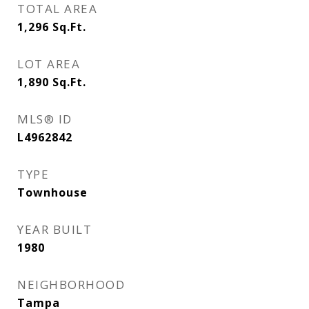
TOTAL AREA
1,296
Sq.Ft.
LOT AREA
1,890
Sq.Ft.
MLS® ID
L4962842
TYPE
Townhouse
YEAR BUILT
1980
NEIGHBORHOOD
Tampa