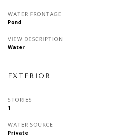
WATER FRONTAGE
Pond
VIEW DESCRIPTION
Water
EXTERIOR
STORIES
1
WATER SOURCE
Private