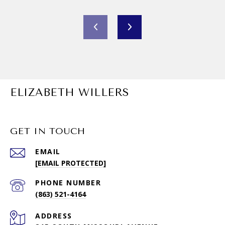
ELIZABETH WILLERS
GET IN TOUCH
EMAIL
[EMAIL PROTECTED]
PHONE NUMBER
(863) 521-4164
ADDRESS