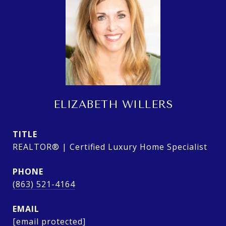
ELIZABETH WILLERS
TITLE
REALTOR® | Certified Luxury Home Specialist
PHONE
(863) 521-4164
EMAIL
[email protected]