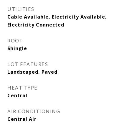
UTILITIES
Cable Available, Electricity Available,
Electricity Connected
ROOF
Shingle
LOT FEATURES
Landscaped, Paved
HEAT TYPE
Central
AIR CONDITIONING
Central Air