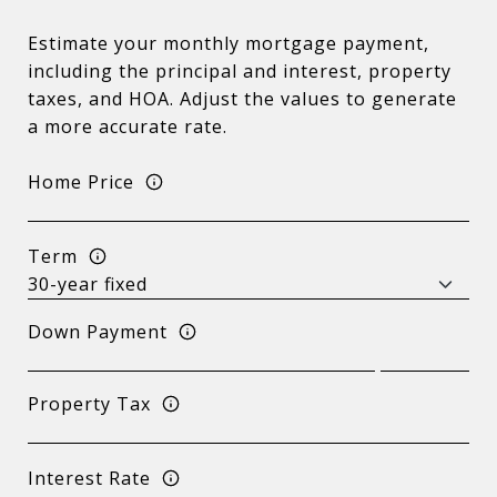
Estimate your monthly mortgage payment,
including the principal and interest, property
taxes, and HOA. Adjust the values to generate
a more accurate rate.
Home Price
Term
Down Payment
Property Tax
Interest Rate