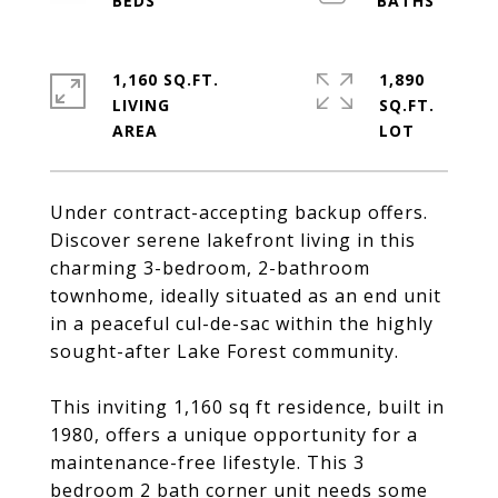
1,160 SQ.FT.
1,890
LIVING
SQ.FT.
Under contract-accepting backup offers.
Discover serene lakefront living in this
charming 3-bedroom, 2-bathroom
townhome, ideally situated as an end unit
in a peaceful cul-de-sac within the highly
sought-after Lake Forest community.
This inviting 1,160 sq ft residence, built in
1980, offers a unique opportunity for a
maintenance-free lifestyle. This 3
bedroom 2 bath corner unit needs some