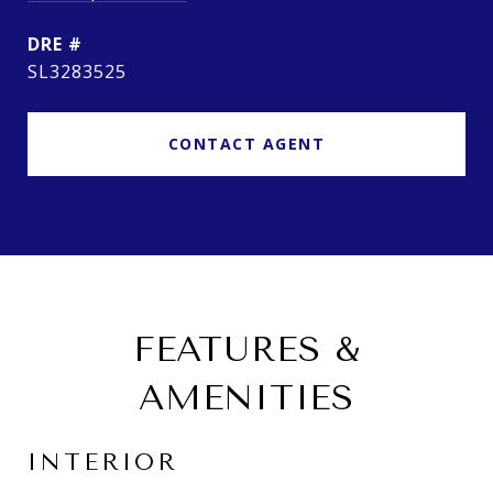
DRE #
SL3283525
CONTACT AGENT
FEATURES &
AMENITIES
INTERIOR