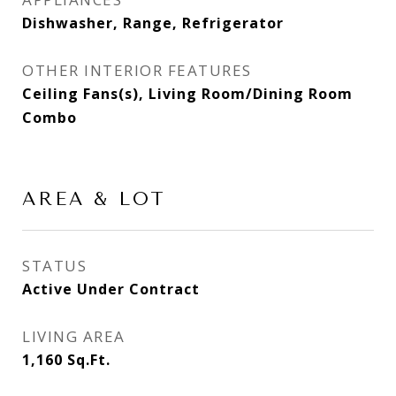
Dishwasher, Range, Refrigerator
OTHER INTERIOR FEATURES
Ceiling Fans(s), Living Room/Dining Room
Combo
AREA & LOT
STATUS
Active Under Contract
LIVING AREA
1,160
Sq.Ft.