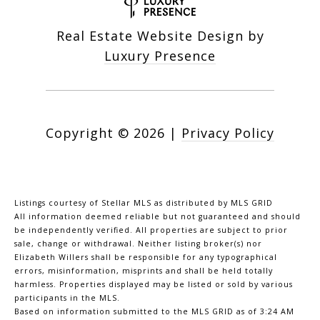
Real Estate Website Design by
Luxury Presence
Copyright ©
2026
|
Privacy Policy
Listings courtesy of Stellar MLS as distributed by MLS GRID
All information deemed reliable but not guaranteed and should
be independently verified. All properties are subject to prior
sale, change or withdrawal. Neither listing broker(s) nor
Elizabeth Willers shall be responsible for any typographical
errors, misinformation, misprints and shall be held totally
harmless. Properties displayed may be listed or sold by various
participants in the MLS.
Based on information submitted to the MLS GRID as of 3:24 AM