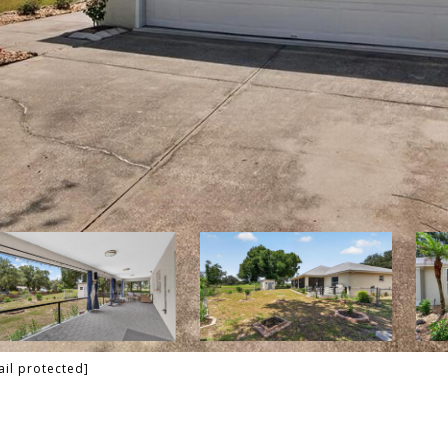
ail protected]