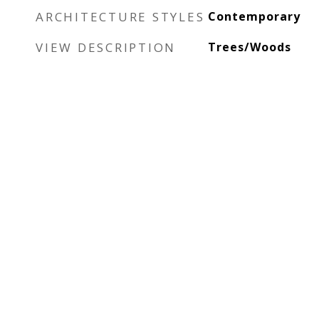
ARCHITECTURE STYLES
Contemporary
VIEW DESCRIPTION
Trees/Woods