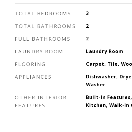
TOTAL BEDROOMS
3
TOTAL BATHROOMS
2
FULL BATHROOMS
2
LAUNDRY ROOM
Laundry Room
FLOORING
Carpet, Tile, Wo
APPLIANCES
Dishwasher, Drye
Washer
OTHER INTERIOR
Built-in Features,
FEATURES
Kitchen, Walk-In 