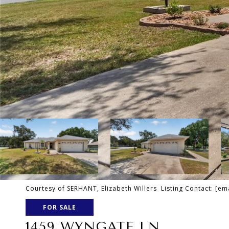
Courtesy of SERHANT, Elizabeth Willers Listing Contact:
[em
FOR SALE
1459 WYNGATE LN