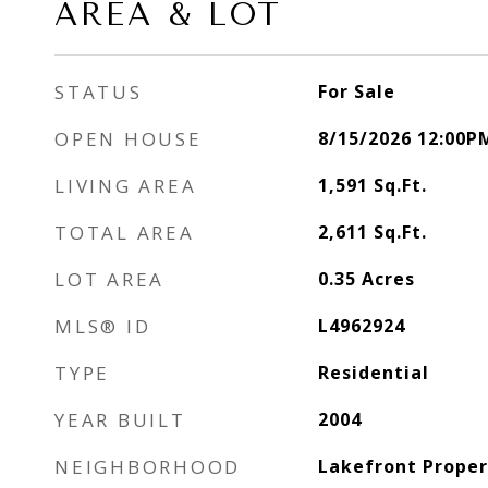
AREA & LOT
STATUS
For Sale
OPEN HOUSE
8/15/2026 12:00P
LIVING AREA
1,591
Sq.Ft.
TOTAL AREA
2,611
Sq.Ft.
LOT AREA
0.35
Acres
MLS® ID
L4962924
TYPE
Residential
YEAR BUILT
2004
NEIGHBORHOOD
Lakefront Proper