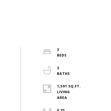
3
2
1,591 SQ.FT.
LIVING
0.35