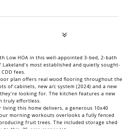
with Low HOA in this well-appointed 3-bed, 2-bath
f Lakeland's most established and quietly sought-
 CDD fees.
 floor plan offers real wood flooring throughout the
lots of cabinets, new a/c system (2024) and a new
 they're looking for. The kitchen features a new
truly effortless.
r living this home delivers, a generous 10x40
your morning workouts overlooks a fully fenced
producing fruit trees. The included storage shed