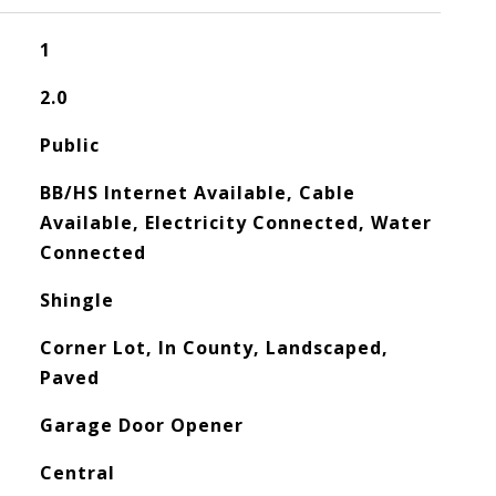
1
2.0
Public
BB/HS Internet Available, Cable
Available, Electricity Connected, Water
Connected
Shingle
Corner Lot, In County, Landscaped,
Paved
Garage Door Opener
Central