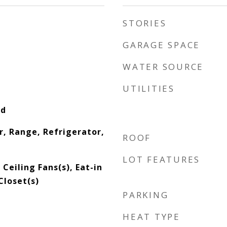
STORIES
GARAGE SPACE
WATER SOURCE
UTILITIES
od
r, Range, Refrigerator,
ROOF
LOT FEATURES
 Ceiling Fans(s), Eat-in
Closet(s)
PARKING
HEAT TYPE