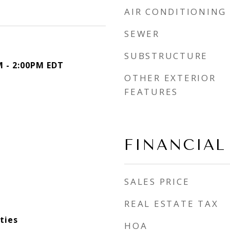
AIR CONDITIONING
SEWER
SUBSTRUCTURE
M - 2:00PM EDT
OTHER EXTERIOR
FEATURES
FINANCIAL
SALES PRICE
REAL ESTATE TAX
ties
HOA