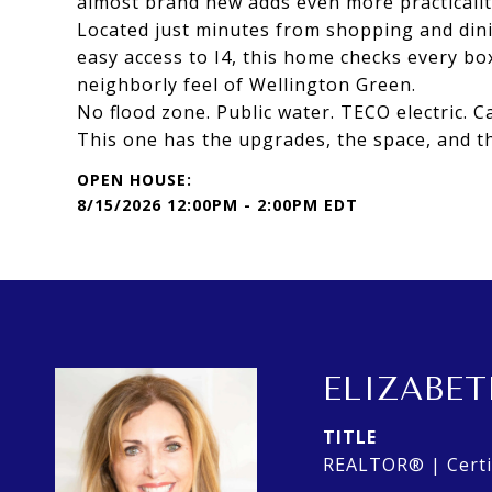
almost brand new adds even more practicality 
Located just minutes from shopping and dini
easy access to I4, this home checks every box
neighborly feel of Wellington Green.
No flood zone. Public water. TECO electric. Ca
This one has the upgrades, the space, and th
8/15/2026 12:00PM - 2:00PM EDT
ELIZABET
TITLE
REALTOR® | Certif