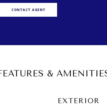
CONTACT AGENT
FEATURES & AMENITIE
EXTERIOR