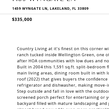
1459 WYNGATE LN, LAKELAND, FL 33809
$335,000
Country Living at it's finest on this corner 
ranch tucked inside Wellington Green, one o
after HOA communities with low dues and no
Built in 2004 this 1,591 sq.ft. split-bedroom
main living areas, dining room built in with 
roof (2022) that gives buyers the confidence
refrigerator and dishwasher, making move-in 
Step outside and fall in love with the outdoo
screened porch perfect for entertaining or 
backyard filled with mature landscaping and 