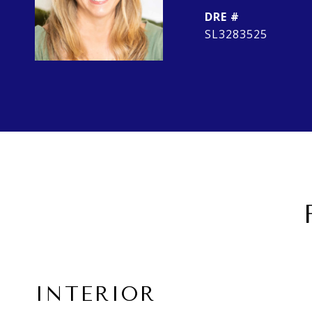
DRE #
SL3283525
INTERIOR