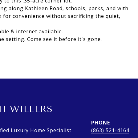
to this .35-acre corner lot.
ng along Kathleen Road, schools, parks, and with
 for convenience without sacrificing the quiet,
ble & internet available.
e setting. Come see it before it's gone.
H WILLERS
PHONE
ied Luxury Home Specialist
(863) 521-4164