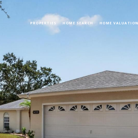
PROPERTIES
HOME SEARCH
HOME VALUATIO