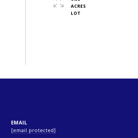
ACRES
EMAIL
[email protected]