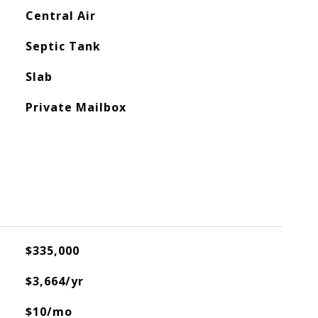
Central Air
Septic Tank
Slab
Private Mailbox
$335,000
$3,664/yr
$10/mo