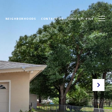
N
NEIGHBORHOODS
CONTACT US
(863) 521-4164