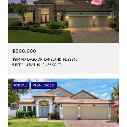
$600,000
1894 VIA LAGO DR, LAKELAND, FL 33810
5 BEDS
4 BATHS
3,486 SQ.FT.
FOR SALE
MLS® L4962327