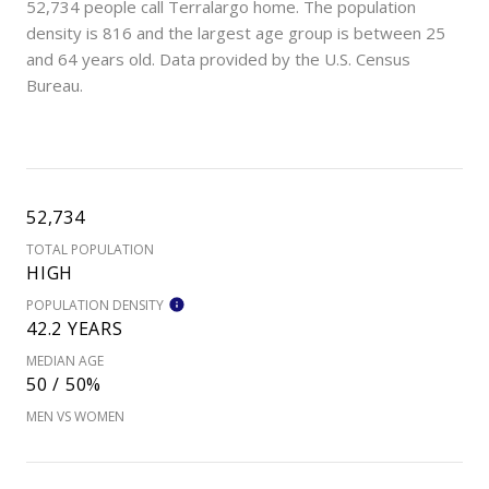
52,734 people call Terralargo home. The population
density is 816 and the largest age group is
between 25
and 64 years old.
Data provided by the U.S. Census
Bureau.
52,734
TOTAL POPULATION
HIGH
POPULATION DENSITY
42.2 YEARS
MEDIAN AGE
50 / 50%
MEN VS WOMEN