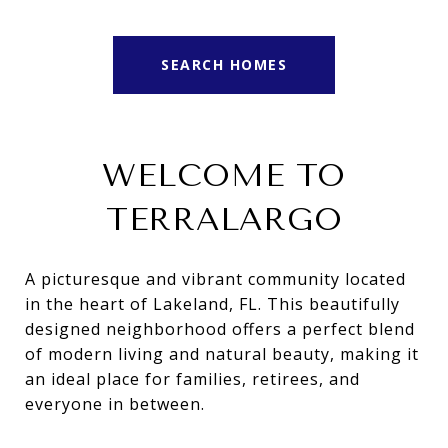
SEARCH HOMES
WELCOME TO
TERRALARGO
A picturesque and vibrant community located
in the heart of Lakeland, FL. This beautifully
designed neighborhood offers a perfect blend
of modern living and natural beauty, making it
an ideal place for families, retirees, and
everyone in between.