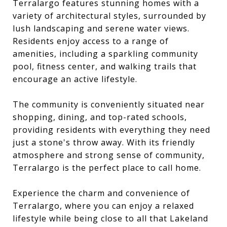
Terralargo features stunning homes with a
variety of architectural styles, surrounded by
lush landscaping and serene water views.
Residents enjoy access to a range of
amenities, including a sparkling community
pool, fitness center, and walking trails that
encourage an active lifestyle.
The community is conveniently situated near
shopping, dining, and top-rated schools,
providing residents with everything they need
just a stone's throw away. With its friendly
atmosphere and strong sense of community,
Terralargo is the perfect place to call home.
Experience the charm and convenience of
Terralargo, where you can enjoy a relaxed
lifestyle while being close to all that Lakeland