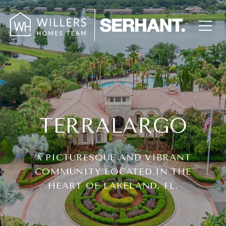
TERRALARGO
A PICTURESQUE AND VIBRANT
COMMUNITY LOCATED IN THE
HEART OF LAKELAND, FL.