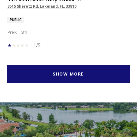
3515 Sheretz Rd, Lakeland, FL, 33810
PUBLIC
PreK - 5th
1/5
SHOW MORE