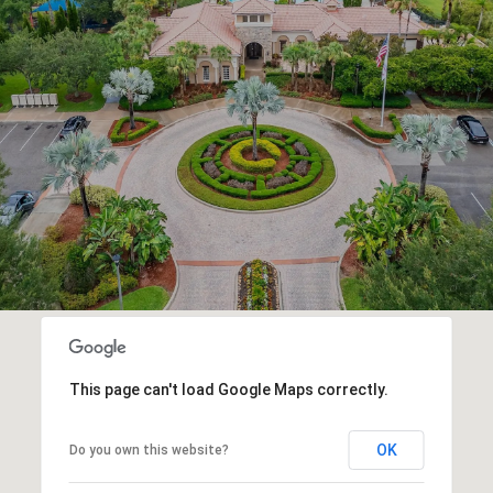
This page can't load Google Maps correctly.
OK
Do you own this website?