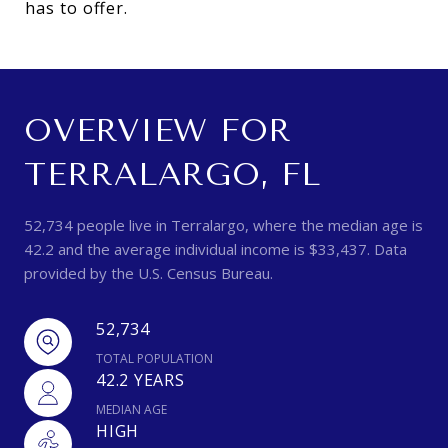
has to offer.
OVERVIEW FOR
TERRALARGO, FL
52,734 people live in Terralargo, where the median age is
42.2 and the average individual income is $33,437. Data
provided by the U.S. Census Bureau.
52,734
TOTAL POPULATION
42.2 YEARS
MEDIAN AGE
HIGH