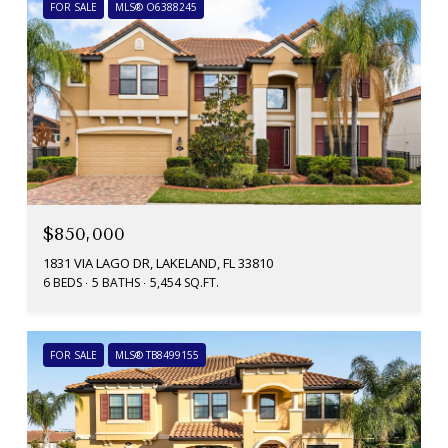
FOR SALE
MLS® O6388245
$850,000
1831 VIA LAGO DR, LAKELAND, FL 33810
6 BEDS
5 BATHS
5,454 SQ.FT.
FOR SALE
MLS® TB8499155