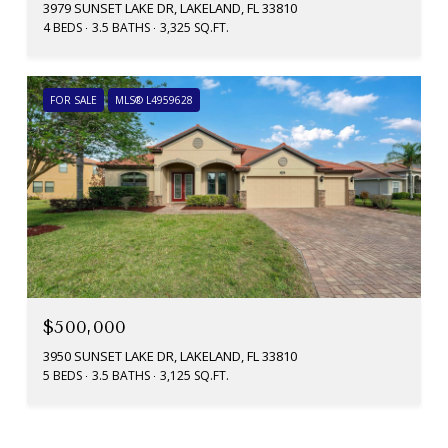
3979 SUNSET LAKE DR, LAKELAND, FL 33810
4 BEDS
3.5 BATHS
3,325 SQ.FT.
FOR SALE
MLS® L4959628
$500,000
3950 SUNSET LAKE DR, LAKELAND, FL 33810
5 BEDS
3.5 BATHS
3,125 SQ.FT.