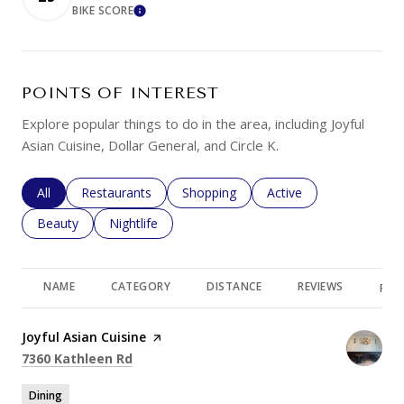
BIKE SCORE
LEARN MORE
POINTS OF INTEREST
Explore popular things to do in the area, including Joyful
Asian Cuisine, Dollar General, and Circle K.
Search businesses related to
All
Search businesses related to
Restaurants
Search businesses related to
Shopping
Search businesses rela
Active
Search businesses related to
Beauty
Search businesses related to
Nightlife
NAME
CATEGORY
DISTANCE
REVIEWS
RAT
Visit the
Joyful Asian Cuisine
page on Yelp
Search
on Google Maps
7360 Kathleen Rd
Dining