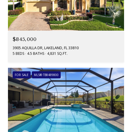
$845,000
3905 AQUILLA DR, LAKELAND, FL 33810
5 BEDS
4.5 BATHS
4,831 SQ.FT.
FOR SALE
MLS® TB8489800