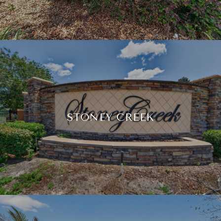
STONEY CREEK