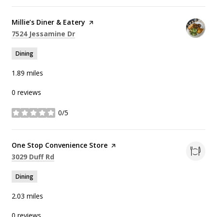
Visit the
Millie’s Diner & Eatery
page on Yelp
Search
on Google Maps
7524 Jessamine Dr
Dining
1.89
miles
0 reviews
0/5
stars
Visit the
One Stop Convenience Store
page on Yelp
Search
on Google Maps
3029 Duff Rd
Dining
2.03
miles
0 reviews