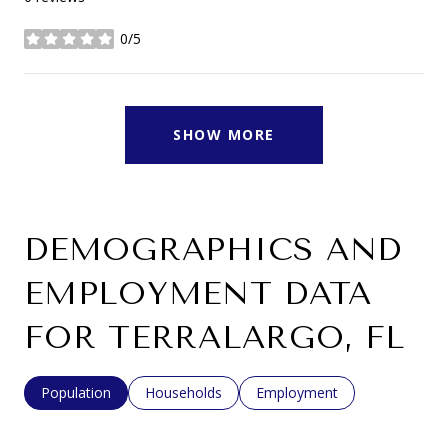
0/5
stars
SHOW MORE
DEMOGRAPHICS AND
EMPLOYMENT DATA
FOR TERRALARGO, FL
Population
Households
Employment