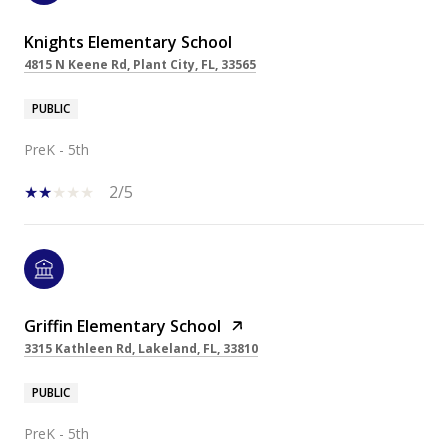
Knights Elementary School
4815 N Keene Rd, Plant City, FL, 33565
PUBLIC
PreK - 5th
2/5
Griffin Elementary School
3315 Kathleen Rd, Lakeland, FL, 33810
PUBLIC
PreK - 5th