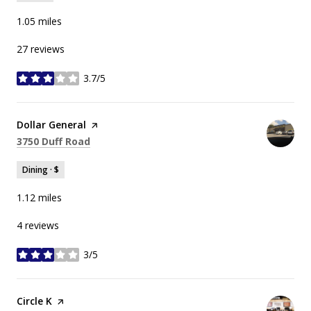
1.05
miles
27 reviews
3.7/5
stars
Visit the
Dollar General
page on Yelp
Search
on Google Maps
3750 Duff Road
Dining · $
1.12
miles
4 reviews
3/5
stars
Visit the
Circle K
page on Yelp