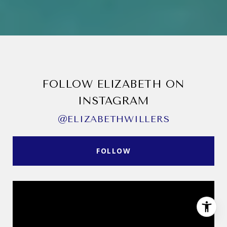
FOLLOW ELIZABETH ON
INSTAGRAM
@ELIZABETHWILLERS
FOLLOW