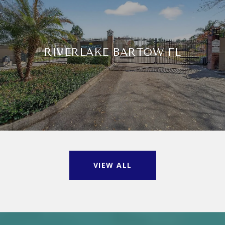
RIVERLAKE BARTOW FL
VIEW ALL