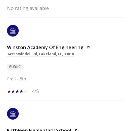
No rating available
Winston Academy Of Engineering
3415 Swindell Rd, Lakeland, FL, 33810
PUBLIC
PreK - 5th
4/5
Kathleen Elementary School