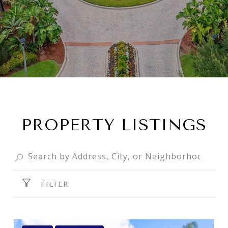
PROPERTY LISTINGS
FILTER