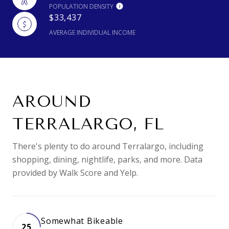
POPULATION DENSITY
$33,437
AVERAGE INDIVIDUAL INCOME
AROUND
TERRALARGO, FL
There's plenty to do around Terralargo, including
shopping, dining, nightlife, parks, and more. Data
provided by Walk Score and Yelp.
Somewhat Bikeable
25