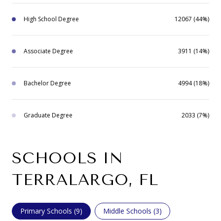
High School Degree
12067 (44%)
Associate Degree
3911 (14%)
Bachelor Degree
4994 (18%)
Graduate Degree
2033 (7%)
SCHOOLS IN
TERRALARGO, FL
Primary Schools (
9
)
Middle Schools (
3
)