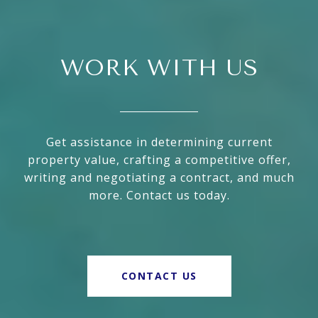
WORK WITH US
Get assistance in determining current
property value, crafting a competitive offer,
writing and negotiating a contract, and much
more. Contact us today.
CONTACT US