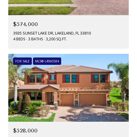
$574,000
3935 SUNSET LAKE DR, LAKELAND, FL 33810
4 BEDS
3 BATHS
3,200 SQ.FT.
FOR SALE
MLS® L4960584
$528,000