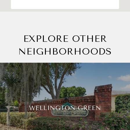
EXPLORE OTHER
NEIGHBORHOODS
WELLINGTON GREEN