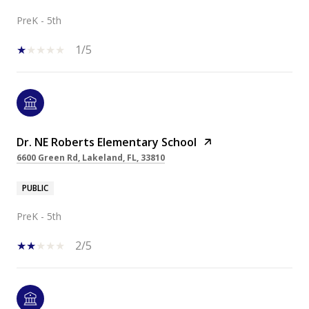
PreK - 5th
1/5
Dr. NE Roberts Elementary School
6600 Green Rd, Lakeland, FL, 33810
PUBLIC
PreK - 5th
2/5