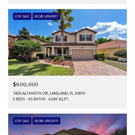
FOR SALE
MLS® L4960897
$600,000
1826 ALTAVISTA CIR, LAKELAND, FL 33810
5 BEDS
4.5 BATHS
4,043 SQ.FT.
FOR SALE
MLS® L4963919