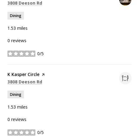
Search
on Google Maps
3808 Deeson Rd
Dining
1.53
miles
0 reviews
0/5
stars
Visit the
K Kasper Circle
page on Yelp
Search
on Google Maps
3808 Deeson Rd
Dining
1.53
miles
0 reviews
0/5
stars