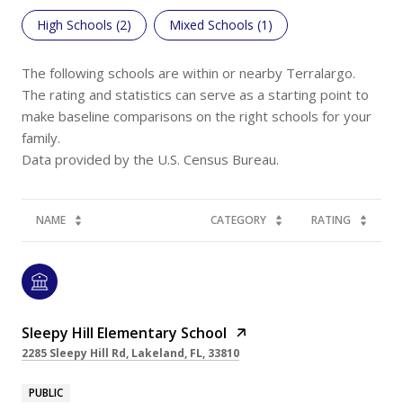
High Schools (
2
)
Mixed Schools (
1
)
The following schools are within or nearby Terralargo.
The rating and statistics can serve as a starting point to
make baseline comparisons on the right schools for your
family.
NAME
CATEGORY
RATING
Sleepy Hill Elementary School
2285 Sleepy Hill Rd, Lakeland, FL, 33810
PUBLIC