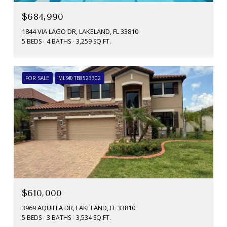
$684,990
1844 VIA LAGO DR, LAKELAND, FL 33810
5 BEDS
4 BATHS
3,259 SQ.FT.
FOR SALE
MLS® TB8523302
$610,000
3969 AQUILLA DR, LAKELAND, FL 33810
5 BEDS
3 BATHS
3,534 SQ.FT.