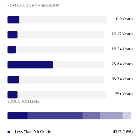
POPULATION BY AGE GROUP
0-9 Years
10-17 Years
18-24 Years
25-64 Years
65-74 Years
75+ Years
EDUCATION LEVEL
Less Than 9th Grade
4317 (16%)