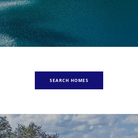
SEARCH HOMES