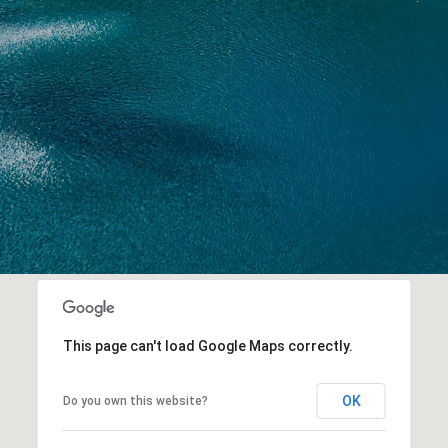
This page can't load Google Maps correctly.
OK
Do you own this website?