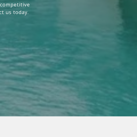
 competitive
ct us today.