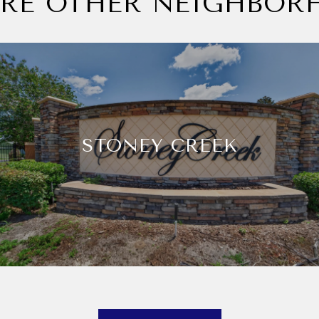
ORE OTHER NEIGHBOR
STONEY CREEK