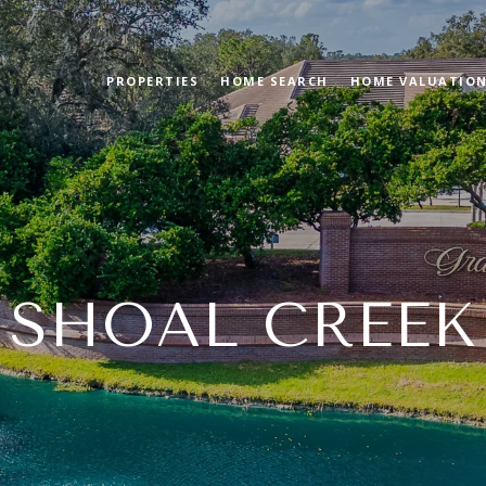
PROPERTIES
HOME SEARCH
HOME VALUATIO
SHOAL CREEK