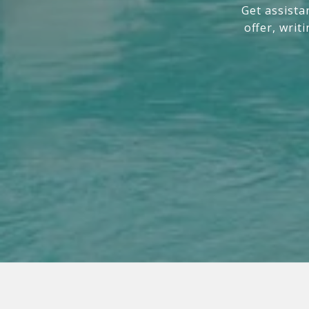
Get assista
offer, writ