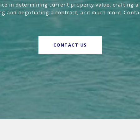
nce in determining current property value, crafting a
ing and negotiating a contract, and much more. Conta
CONTACT US