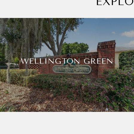
EXPL
WELLINGTON GREEN