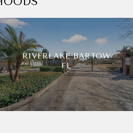
HOODS
RIVERLAKE BARTOW
FL