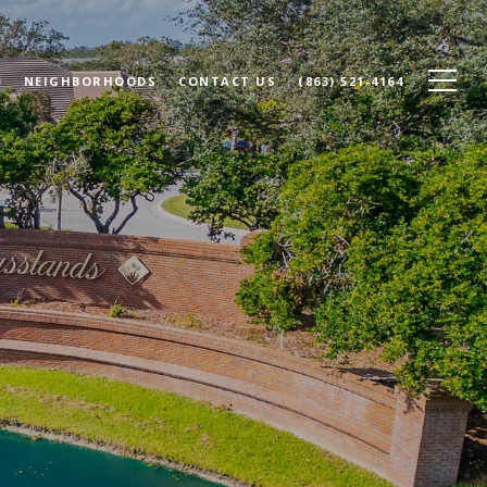
N
NEIGHBORHOODS
CONTACT US
(863) 521-4164