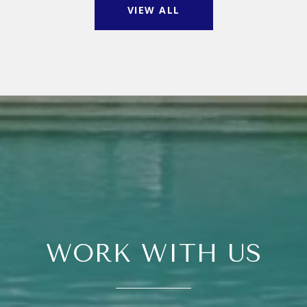
VIEW ALL
WORK WITH US