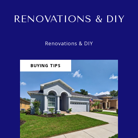
RENOVATIONS & DIY
BUYING TIPS