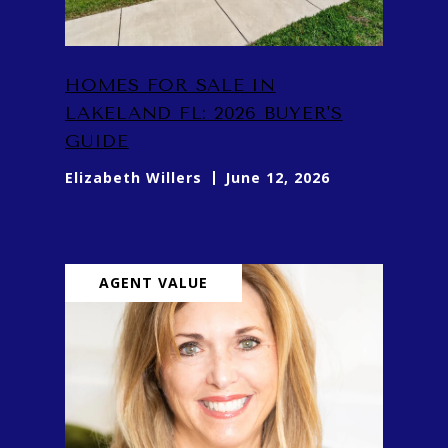
HOMES FOR SALE IN
LAKELAND FL: 2026 BUYER'S
GUIDE
Elizabeth Willers
June 12, 2026
AGENT VALUE