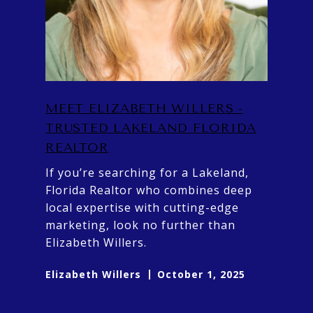
MEET ELIZABETH WILLERS -
TRUSTED LAKELAND FLORIDA
REALTOR
If you’re searching for a Lakeland,
Florida Realtor who combines deep
local expertise with cutting-edge
marketing, look no further than
Elizabeth Willers.
Elizabeth Willers
October 1, 2025