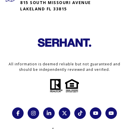
815 SOUTH MISSOURI AVENUE
LAKELAND FL 33815
All information is deemed reliable but not guaranteed and
should be independently reviewed and verified.