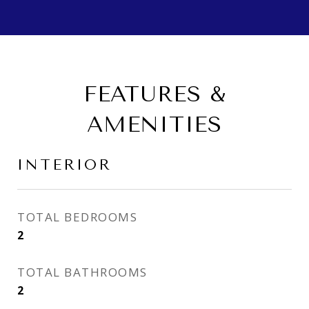
FEATURES &
AMENITIES
INTERIOR
TOTAL BEDROOMS
2
TOTAL BATHROOMS
2