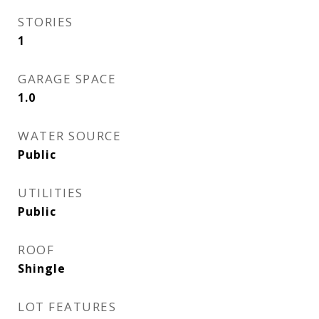
STORIES
1
GARAGE SPACE
1.0
WATER SOURCE
Public
UTILITIES
Public
ROOF
Shingle
LOT FEATURES