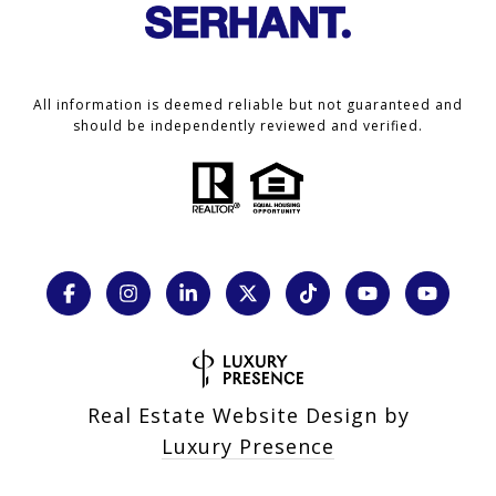
All information is deemed reliable but not guaranteed and
should be independently reviewed and verified.
Real Estate Website Design by
Luxury Presence