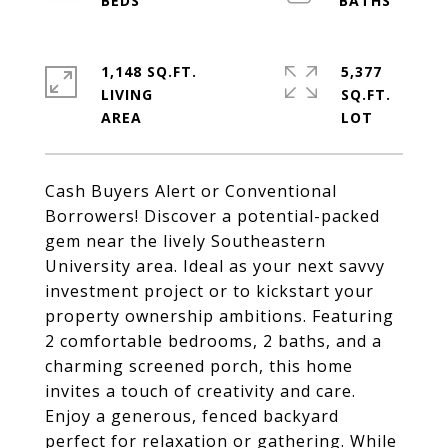
1,148 SQ.FT.
5,377
LIVING
SQ.FT.
Cash Buyers Alert or Conventional
Borrowers! Discover a potential-packed
gem near the lively Southeastern
University area. Ideal as your next savvy
investment project or to kickstart your
property ownership ambitions. Featuring
2 comfortable bedrooms, 2 baths, and a
charming screened porch, this home
invites a touch of creativity and care.
Enjoy a generous, fenced backyard
perfect for relaxation or gathering. While