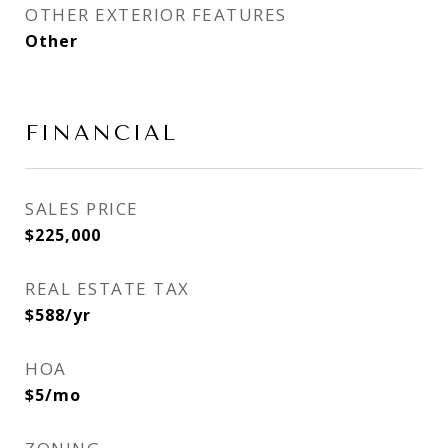
OTHER EXTERIOR FEATURES
Other
FINANCIAL
SALES PRICE
$225,000
REAL ESTATE TAX
$588/yr
HOA
$5/mo