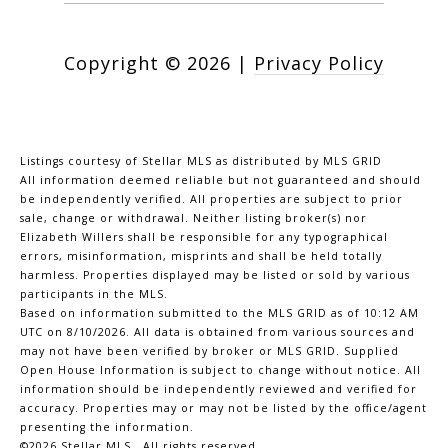
Copyright ©
2026
|
Privacy Policy
Listings courtesy of Stellar MLS as distributed by MLS GRID
All information deemed reliable but not guaranteed and should
be independently verified. All properties are subject to prior
sale, change or withdrawal. Neither listing broker(s) nor
Elizabeth Willers shall be responsible for any typographical
errors, misinformation, misprints and shall be held totally
harmless. Properties displayed may be listed or sold by various
participants in the MLS.
Based on information submitted to the MLS GRID as of 10:12 AM
UTC on 8/10/2026. All data is obtained from various sources and
may not have been verified by broker or MLS GRID. Supplied
Open House Information is subject to change without notice. All
information should be independently reviewed and verified for
accuracy. Properties may or may not be listed by the office/agent
presenting the information.
©2026 Stellar MLS . All rights reserved.