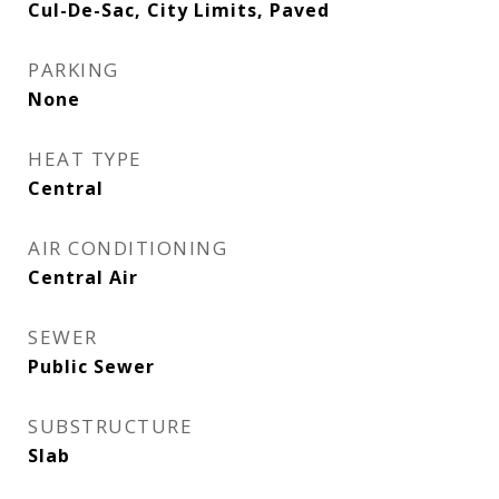
Cul-De-Sac, City Limits, Paved
PARKING
None
HEAT TYPE
Central
AIR CONDITIONING
Central Air
SEWER
Public Sewer
SUBSTRUCTURE
Slab