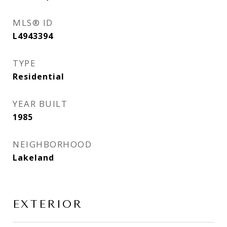
MLS® ID
L4943394
TYPE
Residential
YEAR BUILT
1985
NEIGHBORHOOD
Lakeland
EXTERIOR