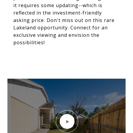
it requires some updating--which is
reflected in the investment-friendly
asking price. Don't miss out on this rare
Lakeland opportunity. Connect for an
exclusive viewing and envision the
possibilities!