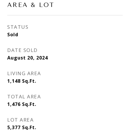
AREA & LOT
STATUS
Sold
DATE SOLD
August 20, 2024
LIVING AREA
1,148
Sq.Ft.
TOTAL AREA
1,476
Sq.Ft.
LOT AREA
5,377
Sq.Ft.