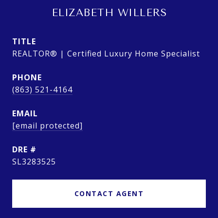
ELIZABETH WILLERS
TITLE
REALTOR® | Certified Luxury Home Specialist
PHONE
(863) 521-4164
EMAIL
[email protected]
DRE #
SL3283525
CONTACT AGENT