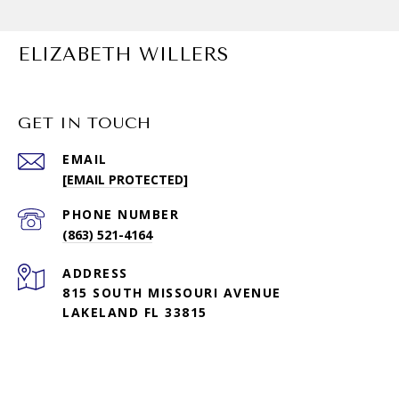
ELIZABETH WILLERS
GET IN TOUCH
EMAIL
[EMAIL PROTECTED]
PHONE NUMBER
(863) 521-4164
ADDRESS
815 SOUTH MISSOURI AVENUE
LAKELAND FL 33815