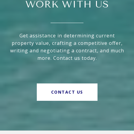
WORK WITH US
Get assistance in determining current
property value, crafting a competitive offer,
writing and negotiating a contract, and much
more. Contact us today.
CONTACT US