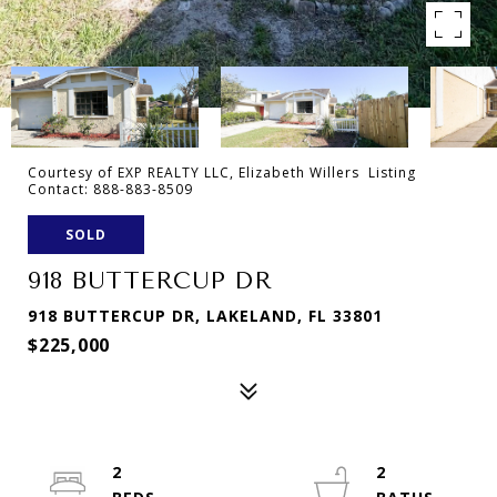
Courtesy of EXP REALTY LLC, Elizabeth Willers Listing
Contact: 888-883-8509
SOLD
918 BUTTERCUP DR
918 BUTTERCUP DR, LAKELAND, FL 33801
$225,000
2
2