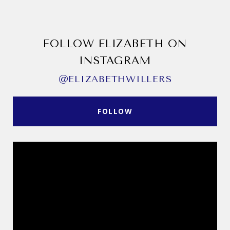
FOLLOW ELIZABETH ON
INSTAGRAM
@ELIZABETHWILLERS
FOLLOW