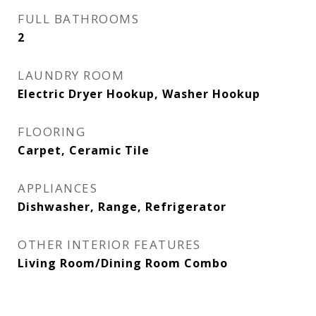
FULL BATHROOMS
2
LAUNDRY ROOM
Electric Dryer Hookup, Washer Hookup
FLOORING
Carpet, Ceramic Tile
APPLIANCES
Dishwasher, Range, Refrigerator
OTHER INTERIOR FEATURES
Living Room/Dining Room Combo