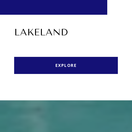
LAKELAND
EXPLORE