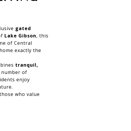
lusive
gated
of
Lake Gibson
, this
ne of Central
 home exactly the
mbines
tranquil,
ed number of
sidents enjoy
ature.
 those who value