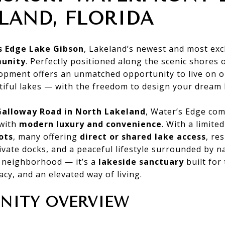
LAND, FLORIDA
s Edge Lake Gibson
, Lakeland’s newest and most exc
unity
. Perfectly positioned along the scenic shores 
pment offers an unmatched opportunity to live on o
tiful lakes — with the freedom to design your dream
Galloway Road in North Lakeland
, Water’s Edge co
with
modern luxury and convenience
. With a limit
ots
, many offering
direct or shared lake access
, re
ivate docks, and a peaceful lifestyle surrounded by n
a neighborhood — it’s a
lakeside sanctuary
built for
acy, and an elevated way of living.
ITY OVERVIEW