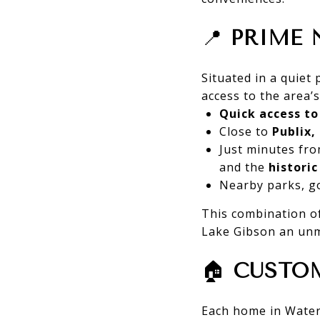
📍
PRIME 
Situated in a quiet
access to the area’
Quick access to 
Close to
Publix,
Just minutes fr
and the
histori
Nearby parks, go
This combination o
Lake Gibson an unm
🏠
CUSTOM
Each home in Water’