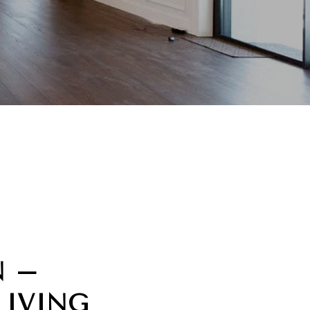
N –
LIVING