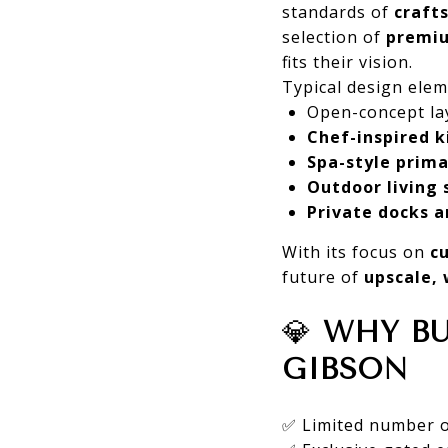
standards of
craft
selection of
premiu
fits their vision.
Typical design elem
Open-concept la
Chef-inspired k
Spa-style prima
Outdoor living 
Private docks a
With its focus on
c
future of
upscale, 
💎
WHY BU
GIBSON
✅ Limited number of