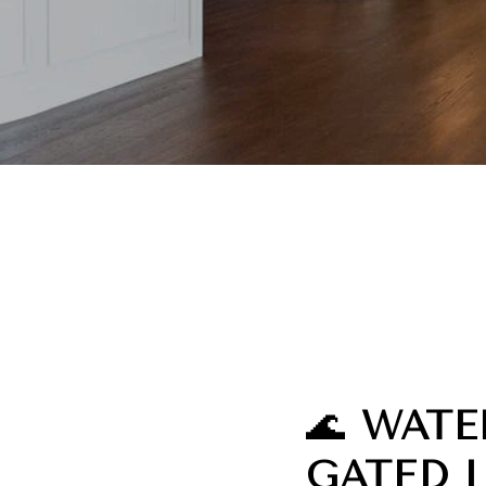
🌊
WATE
GATED 