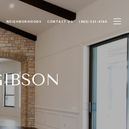
N
NEIGHBORHOODS
CONTACT US
(863) 521-4164
GIBSON