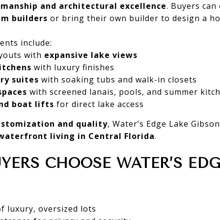
smanship and architectural excellence
. Buyers can
m builders
or bring their own builder to design a h
ents include:
youts with
expansive lake views
itchens
with luxury finishes
ry suites
with soaking tubs and walk-in closets
spaces
with screened lanais, pools, and summer kitc
nd boat lifts
for direct lake access
ustomization and quality
, Water’s Edge Lake Gibson
waterfront living in Central Florida
.
YERS CHOOSE WATER’S EDG
 luxury, oversized lots