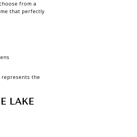
 choose from a
ome that perfectly
hens
 represents the
E LAKE