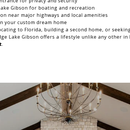
ntrance for privacy and security
Lake Gibson for boating and recreation
ion near major highways and local amenities
gn your custom dream home
cating to Florida, building a second home, or seeking
dge Lake Gibson offers a lifestyle unlike any other in
t
.