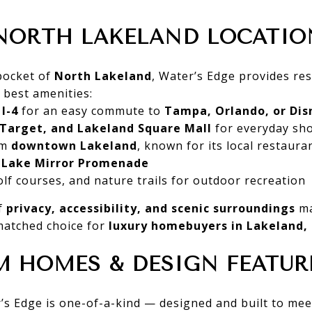
NORTH LAKELAND LOCATIO
 pocket of
North Lakeland
, Water’s Edge provides res
s best amenities:
I-4
for an easy commute to
Tampa, Orlando, or Dis
 Target, and Lakeland Square Mall
for everyday sh
om
downtown Lakeland
, known for its local restauran
c Lake Mirror Promenade
lf courses, and nature trails for outdoor recreation
f
privacy, accessibility, and scenic surroundings
ma
atched choice for
luxury homebuyers in Lakeland, 
 HOMES & DESIGN FEATUR
s Edge is one-of-a-kind — designed and built to mee