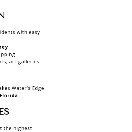
N
idents with easy
ney
opping
ts, art galleries,
kes Water’s Edge
Florida
.
ES
t the highest