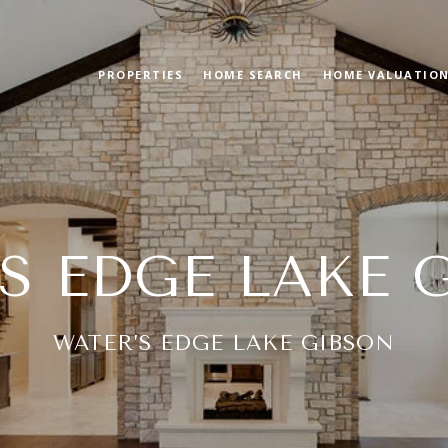
PROPERTIES
HOME SEARCH
HOME VALUATIO
S EDGE LAKE 
WATER’S EDGE LAKE GIBSON