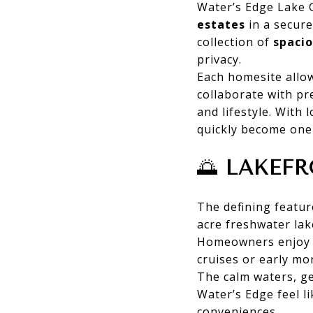
Water’s Edge Lake 
estates
in a secure
collection of
spacio
privacy.
Each homesite allo
collaborate with pr
and lifestyle. With
quickly become one
🌅
LAKEFR
The defining featur
acre freshwater lak
Homeowners enjo
cruises or early m
The calm waters, ge
Water’s Edge feel l
conveniences.