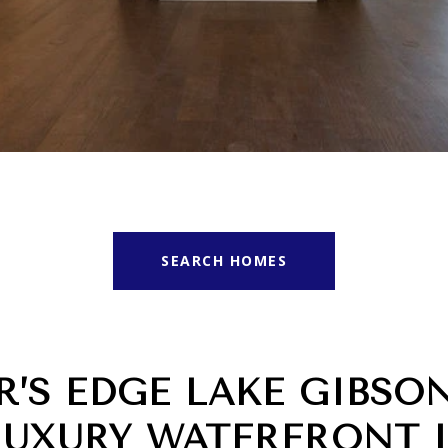
SEARCH HOMES
R’S EDGE LAKE GIBSO
LUXURY WATERFRONT 