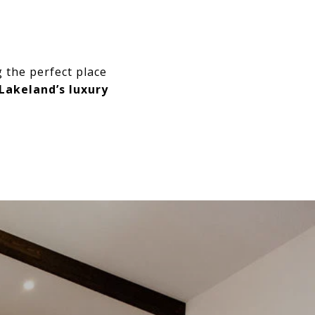
 the perfect place
Lakeland’s luxury