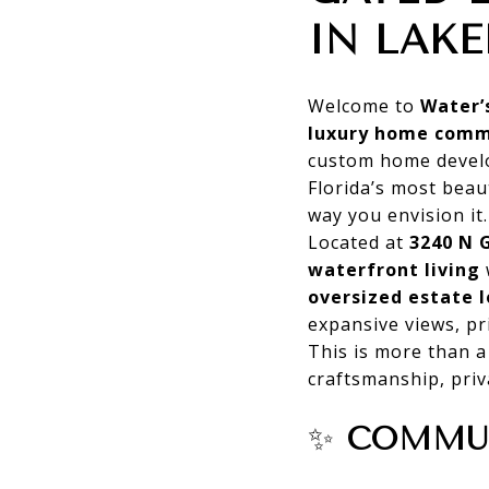
IN LAKE
Welcome to
Water’
luxury home comm
custom home develo
Florida’s most beau
way you envision it.
Located at
3240 N 
waterfront living
oversized estate l
expansive views, pr
This is more than 
craftsmanship, priv
✨
COMMUN