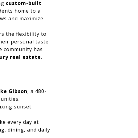
ing
custom-built
dents home to a
iews and maximize
s the flexibility to
heir personal taste
he community has
ury real estate
.
ke Gibson
, a 480-
unities.
laxing sunset
ke every day at
g, dining, and daily