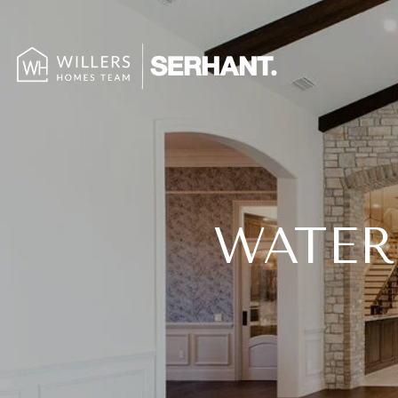
WATER