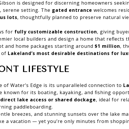
Gibson is designed for discerning homeowners seek
, serene setting. The
gated entrance
welcomes resi
us lots
, thoughtfully planned to preserve natural v
ws for
fully customizable construction
, giving buyer
emier local builders and design a home that reflects t
 lot and home packages starting around
$1 million
, t
 of
Lakeland’s most desirable destinations for lux
ONT LIFESTYLE
e of Water’s Edge is its unparalleled connection to
La
e known for its boating, kayaking, and fishing opport
y
direct lake access or shared dockage
, ideal for re
orning paddleboarding.
ntle breezes, and stunning sunsets over the lake ma
ike a vacation — yet you’re only minutes from shoppin