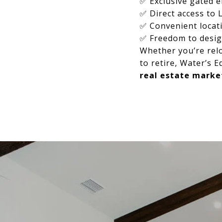
✅ Exclusive gated e
✅ Direct access to 
✅ Convenient locat
✅ Freedom to desi
Whether you’re relo
to retire, Water’s E
real estate marke