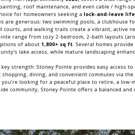
 painting, roof maintenance, and even cable / high-s
 choice for homeowners seeking a
lock-and-leave lif
s are generous: two swimming pools, a clubhouse for
l courts, and walking trails create a vibrant, active 
inte range from cozy 2-bedroom, 2-bath layouts (a
ptions of about
1,800+ sq ft
. Several homes provide
nity’s lake access, while mature landscaping enhanc
 key strength: Stoney Pointe provides easy access to
ng shopping, dining, and convenient commutes via the
 you’re looking for a peaceful place to retire, a lo
eside community, Stoney Pointe offers a balanced and d