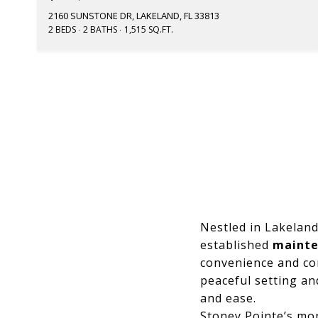
2160 SUNSTONE DR, LAKELAND, FL 33813
2 BEDS
2 BATHS
1,515 SQ.FT.
Nestled in Lakelan
established
mainte
convenience and co
peaceful setting a
and ease.
Stoney Pointe’s mo