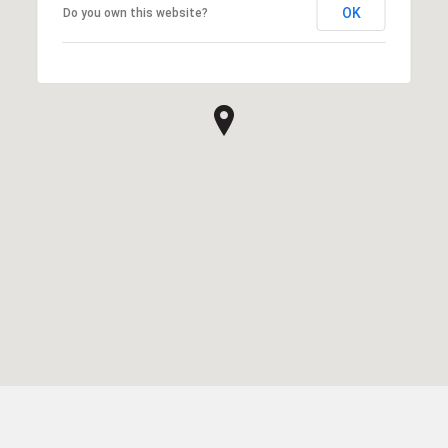
OK
Do you own this website?