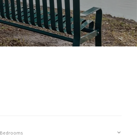
Bedrooms