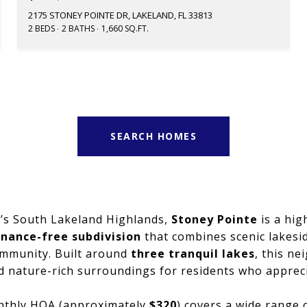
2175 STONEY POINTE DR, LAKELAND, FL 33813
2 BEDS
2 BATHS
1,660 SQ.FT.
SEARCH HOMES
d’s South Lakeland Highlands,
Stoney Pointe
is a high
nance-free subdivision
that combines scenic lakesid
mmunity. Built around
three tranquil lakes
, this n
nd nature-rich surroundings for residents who apprec
nthly HOA (approximately
$320
) covers a wide range 