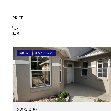
PRICE
$1 M
FOR SALE
MLS® L4962952
$295,000