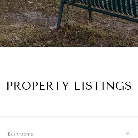
PROPERTY LISTINGS
Bathrooms