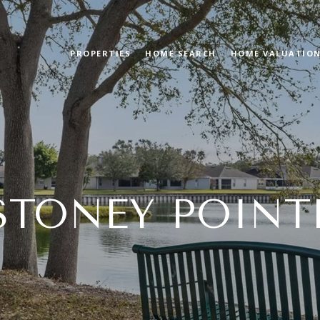
PROPERTIES
HOME SEARCH
HOME VALUATIO
STONEY POINT