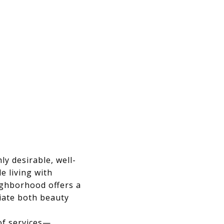
ly desirable, well-
e living with
eighborhood offers a
iate both beauty
of services—