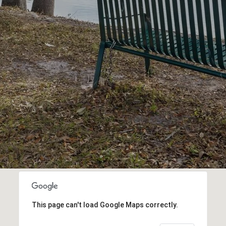
This page can't load Google Maps correctly.