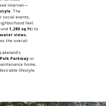
peed internet—
estyle
. The
 social events,
neighborhood feel.
round
1,280 sq ft
) to
water views
,
es the overall
 Lakeland’s
Polk Parkway
or
w-maintenance home,
esirable lifestyle.