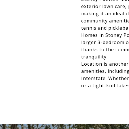
exterior lawn care,
making it an ideal
community amenitie
tennis and picklebal
Homes in Stoney Po
larger 3-bedroom o
thanks to the commu
tranquility.
Location is another
amenities, includi
Interstate. Whether
or a tight-knit lak