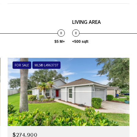
LIVING AREA
$5 M+
<500 sqft
FOR SALE
MLS® L4963737
$274,900