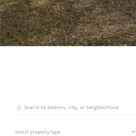
Select property type