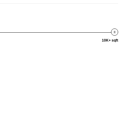
10K+ sqft