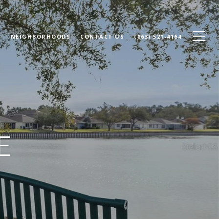
N
NEIGHBORHOODS
CONTACT US
(863) 521-4164
E