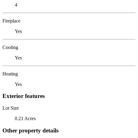
4
Fireplace
Yes
Cooling
Yes
Heating
Yes
Exterior features
Lot Size
0.21 Acres
Other property details