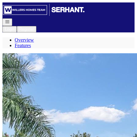
Go to: Homepage
Open navigation
Login
Register
Overview
Features