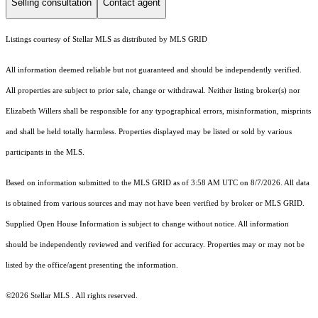
Selling consultation
Contact agent
Listings courtesy of Stellar MLS as distributed by MLS GRID
All information deemed reliable but not guaranteed and should be independently verified.
All properties are subject to prior sale, change or withdrawal. Neither listing broker(s) nor
Elizabeth Willers shall be responsible for any typographical errors, misinformation, misprints
and shall be held totally harmless. Properties displayed may be listed or sold by various
participants in the MLS.
Based on information submitted to the MLS GRID as of 3:58 AM UTC on 8/7/2026. All data
is obtained from various sources and may not have been verified by broker or MLS GRID.
Supplied Open House Information is subject to change without notice. All information
should be independently reviewed and verified for accuracy. Properties may or may not be
listed by the office/agent presenting the information.
©2026 Stellar MLS . All rights reserved.