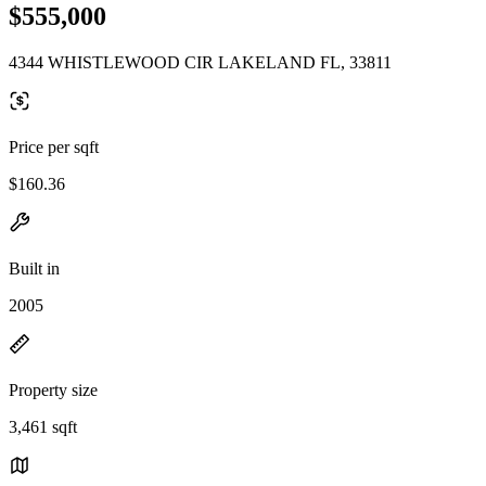
$555,000
4344 WHISTLEWOOD CIR LAKELAND FL, 33811
Price per sqft
$160.36
Built in
2005
Property size
3,461 sqft