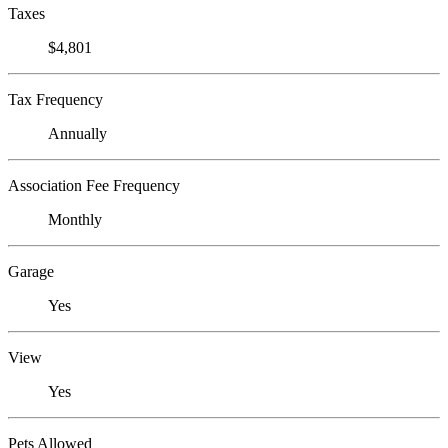
Taxes
$4,801
Tax Frequency
Annually
Association Fee Frequency
Monthly
Garage
Yes
View
Yes
Pets Allowed