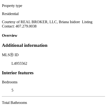
Property type
Residential
Courtesy of REAL BROKER, LLC, Briana Isidore Listing
Contact: 407.279.0038
Overview
Additional information
MLS
Ⓡ
ID
L4955562
Interior features
Bedrooms
5
Total Bathrooms