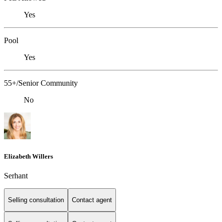
Yes
Pool
Yes
55+/Senior Community
No
Elizabeth Willers
Serhant
Selling consultation
Contact agent