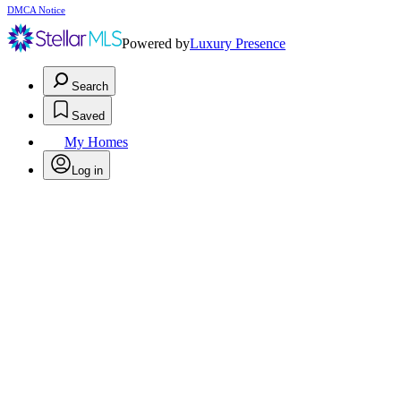
DMCA Notice
Powered by
Luxury Presence
Search
Saved
My Homes
Log in