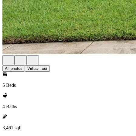
All photos
Virtual Tour
5 Beds
4 Baths
3,461 sqft