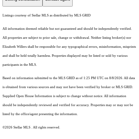
Listings courtesy of Stellar MLS as distributed by MLS GRID
All information deemed reliable but not guaranteed and should be independently verified.
All properties are subject to prior sale, change or withdrawal. Neither listing broker(s) nor
Elizabeth Willers shall be responsible for any typographical errors, misinformation, misprints
and shall be held totally harmless. Properties displayed may be listed or sold by various
participants in the MLS.
Based on information submitted to the MLS GRID as of 1:25 PM UTC on 8/8/2026. All data
is obtained from various sources and may not have been verified by broker or MLS GRID.
Supplied Open House Information is subject to change without notice. All information
should be independently reviewed and verified for accuracy. Properties may or may not be
listed by the office/agent presenting the information.
©2026 Stellar MLS . All rights reserved.