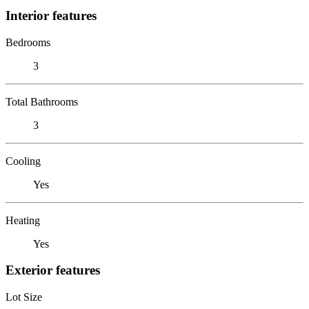
Interior features
Bedrooms
3
Total Bathrooms
3
Cooling
Yes
Heating
Yes
Exterior features
Lot Size