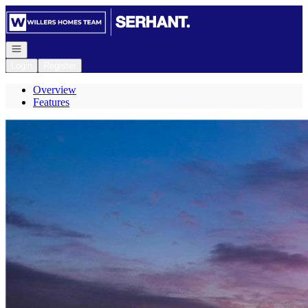
Go to: Homepage
Open navigation
Login
Register
Overview
Features