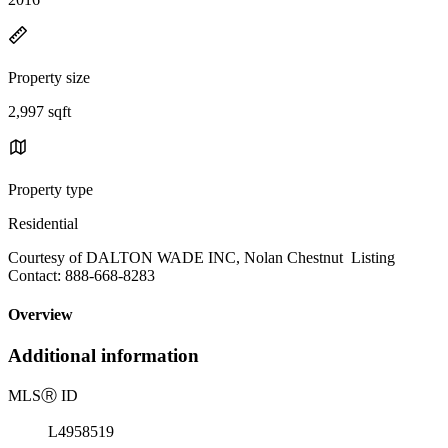
Property size
2,997 sqft
Property type
Residential
Courtesy of DALTON WADE INC, Nolan Chestnut Listing
Contact: 888-668-8283
Overview
Additional information
MLS
Ⓡ
ID
L4958519