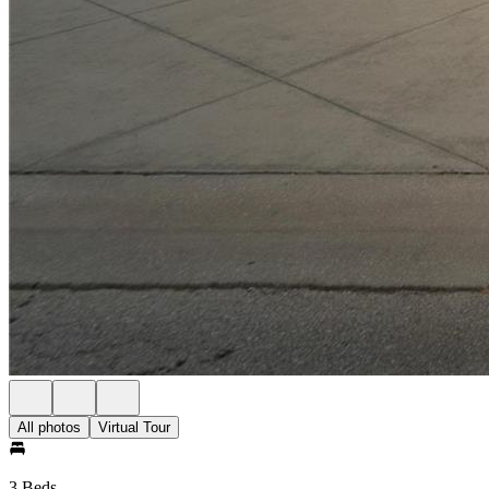
All photos
Virtual Tour
3 Beds