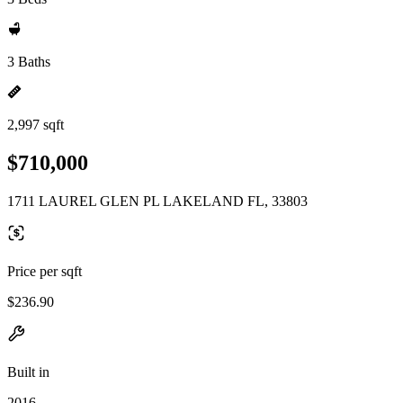
3 Baths
2,997 sqft
$710,000
1711 LAUREL GLEN PL LAKELAND FL, 33803
Price per sqft
$236.90
Built in
2016