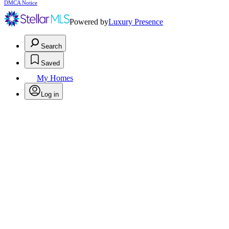
DMCA Notice
Powered by
Luxury Presence
Search
Saved
My Homes
Log in