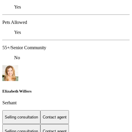
Yes
Pets Allowed
Yes
55+/Senior Community
No
Elizabeth Willers
Serhant
Selling consultation
Contact agent
Selling consultation
Contact agent