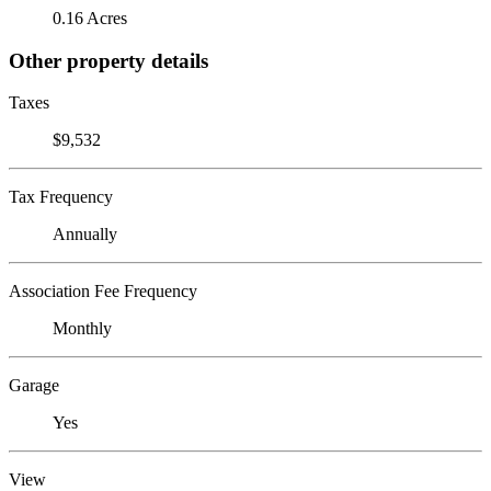
0.16 Acres
Other property details
Taxes
$9,532
Tax Frequency
Annually
Association Fee Frequency
Monthly
Garage
Yes
View