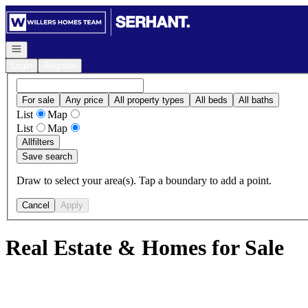
Go to: Homepage
Open navigation
Login
Register
For sale
Any price
All property types
All beds
All baths
List
Map
List
Map
All
filters
Save search
Draw to select your area(s). Tap a boundary to add a point.
Cancel
Apply
Real Estate & Homes for Sale